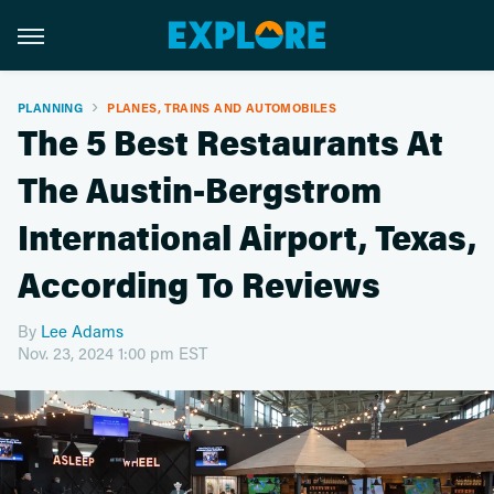
PLANNING
PLANES, TRAINS AND AUTOMOBILES
The 5 Best Restaurants At
The Austin-Bergstrom
International Airport, Texas,
According To Reviews
By
Lee Adams
Nov. 23, 2024 1:00 pm EST