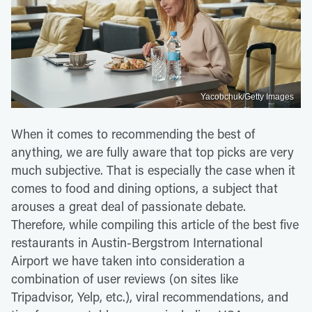
Yacobchuk/Getty Images
When it comes to recommending the best of
anything, we are fully aware that top picks are very
much subjective. That is especially the case when it
comes to food and dining options, a subject that
arouses a great deal of passionate debate.
Therefore, while compiling this article of the best five
restaurants in Austin-Bergstrom International
Airport we have taken into consideration a
combination of user reviews (on sites like
Tripadvisor, Yelp, etc.), viral recommendations, and