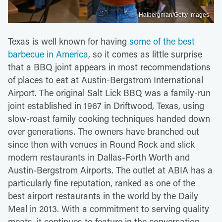
Halbergman/Getty Images
Texas is well known for having
some of the best
barbecue in America
, so it comes as little surprise
that a BBQ joint appears in most recommendations
of places to eat at Austin-Bergstrom International
Airport. The original Salt Lick BBQ was a family-run
joint established in 1967 in Driftwood, Texas, using
slow-roast family cooking techniques handed down
over generations. The owners have branched out
since then with venues in Round Rock and slick
modern restaurants in Dallas-Forth Worth and
Austin-Bergstrom Airports. The outlet at ABIA has a
particularly fine reputation, ranked as one of the
best airport restaurants in the world by the Daily
Meal in 2013. With a commitment to serving quality
meats, it continues to feature in the conversation