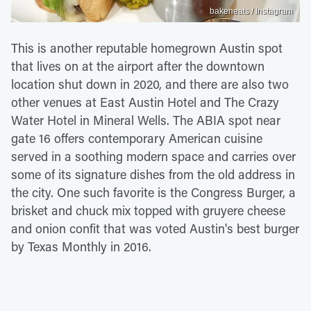
bakeneats / Instagram
This is another reputable homegrown Austin spot
that lives on at the airport after the downtown
location shut down in 2020, and there are also two
other venues at East Austin Hotel and The Crazy
Water Hotel in Mineral Wells. The ABIA spot near
gate 16 offers contemporary American cuisine
served in a soothing modern space and carries over
some of its signature dishes from the old address in
the city. One such favorite is the Congress Burger, a
brisket and chuck mix topped with gruyere cheese
and onion confit that was voted Austin's best burger
by Texas Monthly in 2016.