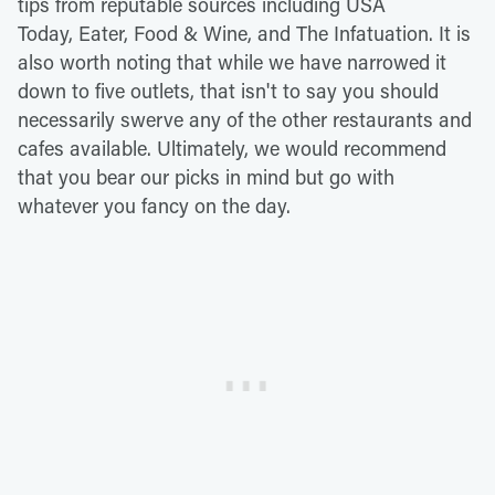
tips from reputable sources including USA
Today, Eater, Food & Wine, and The Infatuation. It is
also worth noting that while we have narrowed it
down to five outlets, that isn't to say you should
necessarily swerve any of the other restaurants and
cafes available. Ultimately, we would recommend
that you bear our picks in mind but go with
whatever you fancy on the day.