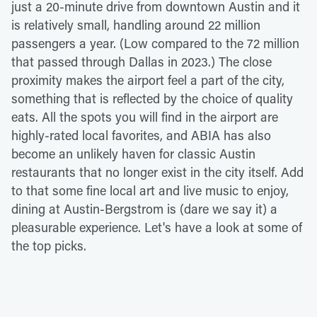
just a 20-minute drive from downtown Austin and it
is relatively small, handling around 22 million
passengers a year. (Low compared to the 72 million
that passed through Dallas in 2023.) The close
proximity makes the airport feel a part of the city,
something that is reflected by the choice of quality
eats. All the spots you will find in the airport are
highly-rated local favorites, and ABIA has also
become an unlikely haven for classic Austin
restaurants that no longer exist in the city itself. Add
to that some fine local art and live music to enjoy,
dining at Austin-Bergstrom is (dare we say it) a
pleasurable experience. Let's have a look at some of
the top picks.