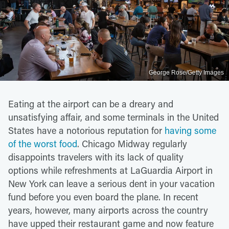
George Rose/Getty Images
Eating at the airport can be a dreary and
unsatisfying affair, and some terminals in the United
States have a notorious reputation for
having some
of the worst food
. Chicago Midway regularly
disappoints travelers with its lack of quality
options while refreshments at LaGuardia Airport in
New York can leave a serious dent in your vacation
fund before you even board the plane. In recent
years, however, many airports across the country
have upped their restaurant game and now feature