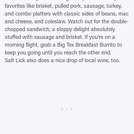
favorites like brisket, pulled pork, sausage, turkey,
and combo platters with classic sides of beans, mac
and cheese, and coleslaw. Watch out for the double-
chopped sandwich, a sloppy delight absolutely
stuffed with sausage and brisket. If you're on a
morning flight, grab a Big Tex Breakfast Burrito to
keep you going until you reach the other end.
Salt Lick also does a nice drop of local wine, too.