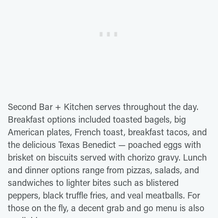
Second Bar + Kitchen serves throughout the day.
Breakfast options included toasted bagels, big
American plates, French toast, breakfast tacos, and
the delicious Texas Benedict — poached eggs with
brisket on biscuits served with chorizo gravy. Lunch
and dinner options range from pizzas, salads, and
sandwiches to lighter bites such as blistered
peppers, black truffle fries, and veal meatballs. For
those on the fly, a decent grab and go menu is also