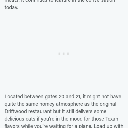
today.
Located between gates 20 and 21, it might not have
quite the same homey atmosphere as the original
Driftwood restaurant but it still delivers some
delicious eats if you're in the mood for those Texan
flavors while you're waiting for a plane. Load up with