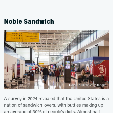
Noble Sandwich
David P. Hilss/Getty Images
A survey in 2024 revealed that the United States is a
nation of sandwich lovers, with butties making up
an average of 30% of people's diets. Almost half