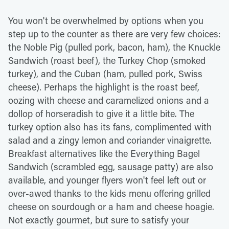
You won't be overwhelmed by options when you
step up to the counter as there are very few choices:
the Noble Pig (pulled pork, bacon, ham), the Knuckle
Sandwich (roast beef), the Turkey Chop (smoked
turkey), and the Cuban (ham, pulled pork, Swiss
cheese). Perhaps the highlight is the roast beef,
oozing with cheese and caramelized onions and a
dollop of horseradish to give it a little bite. The
turkey option also has its fans, complimented with
salad and a zingy lemon and coriander vinaigrette.
Breakfast alternatives like the Everything Bagel
Sandwich (scrambled egg, sausage patty) are also
available, and younger flyers won't feel left out or
over-awed thanks to the kids menu offering grilled
cheese on sourdough or a ham and cheese hoagie.
Not exactly gourmet, but sure to satisfy your