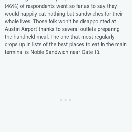
(46%) of respondents went so far as to say they
would happily eat nothing but sandwiches for their
whole lives. Those folk won't be disappointed at
Austin Airport thanks to several outlets preparing
the handheld meal. The one that most regularly
crops up in lists of the best places to eat in the main
terminal is Noble Sandwich near Gate 13.