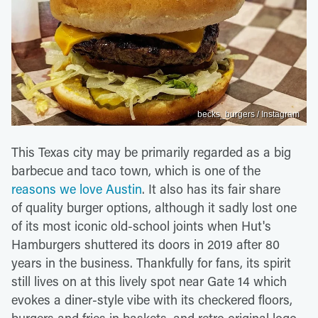
becks_burgers / Instagram
This Texas city may be primarily regarded as a big
barbecue and taco town, which is one of the
reasons we love Austin
. It also has its fair share
of quality burger options, although it sadly lost one
of its most iconic old-school joints when Hut's
Hamburgers shuttered its doors in 2019 after 80
years in the business. Thankfully for fans, its spirit
still lives on at this lively spot near Gate 14 which
evokes a diner-style vibe with its checkered floors,