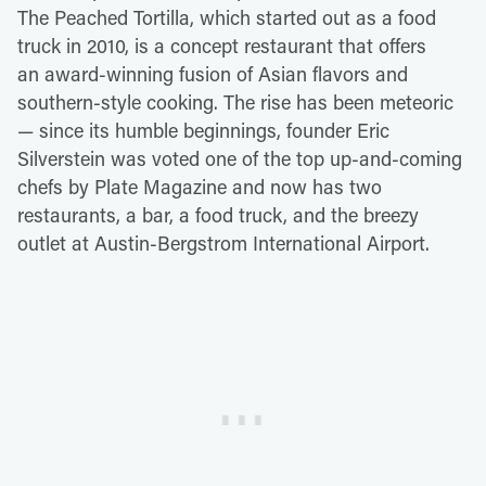
The Peached Tortilla, which started out as a food
truck in 2010, is a concept restaurant that offers
an award-winning fusion of Asian flavors and
southern-style cooking. The rise has been meteoric
— since its humble beginnings, founder Eric
Silverstein was voted one of the top up-and-coming
chefs by Plate Magazine and now has two
restaurants, a bar, a food truck, and the breezy
outlet at Austin-Bergstrom International Airport.