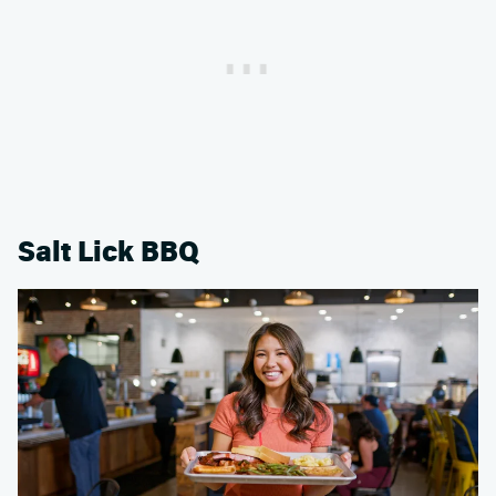
Salt Lick BBQ