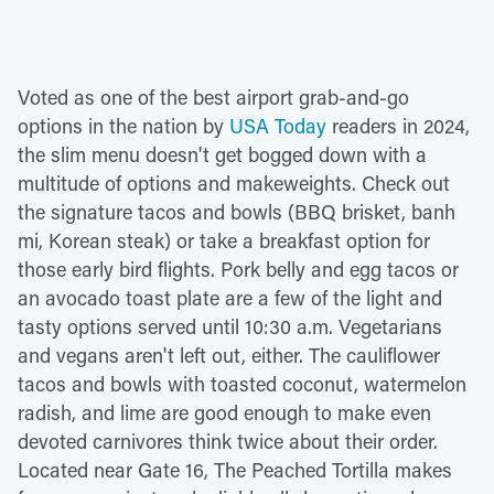
Voted as one of the best airport grab-and-go
options in the nation by
USA Today
readers in 2024,
the slim menu doesn't get bogged down with a
multitude of options and makeweights. Check out
the signature tacos and bowls (BBQ brisket, banh
mi, Korean steak) or take a breakfast option for
those early bird flights. Pork belly and egg tacos or
an avocado toast plate are a few of the light and
tasty options served until 10:30 a.m. Vegetarians
and vegans aren't left out, either. The cauliflower
tacos and bowls with toasted coconut, watermelon
radish, and lime are good enough to make even
devoted carnivores think twice about their order.
Located near Gate 16, The Peached Tortilla makes