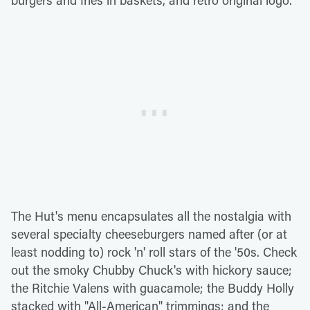
burgers and fries in baskets, and retro original logo.
The Hut's menu encapsulates all the nostalgia with
several specialty cheeseburgers named after (or at
least nodding to) rock 'n' roll stars of the '50s. Check
out the smoky Chubby Chuck's with hickory sauce;
the Ritchie Valens with guacamole; the Buddy Holly
stacked with "All-American" trimmings; and the