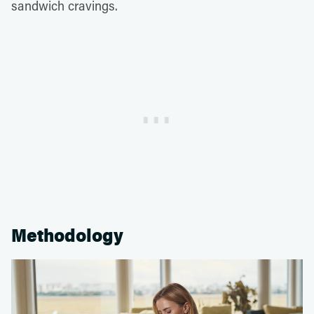
sandwich cravings.
Methodology