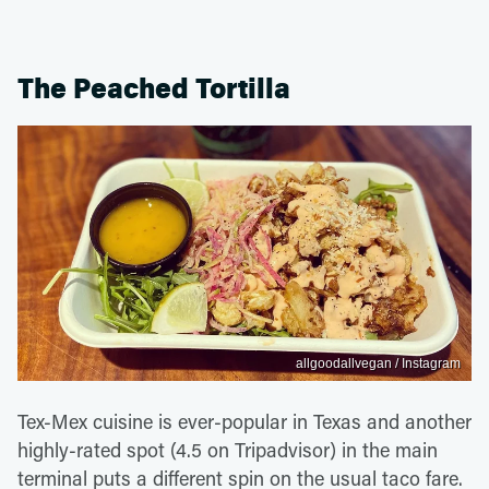
The Peached Tortilla
allgoodallvegan / Instagram
Tex-Mex cuisine is ever-popular in Texas and another
highly-rated spot (4.5 on Tripadvisor) in the main
terminal puts a different spin on the usual taco fare.