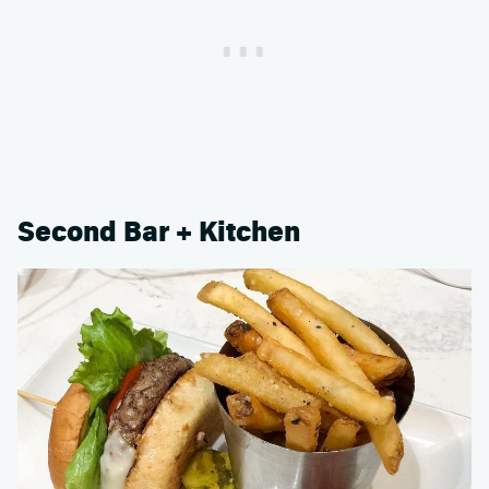
Second Bar + Kitchen