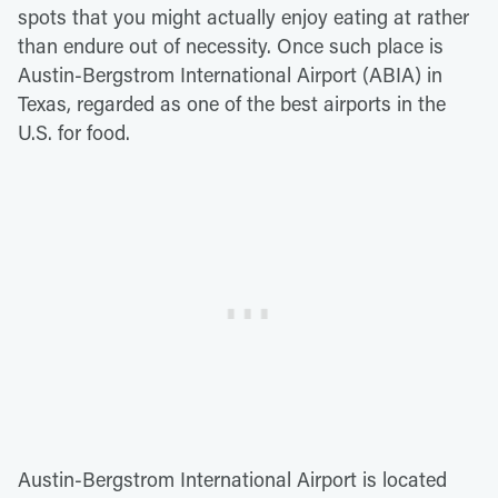
spots that you might actually enjoy eating at rather
than endure out of necessity. Once such place is
Austin-Bergstrom International Airport (ABIA) in
Texas, regarded as one of the best airports in the
U.S. for food.
Austin-Bergstrom International Airport is located