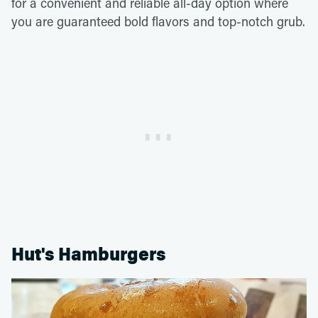
for a convenient and reliable all-day option where
you are guaranteed bold flavors and top-notch grub.
Hut's Hamburgers