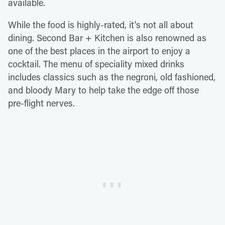
available.
While the food is highly-rated, it's not all about
dining. Second Bar + Kitchen is also renowned as
one of the best places in the airport to enjoy a
cocktail. The menu of speciality mixed drinks
includes classics such as the negroni, old fashioned,
and bloody Mary to help take the edge off those
pre-flight nerves.