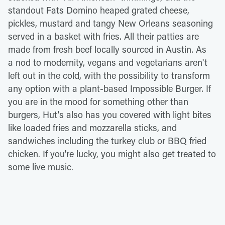
standout Fats Domino heaped grated cheese,
pickles, mustard and tangy New Orleans seasoning
served in a basket with fries. All their patties are
made from fresh beef locally sourced in Austin. As
a nod to modernity, vegans and vegetarians aren't
left out in the cold, with the possibility to transform
any option with a plant-based Impossible Burger. If
you are in the mood for something other than
burgers, Hut's also has you covered with light bites
like loaded fries and mozzarella sticks, and
sandwiches including the turkey club or BBQ fried
chicken. If you're lucky, you might also get treated to
some live music.