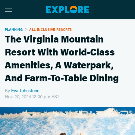
PLANNING
ALL-INCLUSIVE RESORTS
The Virginia Mountain
Resort With World-Class
Amenities, A Waterpark,
And Farm-To-Table Dining
By
Eva Johnstone
Nov. 20, 2024 12:00 pm EST