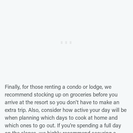
Finally, for those renting a condo or lodge, we
recommend stocking up on groceries before you
arrive at the resort so you don't have to make an
extra trip. Also, consider how active your day will be
when planning which days to cook at home and
which ones to go out. If you're spending a full day
on the slopes, we highly recommend securing a