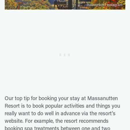
massresort / Instagram
Our top tip for booking your stay at Massanutten
Resort is to book popular activities and things you
really want to do well in advance via the resort's
website. For example, the resort recommends
booking spa treatments between one and two