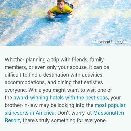
massresort / Instagram
Whether planning a trip with friends, family
members, or even only your spouse, it can be
difficult to find a destination with activities,
accommodations, and dining that satisfies
everyone. While you might want to visit one of
the
award-winning hotels with the best spas
, your
brother-in-law may be looking into the
most popular
ski resorts in America
. Don't worry, at
Massanutten
Resort
, there's truly something for everyone.