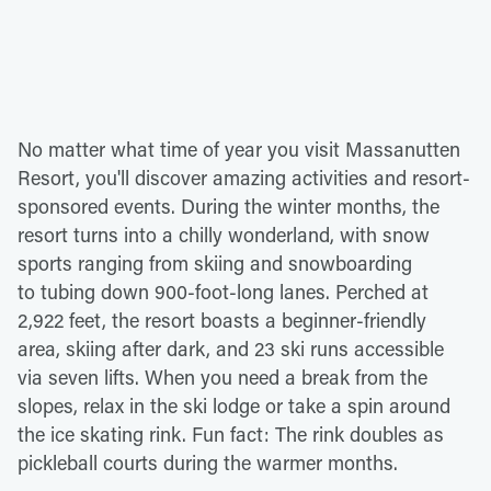
No matter what time of year you visit Massanutten
Resort, you'll discover amazing activities and resort-
sponsored events. During the winter months, the
resort turns into a chilly wonderland, with snow
sports ranging from skiing and snowboarding
to tubing down 900-foot-long lanes. Perched at
2,922 feet, the resort boasts a beginner-friendly
area, skiing after dark, and 23 ski runs accessible
via seven lifts. When you need a break from the
slopes, relax in the ski lodge or take a spin around
the ice skating rink. Fun fact: The rink doubles as
pickleball courts during the warmer months.