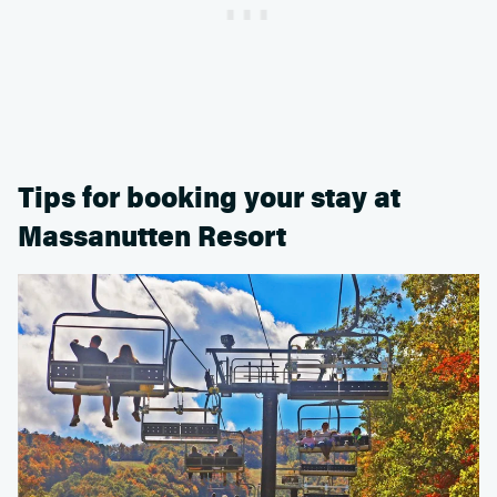
Tips for booking your stay at
Massanutten Resort