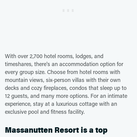
With over 2,700 hotel rooms, lodges, and
timeshares, there's an accommodation option for
every group size. Choose from hotel rooms with
mountain views, six-person villas with their own
decks and cozy fireplaces, condos that sleep up to
12 guests, and many more options. For an intimate
experience, stay at a luxurious cottage with an
exclusive pool and fitness facility.
Massanutten Resort is a top