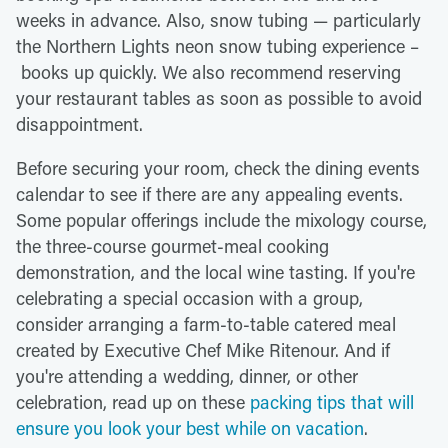
weeks in advance. Also, snow tubing — particularly
the Northern Lights neon snow tubing experience –
books up quickly. We also recommend reserving
your restaurant tables as soon as possible to avoid
disappointment.
Before securing your room, check the dining events
calendar to see if there are any appealing events.
Some popular offerings include the mixology course,
the three-course gourmet-meal cooking
demonstration, and the local wine tasting. If you're
celebrating a special occasion with a group,
consider arranging a farm-to-table catered meal
created by Executive Chef Mike Ritenour. And if
you're attending a wedding, dinner, or other
celebration, read up on these
packing tips that will
ensure you look your best while on vacation
.