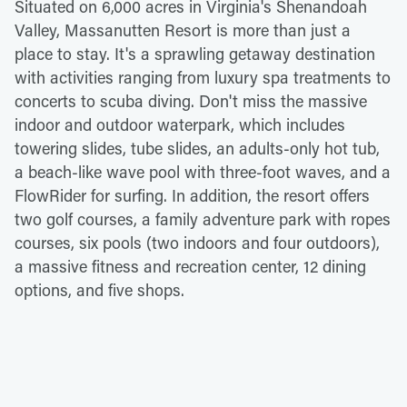
Situated on 6,000 acres in Virginia's Shenandoah
Valley, Massanutten Resort is more than just a
place to stay. It's a sprawling getaway destination
with activities ranging from luxury spa treatments to
concerts to scuba diving. Don't miss the massive
indoor and outdoor waterpark, which includes
towering slides, tube slides, an adults-only hot tub,
a beach-like wave pool with three-foot waves, and a
FlowRider for surfing. In addition, the resort offers
two golf courses, a family adventure park with ropes
courses, six pools (two indoors and four outdoors),
a massive fitness and recreation center, 12 dining
options, and five shops.