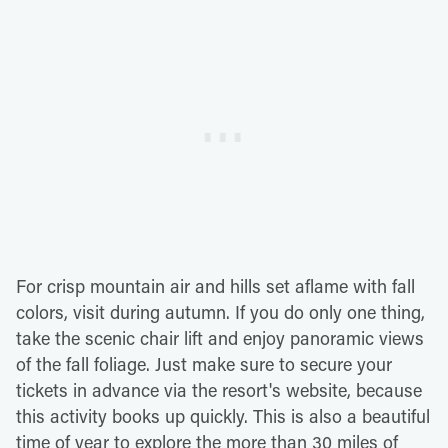
For crisp mountain air and hills set aflame with fall
colors, visit during autumn. If you do only one thing,
take the scenic chair lift and enjoy panoramic views
of the fall foliage. Just make sure to secure your
tickets in advance via the resort's website, because
this activity books up quickly. This is also a beautiful
time of year to explore the more than 30 miles of