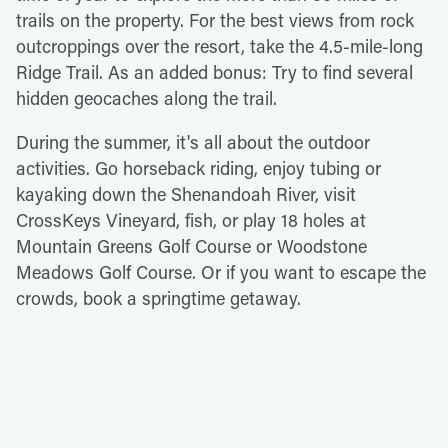
trails on the property. For the best views from rock
outcroppings over the resort, take the 4.5-mile-long
Ridge Trail. As an added bonus: Try to find several
hidden geocaches along the trail.
During the summer, it's all about the outdoor
activities. Go horseback riding, enjoy tubing or
kayaking down the Shenandoah River, visit
CrossKeys Vineyard, fish, or play 18 holes at
Mountain Greens Golf Course or Woodstone
Meadows Golf Course. Or if you want to escape the
crowds, book a springtime getaway.