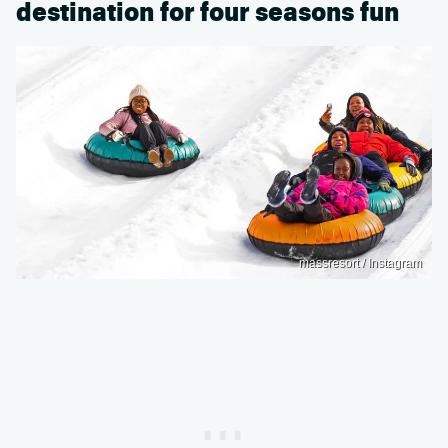
destination for four seasons fun
massresort / Instagram