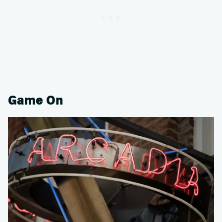
Game On