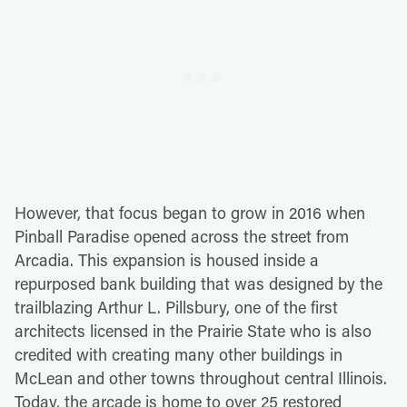
However, that focus began to grow in 2016 when
Pinball Paradise opened across the street from
Arcadia. This expansion is housed inside a
repurposed bank building that was designed by the
trailblazing Arthur L. Pillsbury, one of the first
architects licensed in the Prairie State who is also
credited with creating many other buildings in
McLean and other towns throughout central Illinois.
Today, the arcade is home to over 25 restored