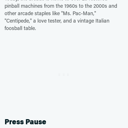
pinball machines from the 1960s to the 2000s and
other arcade staples like "Ms. Pac-Man,"
"Centipede," a love tester, and a vintage Italian
foosball table.
Press Pause