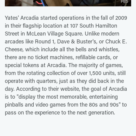
PBS
Yates' Arcadia started operations in the fall of 2009
in their flagship location at 107 South Hamilton
Street in McLean Village Square. Unlike modern
arcades like Round 1, Dave & Buster's, or Chuck E.
Cheese, which include all the bells and whistles,
there are no ticket machines, refillable cards, or
special tokens at Arcadia. The majority of games,
from the rotating collection of over 1,500 units, still
operate with quarters, just as they did back in the
day. According to their website, the goal of Arcadia
is to "display the most memorable, entertaining
pinballs and video games from the 80s and 90s" to
pass on the experience to the next generation.