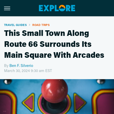
TRAVEL GUIDES
ROAD TRIPS
This Small Town Along
Route 66 Surrounds Its
Main Square With Arcades
By
Ben F. Silverio
March 30, 2024 9:30 am EST