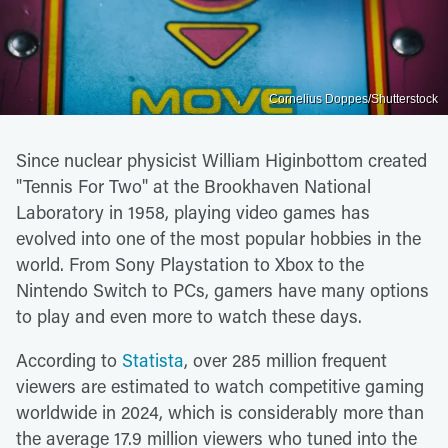
Cornelius Doppes/Shutterstock
Since nuclear physicist William Higinbottom created
"Tennis For Two" at the Brookhaven National
Laboratory in 1958, playing video games has
evolved into one of the most popular hobbies in the
world. From Sony Playstation to Xbox to the
Nintendo Switch to PCs, gamers have many options
to play and even more to watch these days.
According to
Statista
, over 285 million frequent
viewers are estimated to watch competitive gaming
worldwide in 2024, which is considerably more than
the average 17.9 million viewers who tuned into the