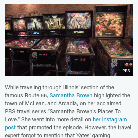
PBS
While traveling through Illinois' section of the
famous Route 66,
Samantha Brown
highlighted the
town of McLean, and Arcadia, on her acclaimed
PBS travel series "Samantha Brown's Places To
Love." She went into more detail on
her Instagram
post
that promoted the episode. However, the travel
expert forgot to mention that Yates' gaming