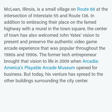
McLean, Illinois, is a small village on
Route 66
at the
intersection of Interstate 55 and Route 136. In
addition to embracing their place on the famed
highway with a mural in the town square, the center
of town has also welcomed John Yates' vision to
present and preserve the authentic video game
arcade experience that was popular throughout the
1980s and 1990s. The former tech entrepreneur
brought that vision to life in 2009 when
Arcadia:
America's Playable Arcade Museum
opened for
business. But today, his venture has spread to the
other buildings surrounding the city center.