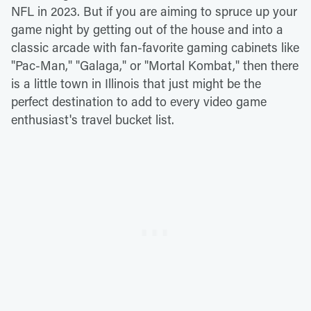
NFL in 2023. But if you are aiming to spruce up your
game night by getting out of the house and into a
classic arcade with fan-favorite gaming cabinets like
"Pac-Man," "Galaga," or "Mortal Kombat," then there
is a little town in Illinois that just might be the
perfect destination to add to every video game
enthusiast's travel bucket list.