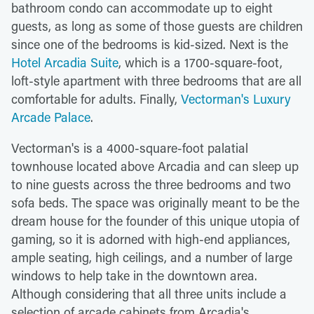
bathroom condo can accommodate up to eight
guests, as long as some of those guests are children
since one of the bedrooms is kid-sized. Next is the
Hotel Arcadia Suite
, which is a 1700-square-foot,
loft-style apartment with three bedrooms that are all
comfortable for adults. Finally,
Vectorman's Luxury
Arcade Palace
.
Vectorman's is a 4000-square-foot palatial
townhouse located above Arcadia and can sleep up
to nine guests across the three bedrooms and two
sofa beds. The space was originally meant to be the
dream house for the founder of this unique utopia of
gaming, so it is adorned with high-end appliances,
ample seating, high ceilings, and a number of large
windows to help take in the downtown area.
Although considering that all three units include a
selection of arcade cabinets from Arcadia's