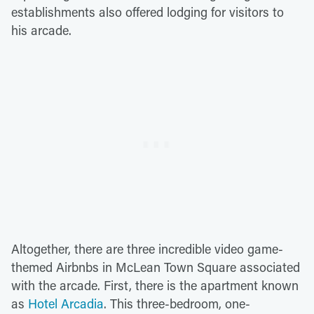
establishments also offered lodging for visitors to
his arcade.
Altogether, there are three incredible video game-
themed Airbnbs in McLean Town Square associated
with the arcade. First, there is the apartment known
as
Hotel Arcadia
. This three-bedroom, one-