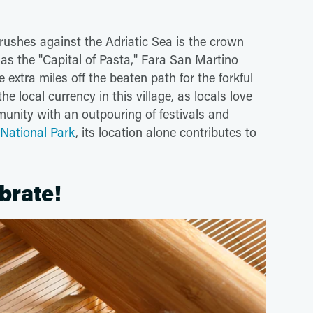
rushes against the Adriatic Sea is the crown
as the "Capital of Pasta," Fara San Martino
 extra miles off the beaten path for the forkful
he local currency in this village, as locals love
munity with an outpouring of festivals and
 National Park
, its location alone contributes to
ebrate!