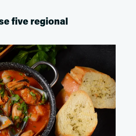
ese five regional