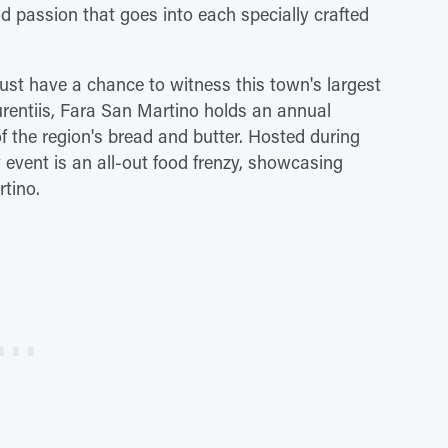
nd passion that goes into each specially crafted
 just have a chance to witness this town's largest
aurentiis, Fara San Martino holds an annual
f the region's bread and butter. Hosted during
event is an all-out food frenzy, showcasing
rtino.