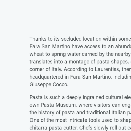
Thanks to its secluded location within some 
Fara San Martino have access to an abundan
wheat to spring water carried by the nearby
translates into a montage of pasta shapes, di
corner of Italy. According to Laurentiss, t
headquartered in Fara San Martino, includi
Giuseppe Cocco.
Pasta is such a deeply ingrained cultural ele
own Pasta Museum, where visitors can enga
the history of pasta and traditional Italia
One of the most intricate tools used to sha
chitarra pasta cutter. Chefs slowly roll out 