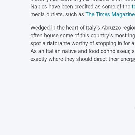
Naples have been credited as some of the
t
media outlets, such as
The Times Magazine
Wedged in the heart of Italy's Abruzzo regi
often house some of this country's most ing
spot a ristorante worthy of stopping in for a 
As an Italian native and food connoisseur, s
exactly where they should direct their energ