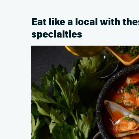
Eat like a local with th
specialties