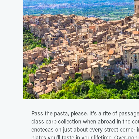
Pass the pasta, please. It's a rite of passage 
class carb collection when abroad in the cou
enotecas on just about every street corner i
plates you'll taste in your lifetime. Over-pop