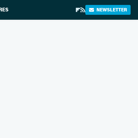
RES
NEWSLETTER