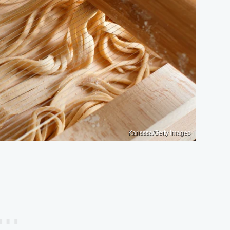
Karisssa/Getty Images