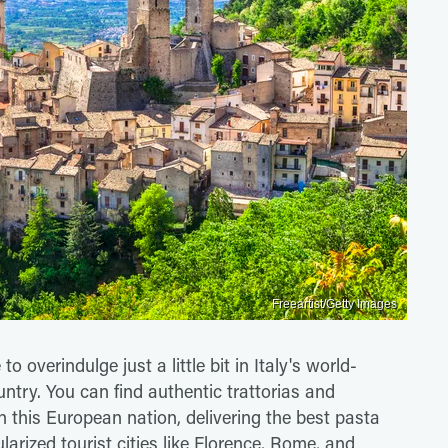
Freeartist/Getty Images
to overindulge just a little bit in Italy's world-
ntry. You can find authentic trattorias and
n this European nation, delivering the best pasta
ularized tourist cities like Florence, Rome, and