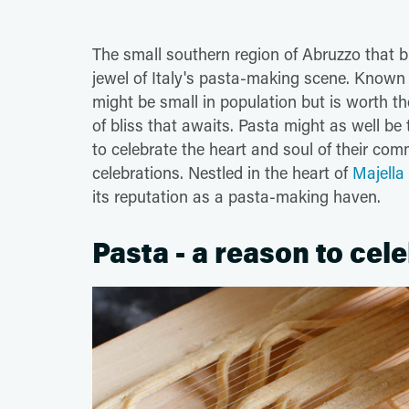
The small southern region of Abruzzo that b
jewel of Italy's pasta-making scene. Known 
might be small in population but is worth the
of bliss that awaits. Pasta might as well be t
to celebrate the heart and soul of their com
celebrations. Nestled in the heart of
Majella
its reputation as a pasta-making haven.
Pasta - a reason to cel