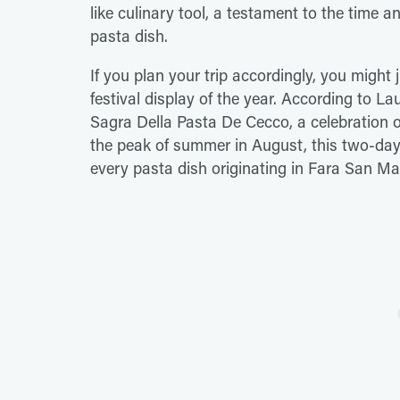
like culinary tool, a testament to the time a
pasta dish.
If you plan your trip accordingly, you might
festival display of the year. According to L
Sagra Della Pasta De Cecco, a celebration o
the peak of summer in August, this two-day 
every pasta dish originating in Fara San Ma