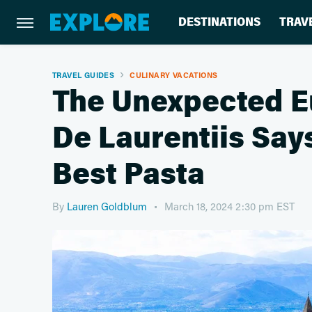
DESTINATIONS
TRAV
TRAVEL GUIDES
CULINARY VACATIONS
The Unexpected E
De Laurentiis Say
Best Pasta
By
Lauren Goldblum
March 18, 2024 2:30 pm EST