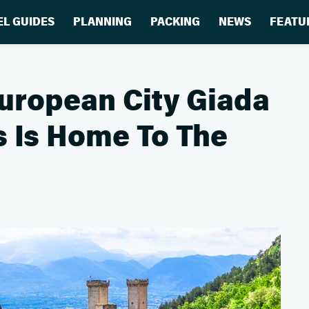
EL GUIDES
PLANNING
PACKING
NEWS
FEATU
uropean City Giada
s Is Home To The