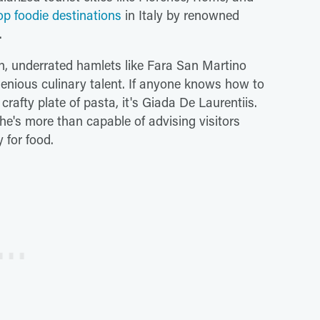
op foodie destinations
in Italy by renowned
.
on, underrated hamlets like Fara San Martino
enious culinary talent. If anyone knows how to
crafty plate of pasta, it's Giada De Laurentiis.
he's more than capable of advising visitors
y for food.