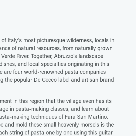
of Italy's most picturesque wilderness, locals in
ce of natural resources, from naturally grown
 Verde River. Together, Abruzzo's landscape
shes, and local specialties originating in this
here are four world-renowned pasta companies
ng the popular De Cecco label and artisan brand
ment in this region that the village even has its
ge in pasta-making classes, and learn about
n pasta-making techniques of Fara San Martino.
pe and mold these small heavenly morsels is the
each string of pasta one by one using this guitar-