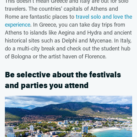
This doesn't mean Greece and Italy are out for solo
travelers. The countries' capitals of Athens and
Rome are fantastic places to
travel solo and love the
experience
. In Greece, you can take day trips from
Athens to islands like Aegina and Hydra and ancient
historical sites such as Delphi and Mycenae. In Italy,
do a multi-city break and check out the student hub
of Bologna or the artist haven of Florence.
Be selective about the festivals
and parties you attend