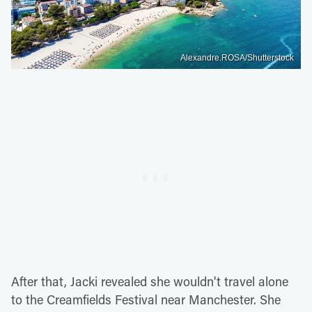
Alexandre.ROSA/Shutterstock
After that, Jacki revealed she wouldn't travel alone
to the Creamfields Festival near Manchester. She