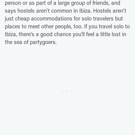
person or as part of a large group of friends, and
says hostels aren't common in Ibiza. Hostels aren't
just cheap accommodations for solo travelers but
places to meet other people, too. If you travel solo to
Ibiza, there's a good chance you'll feel a little lost in
the sea of partygoers.