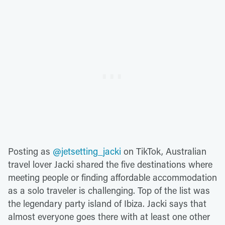
Posting as
@jetsetting_jacki
on TikTok, Australian
travel lover Jacki shared the five destinations where
meeting people or finding affordable accommodation
as a solo traveler is challenging. Top of the list was
the legendary party island of Ibiza. Jacki says that
almost everyone goes there with at least one other