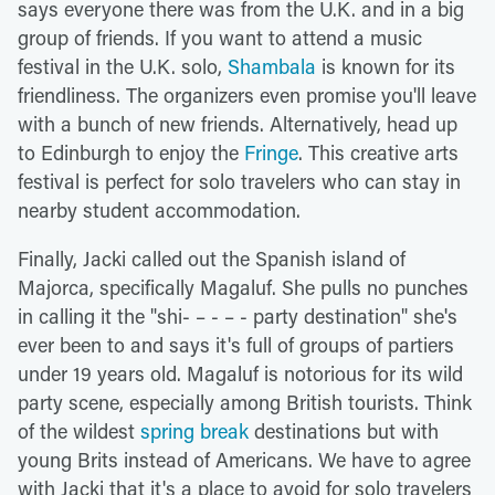
says everyone there was from the U.K. and in a big
group of friends. If you want to attend a music
festival in the U.K. solo,
Shambala
is known for its
friendliness. The organizers even promise you'll leave
with a bunch of new friends. Alternatively, head up
to Edinburgh to enjoy the
Fringe
. This creative arts
festival is perfect for solo travelers who can stay in
nearby student accommodation.
Finally, Jacki called out the Spanish island of
Majorca, specifically Magaluf. She pulls no punches
in calling it the "shi- – - – - party destination" she's
ever been to and says it's full of groups of partiers
under 19 years old. Magaluf is notorious for its wild
party scene, especially among British tourists. Think
of the wildest
spring break
destinations but with
young Brits instead of Americans. We have to agree
with Jacki that it's a place to avoid for solo travelers