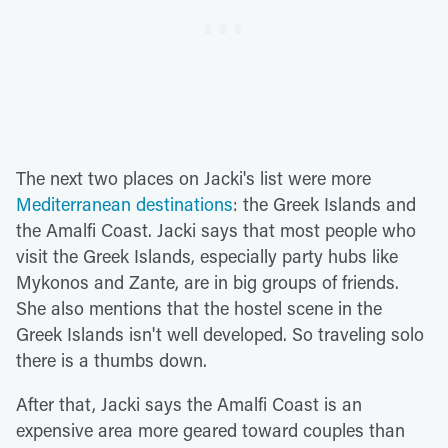
The next two places on Jacki's list were more
Mediterranean destinations
: the Greek Islands and
the Amalfi Coast. Jacki says that most people who
visit the Greek Islands, especially party hubs like
Mykonos and Zante, are in big groups of friends.
She also mentions that the hostel scene in the
Greek Islands isn't well developed. So traveling solo
there is a thumbs down.
After that, Jacki says the Amalfi Coast is an
expensive area more geared toward couples than