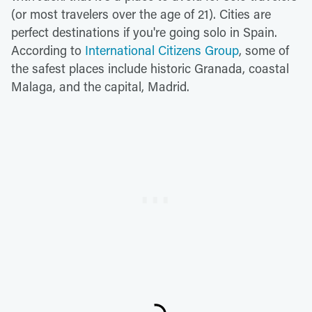
(or most travelers over the age of 21). Cities are
perfect destinations if you're going solo in Spain.
According to
International Citizens Group
, some of
the safest places include historic Granada, coastal
Malaga, and the capital, Madrid.