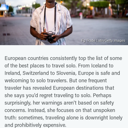
Fg Trade Latin/Getty Images
European countries consistently top the list of some
of the best places to travel solo. From Iceland to
Ireland, Switzerland to Slovenia, Europe is safe and
welcoming to solo travelers. But one frequent
traveler has revealed European destinations that
she says you'd regret traveling to solo. Perhaps
surprisingly, her warnings aren't based on safety
concerns. Instead, she focuses on that unspoken
truth: sometimes, traveling alone is downright lonely
and prohibitively expensive.