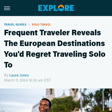
TRAVEL GUIDES
SOLO TRAVEL
Frequent Traveler Reveals
The European Destinations
You'd Regret Traveling Solo
To
By
Laura Jones
March 11, 2024 10:30 am EST