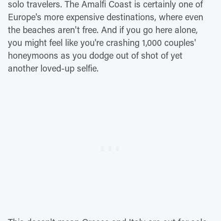
solo travelers. The Amalfi Coast is certainly one of
Europe's more expensive destinations, where even
the beaches aren't free. And if you go here alone,
you might feel like you're crashing 1,000 couples'
honeymoons as you dodge out of shot of yet
another loved-up selfie.