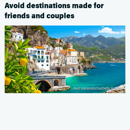
Avoid destinations made for
friends and couples
Aleh Varanishcha/Getty Images