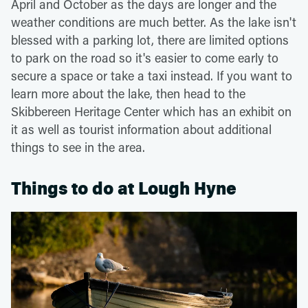
April and October as the days are longer and the
weather conditions are much better. As the lake isn't
blessed with a parking lot, there are limited options
to park on the road so it's easier to come early to
secure a space or take a taxi instead. If you want to
learn more about the lake, then head to the
Skibbereen Heritage Center which has an exhibit on
it as well as tourist information about additional
things to see in the area.
Things to do at Lough Hyne