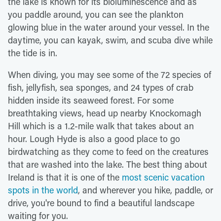
the lake is known for its bioluminescence and as
you paddle around, you can see the plankton
glowing blue in the water around your vessel. In the
daytime, you can kayak, swim, and scuba dive while
the tide is in.
When diving, you may see some of the 72 species of
fish, jellyfish, sea sponges, and 24 types of crab
hidden inside its seaweed forest. For some
breathtaking views, head up nearby Knockomagh
Hill which is a 1.2-mile walk that takes about an
hour. Lough Hyde is also a good place to go
birdwatching as they come to feed on the creatures
that are washed into the lake. The best thing about
Ireland is that it is one of the
most scenic vacation
spots in the world
, and wherever you hike, paddle, or
drive, you're bound to find a beautiful landscape
waiting for you.