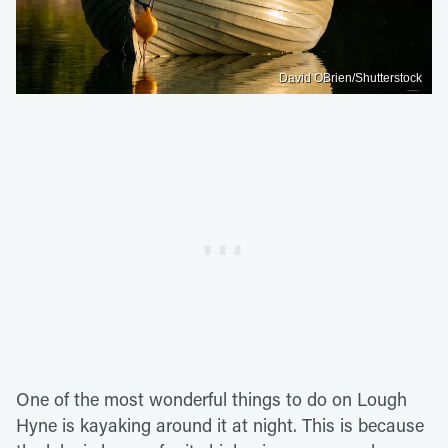
David OBrien/Shutterstock
One of the most wonderful things to do on Lough
Hyne is kayaking around it at night. This is because