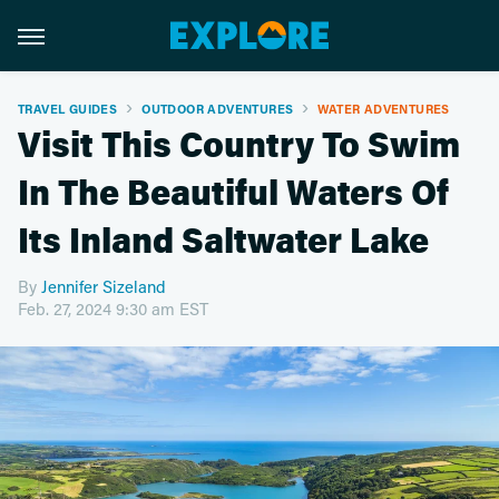
TRAVEL GUIDES
OUTDOOR ADVENTURES
WATER ADVENTURES
Visit This Country To Swim
In The Beautiful Waters Of
Its Inland Saltwater Lake
By
Jennifer Sizeland
Feb. 27, 2024 9:30 am EST