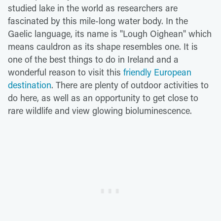
studied lake in the world as researchers are
fascinated by this mile-long water body. In the
Gaelic language, its name is "Lough Oighean" which
means cauldron as its shape resembles one. It is
one of the best things to do in Ireland and a
wonderful reason to visit this
friendly European
destination
. There are plenty of outdoor activities to
do here, as well as an opportunity to get close to
rare wildlife and view glowing bioluminescence.