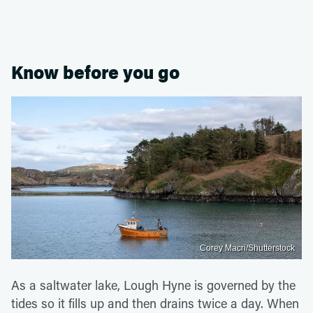
Know before you go
Corey Macri/Shutterstock
As a saltwater lake, Lough Hyne is governed by the
tides so it fills up and then drains twice a day. When