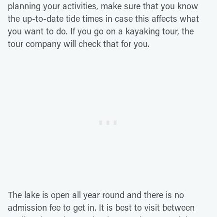
planning your activities, make sure that you know
the up-to-date tide times in case this affects what
you want to do. If you go on a kayaking tour, the
tour company will check that for you.
The lake is open all year round and there is no
admission fee to get in. It is best to visit between