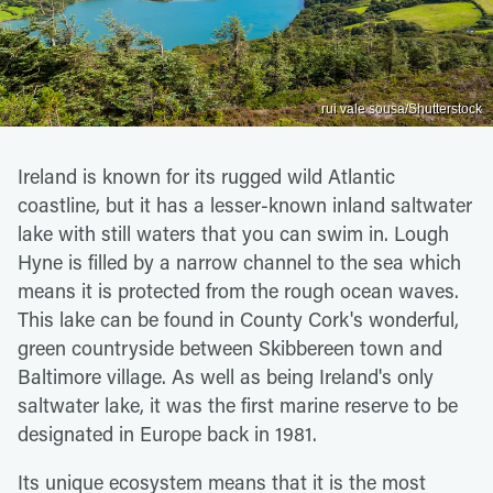
rui vale sousa/Shutterstock
Ireland is known for its rugged wild Atlantic
coastline, but it has a lesser-known inland saltwater
lake with still waters that you can swim in. Lough
Hyne is filled by a narrow channel to the sea which
means it is protected from the rough ocean waves.
This lake can be found in County Cork's wonderful,
green countryside between Skibbereen town and
Baltimore village. As well as being Ireland's only
saltwater lake, it was the first marine reserve to be
designated in Europe back in 1981.
Its unique ecosystem means that it is the most