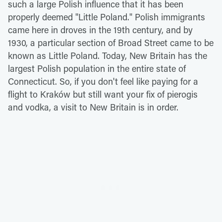
such a large Polish influence that it has been
properly deemed "Little Poland." Polish immigrants
came here in droves in the 19th century, and by
1930, a particular section of Broad Street came to be
known as Little Poland. Today, New Britain has the
largest Polish population in the entire state of
Connecticut. So, if you don't feel like paying for a
flight to Kraków but still want your fix of pierogis
and vodka, a visit to New Britain is in order.