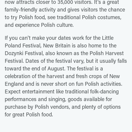
now attracts closer to 35,000 visitors. It's a great
family-friendly activity and gives visitors the chance
to try Polish food, see traditional Polish costumes,
and experience Polish culture.
If you can't make your dates work for the Little
Poland Festival, New Britain is also home to the
Dozynki Festival, also known as the Polish Harvest
Festival. Dates of the festival vary, but it usually falls
toward the end of August. The festival is a
celebration of the harvest and fresh crops of New
England and is never short on fun Polish activities.
Expect entertainment like traditional folk-dancing
performances and singing, goods available for
purchase by Polish vendors, and plenty of options
for great Polish food.