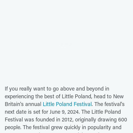
If you really want to go above and beyond in
experiencing the best of Little Poland, head to New
Britain's annual
Little Poland Festival
. The festival's
next date is set for June 9, 2024. The Little Poland
Festival was founded in 2012, originally drawing 600
people. The festival grew quickly in popularity and