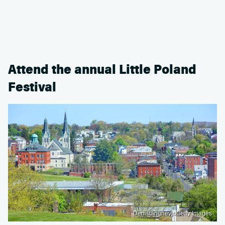
Attend the annual Little Poland
Festival
Denistangneyjr/Getty Images