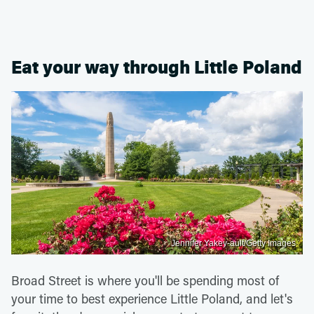
Eat your way through Little Poland
Jennifer Yakey-ault/Getty Images
Broad Street is where you'll be spending most of
your time to best experience Little Poland, and let's