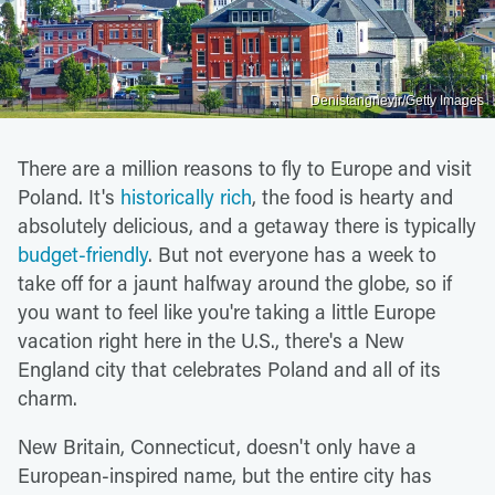
Denistangneyjr/Getty Images
There are a million reasons to fly to Europe and visit
Poland. It's
historically rich
, the food is hearty and
absolutely delicious, and a getaway there is typically
budget-friendly
. But not everyone has a week to
take off for a jaunt halfway around the globe, so if
you want to feel like you're taking a little Europe
vacation right here in the U.S., there's a New
England city that celebrates Poland and all of its
charm.
New Britain, Connecticut, doesn't only have a
European-inspired name, but the entire city has