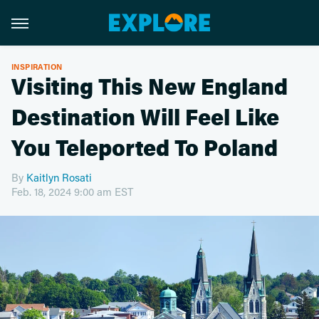
INSPIRATION
Visiting This New England
Destination Will Feel Like
You Teleported To Poland
By
Kaitlyn Rosati
Feb. 18, 2024 9:00 am EST