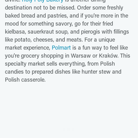
destination not to be missed. Order some freshly
baked bread and pastries, and if you're more in the
mood for something savory, go for their fried
kielbasa, sauerkraut soup, and pierogis with fillings
like potato, cheeses, and meats. For a unique
market experience,
Polmart
is a fun way to feel like
you're grocery shopping in Warsaw or Kraków. This
specialty market sells everything, from Polish
candies to prepared dishes like hunter stew and
Polish casserole.