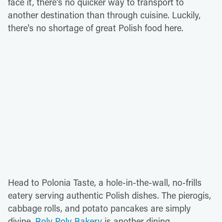
face it, there's no quicker way to transport to
another destination than through cuisine. Luckily,
there's no shortage of great Polish food here.
Head to Polonia Taste, a hole-in-the-wall, no-frills
eatery serving authentic Polish dishes. The pierogis,
cabbage rolls, and potato pancakes are simply
divine.
Roly Poly Bakery
is another dining