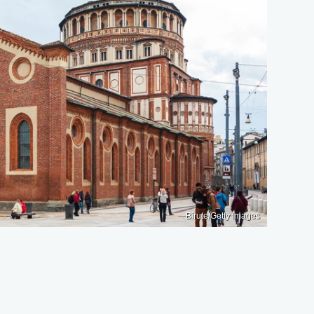
Birute/Getty Images