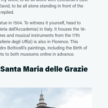
avid, to be all alone standing in front of the
 replied.
ue in 1504. To witness it yourself, head to
eria dell'Accademia) in Italy. It houses the 16-
ures and musical instruments from the 17th
llerie degli Uffizi) is also in Florence. This
o Botticelli's paintings, including the Birth of
kets to both museums online in advance.
i Santa Maria delle Grazie