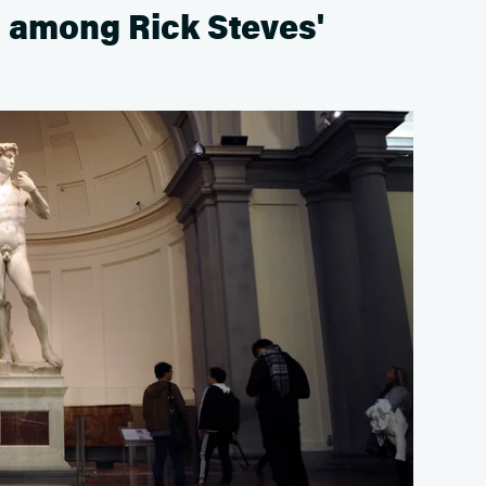
s among Rick Steves'