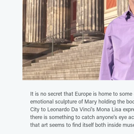
It is no secret that Europe is home to some 
emotional sculpture of Mary holding the bo
City to Leonardo Da Vinci's Mona Lisa expr
there is something to catch anyone's eye acr
that art seems to find itself both inside m