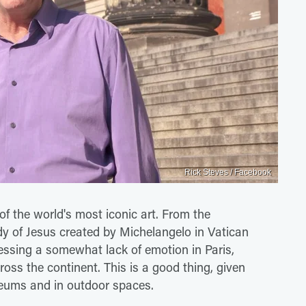
Rick Steves / Facebook
of the world's most iconic art. From the
dy of Jesus created by Michelangelo in Vatican
essing a somewhat lack of emotion in Paris,
oss the continent. This is a good thing, given
useums and in outdoor spaces.