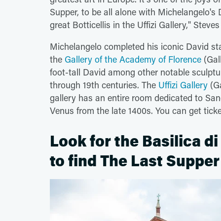
Supper, to be all alone with Michelangelo's D
great Botticellis in the Uffizi Gallery," Steves
Michelangelo completed his iconic David stat
the
Gallery of the Academy of Florence
(Gall
foot-tall David among other notable sculpt
through 19th centuries. The
Uffizi Gallery
(Ga
gallery has an entire room dedicated to Sandr
Venus from the late 1400s. You can get tic
Look for the Basilica d
to find The Last Supper