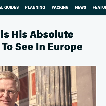
EL GUIDES
PLANNING
PACKING
NEWS
FEATU
ls His Absolute
 To See In Europe