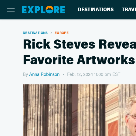
DESTINATIONS
TRAV
DESTINATIONS
EUROPE
Rick Steves Revea
Favorite Artworks
By
Anna Robinson
Feb. 12, 2024 11:00 pm EST