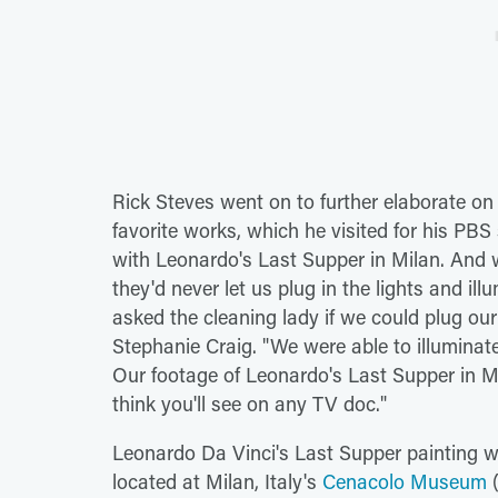
Rick Steves went on to further elaborate o
favorite works, which he visited for his PBS 
with Leonardo's Last Supper in Milan. And w
they'd never let us plug in the lights and il
asked the cleaning lady if we could plug our 
Stephanie Craig. "We were able to illuminat
Our footage of Leonardo's Last Supper in Mi
think you'll see on any TV doc."
Leonardo Da Vinci's Last Supper painting wa
located at Milan, Italy's
Cenacolo Museum
(