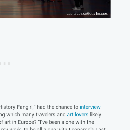
Laura Lezza/Getty Images
History Fangirl," had the chance to
interview
ing which many travelers and
art lovers
likely
f art in Europe? "I've been alone with the
of my work, to be all alone with Leonardo's Last