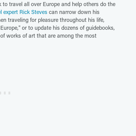
 to travel all over Europe and help others do the
el expert Rick Steves
can narrow down his
n traveling for pleasure throughout his life,
 Europe," or to update his dozens of guidebooks,
 of works of art that are among the most