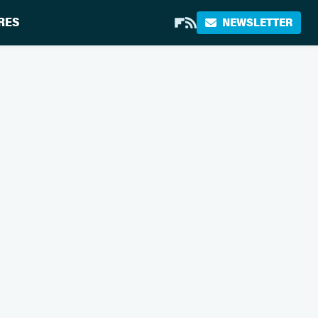
RES
NEWSLETTER