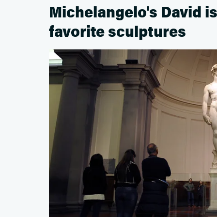
Michelangelo's David i
favorite sculptures