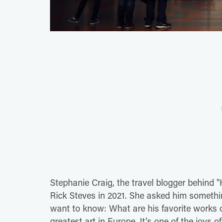
Stephanie Craig, the travel blogger behind "
Rick Steves in 2021. She asked him someth
want to know: What are his favorite works o
greatest art in Europe. It's one of the joys 