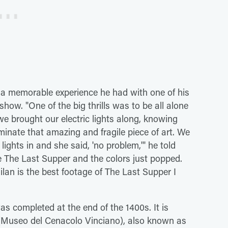
n a memorable experience he had with one of his
show. "One of the big thrills was to be all alone
e brought our electric lights along, knowing
luminate that amazing and fragile piece of art. We
lights in and she said, 'no problem,'" he told
e The Last Supper and the colors just popped.
lan is the best footage of The Last Supper I
s completed at the end of the 1400s. It is
Museo del Cenacolo Vinciano), also known as