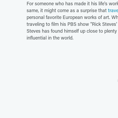
For someone who has made it his life's work
same, it might come as a surprise that
trav
personal favorite European works of art. Whe
traveling to film his PBS show "Rick Steves'
Steves has found himself up close to plenty
influential in the world.