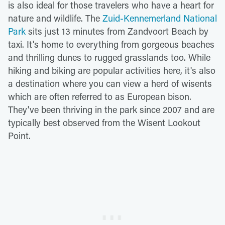
is also ideal for those travelers who have a heart for
nature and wildlife. The
Zuid-Kennemerland National
Park
sits just 13 minutes from Zandvoort Beach by
taxi. It's home to everything from gorgeous beaches
and thrilling dunes to rugged grasslands too. While
hiking and biking are popular activities here, it's also
a destination where you can view a herd of wisents
which are often referred to as European bison.
They've been thriving in the park since 2007 and are
typically best observed from the Wisent Lookout
Point.