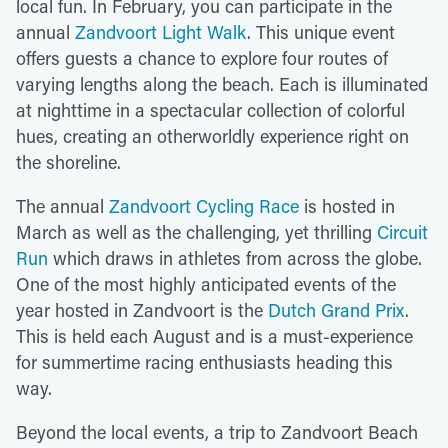
local fun. In February, you can participate in the
annual
Zandvoort Light Walk
. This unique event
offers guests a chance to explore four routes of
varying lengths along the beach. Each is illuminated
at nighttime in a spectacular collection of colorful
hues, creating an otherworldly experience right on
the shoreline.
The annual
Zandvoort Cycling Race
is hosted in
March as well as the challenging, yet thrilling
Circuit
Run
which draws in athletes from across the globe.
One of the most highly anticipated events of the
year hosted in Zandvoort is the
Dutch Grand Prix
.
This is held each August and is a must-experience
for summertime racing enthusiasts heading this
way.
Beyond the local events, a trip to Zandvoort Beach