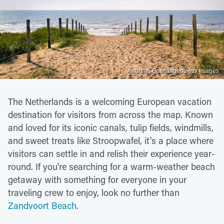
Andreas Goettlinger/Getty Images
The Netherlands is a welcoming European vacation
destination for visitors from across the map. Known
and loved for its iconic canals, tulip fields, windmills,
and sweet treats like Stroopwafel, it's a place where
visitors can settle in and relish their experience year-
round. If you're searching for a warm-weather beach
getaway with something for everyone in your
traveling crew to enjoy, look no further than
Zandvoort Beach
.