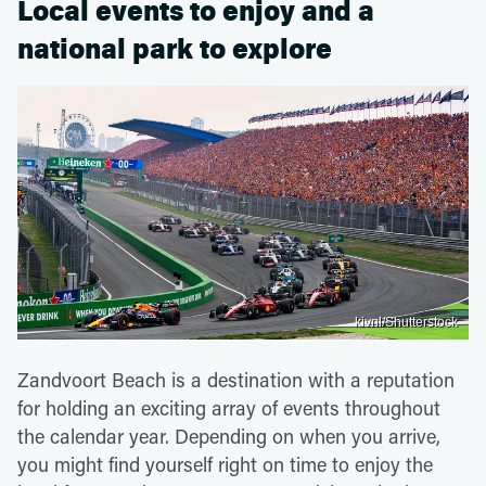
Local events to enjoy and a
national park to explore
kivnl/Shutterstock
Zandvoort Beach is a destination with a reputation
for holding an exciting array of events throughout
the calendar year. Depending on when you arrive,
you might find yourself right on time to enjoy the