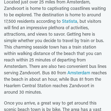
Located just over 25 miles from Amsterdam,
Zandvoort is home to captivating coastlines waiting
to be explored. The destination is home to around
17,500 residents according to
Statista
, but visitors
will find an impressive plethora of activities,
attractions, and views to savor. Getting here is
simple whether you decide to travel by train or bus.
This charming seaside town has a train station
within walking distance of the beach that you can
reach within 25 minutes of departing from
Amsterdam. There are also two convenient bus lines
serving Zandvoort. Bus 80 from
Amsterdam
reaches
the beach in about an hour, while Bus 81 from the
Haarlem Central Station reaches Zandvoort in
around 30 minutes.
Once you arrive, a great way to get around this
scenic beach town is by bike. The area has a vast