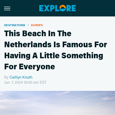
DESTINATIONS
EUROPE
This Beach In The
Netherlands Is Famous For
Having A Little Something
For Everyone
By
Caitlyn Knuth
Jan. 7, 2024 10:00 am EST