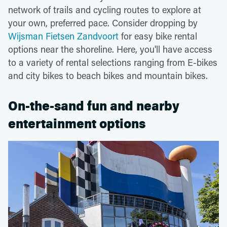
network of trails and cycling routes to explore at
your own, preferred pace. Consider dropping by
Wijsman Fietsen Zandvoort
for easy bike rental
options near the shoreline. Here, you'll have access
to a variety of rental selections ranging from E-bikes
and city bikes to beach bikes and mountain bikes.
On-the-sand fun and nearby
entertainment options