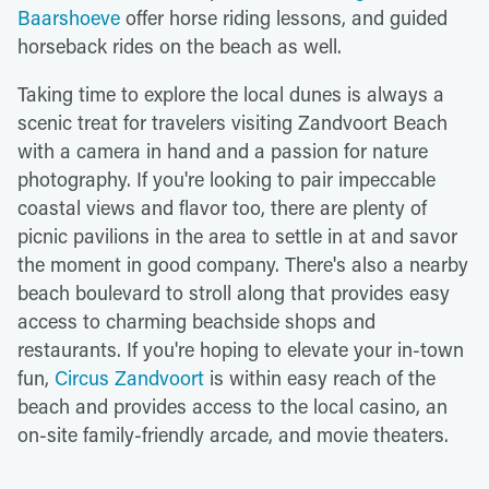
Baarshoeve
offer horse riding lessons, and guided
horseback rides on the beach as well.
Taking time to explore the local dunes is always a
scenic treat for travelers visiting Zandvoort Beach
with a camera in hand and a passion for nature
photography. If you're looking to pair impeccable
coastal views and flavor too, there are plenty of
picnic pavilions in the area to settle in at and savor
the moment in good company. There's also a nearby
beach boulevard to stroll along that provides easy
access to charming beachside shops and
restaurants. If you're hoping to elevate your in-town
fun,
Circus Zandvoort
is within easy reach of the
beach and provides access to the local casino, an
on-site family-friendly arcade, and movie theaters.