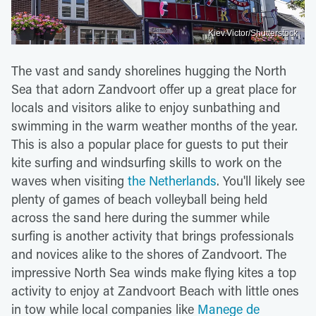
Kiev.Victor/Shutterstock
The vast and sandy shorelines hugging the North
Sea that adorn Zandvoort offer up a great place for
locals and visitors alike to enjoy sunbathing and
swimming in the warm weather months of the year.
This is also a popular place for guests to put their
kite surfing and windsurfing skills to work on the
waves when visiting
the Netherlands
. You'll likely see
plenty of games of beach volleyball being held
across the sand here during the summer while
surfing is another activity that brings professionals
and novices alike to the shores of Zandvoort. The
impressive North Sea winds make flying kites a top
activity to enjoy at Zandvoort Beach with little ones
in tow while local companies like
Manege de