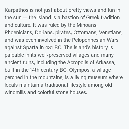
Karpathos is not just about pretty views and fun in
the sun — the island is a bastion of Greek tradition
and culture. It was ruled by the Minoans,
Phoenicians, Dorians, pirates, Ottomans, Venetians,
and was even involved in the Peloponnesian Wars
against Sparta in 431 BC. The island's history is
palpable in its well-preserved villages and many
ancient ruins, including the Acropolis of Arkassa,
built in the 14th century BC. Olympos, a village
perched in the mountains, is a living museum where
locals maintain a traditional lifestyle among old
windmills and colorful stone houses.