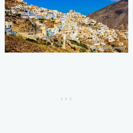
Mbbirdy/Getty Images