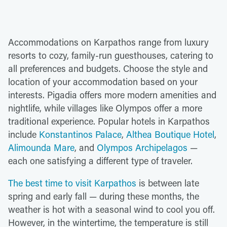
Accommodations on Karpathos range from luxury
resorts to cozy, family-run guesthouses, catering to
all preferences and budgets. Choose the style and
location of your accommodation based on your
interests. Pigadia offers more modern amenities and
nightlife, while villages like Olympos offer a more
traditional experience. Popular hotels in Karpathos
include
Konstantinos Palace
,
Althea Boutique Hotel
,
Alimounda Mare
, and
Olympos Archipelagos
—
each one satisfying a different type of traveler.
The best time to visit Karpathos
is between late
spring and early fall — during these months, the
weather is hot with a seasonal wind to cool you off.
However, in the wintertime, the temperature is still