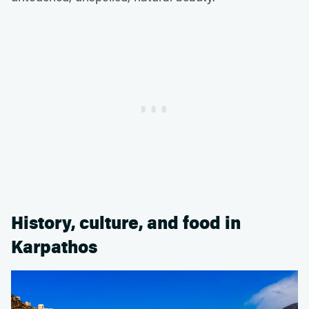
History, culture, and food in
Karpathos