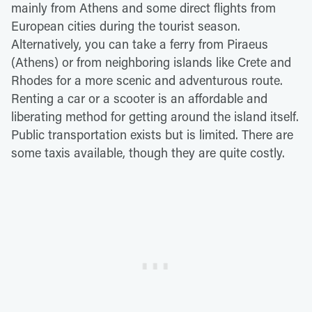
mainly from Athens and some direct flights from
European cities during the tourist season.
Alternatively, you can take a ferry from Piraeus
(Athens) or from neighboring islands like Crete and
Rhodes for a more scenic and adventurous route.
Renting a car or a scooter is an affordable and
liberating method for getting around the island itself.
Public transportation exists but is limited. There are
some taxis available, though they are quite costly.