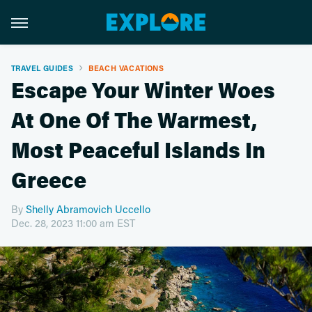
TRAVEL GUIDES
BEACH VACATIONS
Escape Your Winter Woes
At One Of The Warmest,
Most Peaceful Islands In
Greece
By
Shelly Abramovich Uccello
Dec. 28, 2023 11:00 am EST