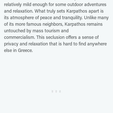
relatively mild enough for some outdoor adventures
and relaxation. What truly sets Karpathos apart is
its atmosphere of peace and tranquility. Unlike many
of its more famous neighbors, Karpathos remains
untouched by mass tourism and
commercialism. This seclusion offers a sense of
privacy and relaxation that is hard to find anywhere
else in Greece.