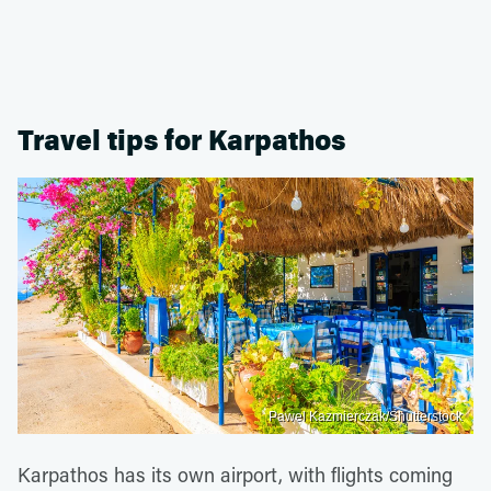
Travel tips for Karpathos
Pawel Kazmierczak/Shutterstock
Karpathos has its own airport, with flights coming