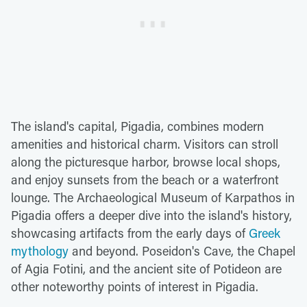
The island's capital, Pigadia, combines modern
amenities and historical charm. Visitors can stroll
along the picturesque harbor, browse local shops,
and enjoy sunsets from the beach or a waterfront
lounge. The Archaeological Museum of Karpathos in
Pigadia offers a deeper dive into the island's history,
showcasing artifacts from the early days of
Greek
mythology
and beyond. Poseidon's Cave, the Chapel
of Agia Fotini, and the ancient site of Potideon are
other noteworthy points of interest in Pigadia.