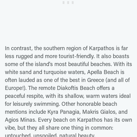
In contrast, the southern region of Karpathos is far
less rugged and more tourist-friendly. It also boasts
some of the island's most beautiful beaches. With its
white sand and turquoise waters, Apella Beach is
often lauded as one of the best in Greece (and all of
Europe!). The remote Diakoftis Beach offers a
peaceful respite, with its shallow, warm waters ideal
for leisurely swimming. Other honorable beach
mentions include Kyra Panagia, Makris Gialos, and
Agios Minas. Every beach on Karpathos has its own
vibe, but they all share one thing in common:
untouched, unspoiled, natural beauty.