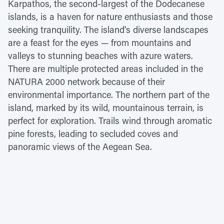
Karpathos, the second-largest of the Dodecanese
islands, is a haven for nature enthusiasts and those
seeking tranquility. The island's diverse landscapes
are a feast for the eyes — from mountains and
valleys to stunning beaches with azure waters.
There are multiple protected areas included in the
NATURA 2000 network because of their
environmental importance. The northern part of the
island, marked by its wild, mountainous terrain, is
perfect for exploration. Trails wind through aromatic
pine forests, leading to secluded coves and
panoramic views of the Aegean Sea.