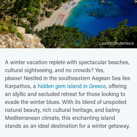
LauraVl/Shutterstock
A winter vacation replete with spectacular beaches,
cultural sightseeing, and no crowds? Yes,
please! Nestled in the southeastern Aegean Sea lies
Karpathos, a
hidden gem island in Greece
, offering
an idyllic and secluded retreat for those looking to
evade the winter blues. With its blend of unspoiled
natural beauty, rich cultural heritage, and balmy
Mediterranean climate, this enchanting island
stands as an ideal destination for a winter getaway.