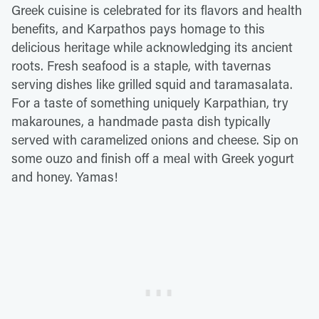
Greek cuisine is celebrated for its flavors and health
benefits, and Karpathos pays homage to this
delicious heritage while acknowledging its ancient
roots. Fresh seafood is a staple, with tavernas
serving dishes like grilled squid and taramasalata.
For a taste of something uniquely Karpathian, try
makarounes, a handmade pasta dish typically
served with caramelized onions and cheese. Sip on
some ouzo and finish off a meal with Greek yogurt
and honey. Yamas!