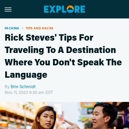
PACKING
TIPS AND HACKS
Rick Steves' Tips For
Traveling To A Destination
Where You Don't Speak The
Language
By
Brie Schmidt
Nov. 11, 2023 9:30 am EST