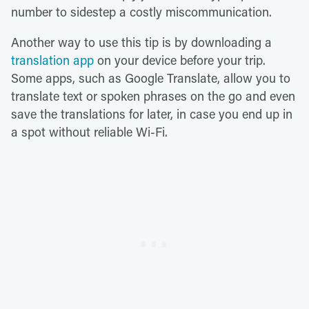
number to sidestep a costly miscommunication.
Another way to use this tip is by downloading a
translation app
on your device before your trip.
Some apps, such as Google Translate, allow you to
translate text or spoken phrases on the go and even
save the translations for later, in case you end up in
a spot without reliable Wi-Fi.