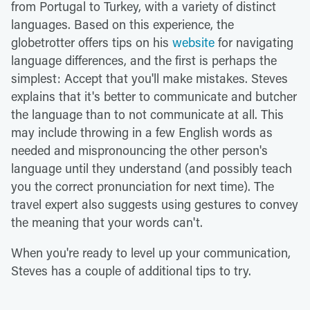
from Portugal to Turkey, with a variety of distinct
languages. Based on this experience, the
globetrotter offers tips on his
website
for navigating
language differences, and the first is perhaps the
simplest: Accept that you'll make mistakes. Steves
explains that it's better to communicate and butcher
the language than to not communicate at all. This
may include throwing in a few English words as
needed and mispronouncing the other person's
language until they understand (and possibly teach
you the correct pronunciation for next time). The
travel expert also suggests using gestures to convey
the meaning that your words can't.
When you're ready to level up your communication,
Steves has a couple of additional tips to try.