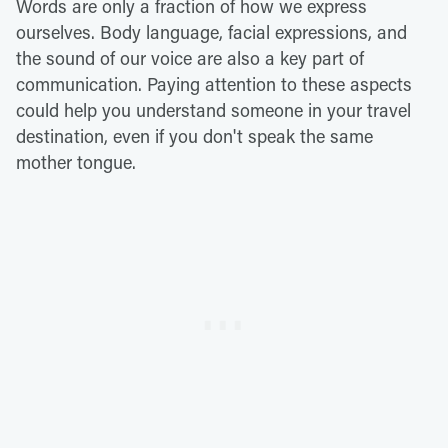
Words are only a fraction of how we express
ourselves. Body language, facial expressions, and
the sound of our voice are also a key part of
communication. Paying attention to these aspects
could help you understand someone in your travel
destination, even if you don't speak the same
mother tongue.