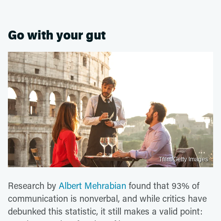
Go with your gut
Tfilm/Getty Images
Research by
Albert Mehrabian
found that 93% of
communication is nonverbal, and while critics have
debunked this statistic, it still makes a valid point: