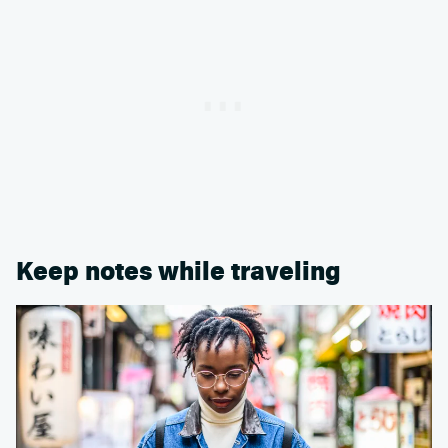
Keep notes while traveling