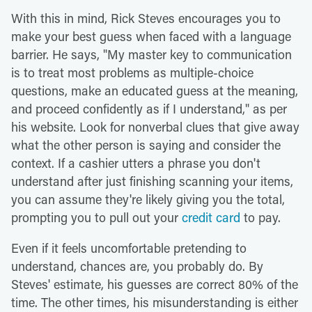
With this in mind, Rick Steves encourages you to
make your best guess when faced with a language
barrier. He says, "My master key to communication
is to treat most problems as multiple-choice
questions, make an educated guess at the meaning,
and proceed confidently as if I understand," as per
his website. Look for nonverbal clues that give away
what the other person is saying and consider the
context. If a cashier utters a phrase you don't
understand after just finishing scanning your items,
you can assume they're likely giving you the total,
prompting you to pull out your
credit card
to pay.
Even if it feels uncomfortable pretending to
understand, chances are, you probably do. By
Steves' estimate, his guesses are correct 80% of the
time. The other times, his misunderstanding is either