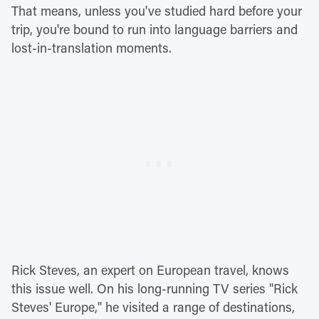
That means, unless you've studied hard before your
trip, you're bound to run into language barriers and
lost-in-translation moments.
Rick Steves, an expert on European travel, knows
this issue well. On his long-running TV series "Rick
Steves' Europe," he visited a range of destinations,