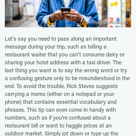
Johnnygreig/Getty Images
Let's say you need to pass along an important
message during your trip, such as telling a
restaurant waiter that you can't consume dairy or
sharing your hotel address with a taxi driver. The
last thing you want is to say the wrong word or try
a confusing gesture only to be misunderstood in the
end. To avoid the trouble, Rick Steves suggests
carrying a memo (either on a notepad or your
phone) that contains essential vocabulary and
phrases. This tip can even come in handy with
numbers, such as if you're confused about a
restaurant bill or want to haggle prices at an
outdoor market. Simply jot down or type up the