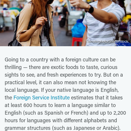
Twinsterphoto/Shutterstock
Going to a country with a foreign culture can be
thrilling — there are exotic foods to taste, curious
sights to see, and fresh experiences to try. But on a
practical level, it can also mean not knowing the
local language. If your native language is English,
the
Foreign Service Institute
estimates that it takes
at least 600 hours to learn a language similar to
English (such as Spanish or French) and up to 2,200
hours for languages with different alphabets and
grammar structures (such as Japanese or Arabic).