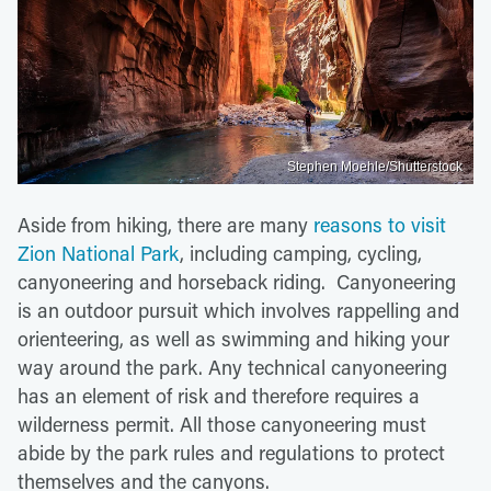
Stephen Moehle/Shutterstock
Aside from hiking, there are many
reasons to visit
Zion National Park
, including camping, cycling,
canyoneering and horseback riding. Canyoneering
is an outdoor pursuit which involves rappelling and
orienteering, as well as swimming and hiking your
way around the park. Any technical canyoneering
has an element of risk and therefore requires a
wilderness permit. All those canyoneering must
abide by the park rules and regulations to protect
themselves and the canyons.