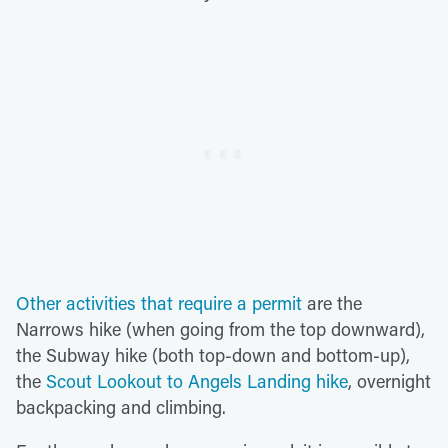
Other activities that require a permit
are the
Narrows hike (when going from the top downward),
the Subway hike (both top-down and bottom-up),
the
Scout Lookout to Angels Landing hike
, overnight
backpacking and climbing.