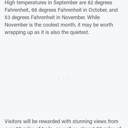
High temperatures in September are 82 degrees
Fahrenheit, 68 degrees Fahrenheit in October, and
53 degrees Fahrenheit in November. While
November is the coolest month, it may be worth
wrapping up as it is also the quietest.
Visitors will be rewarded with stunning views from