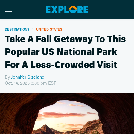
DESTINATIONS
UNITED STATES
Take A Fall Getaway To This
Popular US National Park
For A Less-Crowded Visit
By
Jennifer Sizeland
Oct. 14, 2023 3:00 pm EST