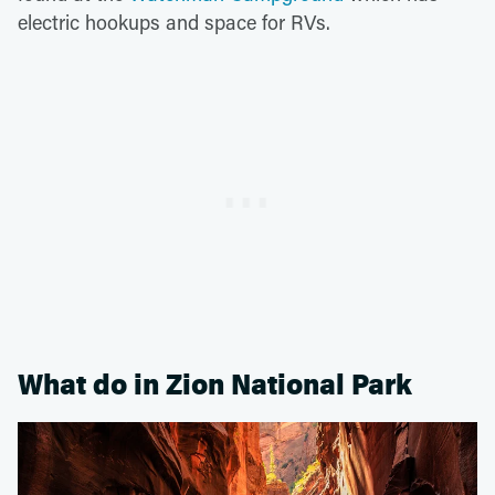
electric hookups and space for RVs.
What do in Zion National Park