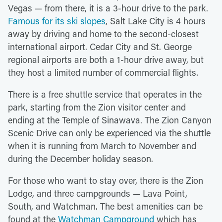
Vegas — from there, it is a 3-hour drive to the park.
Famous for its ski slopes
, Salt Lake City is 4 hours
away by driving and home to the second-closest
international airport. Cedar City and St. George
regional airports are both a 1-hour drive away, but
they host a limited number of commercial flights.
There is a free shuttle service that operates in the
park, starting from the Zion visitor center and
ending at the Temple of Sinawava. The Zion Canyon
Scenic Drive can only be experienced via the shuttle
when it is running from March to November and
during the December holiday season.
For those who want to stay over, there is the Zion
Lodge, and three campgrounds — Lava Point,
South, and Watchman. The best amenities can be
found at the
Watchman Campground
which has