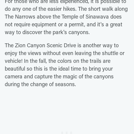
For those who are less experienced, it is possible to
do any one of the easier hikes. The short walk along
The Narrows above the Temple of Sinawava does
not require equipment or a permit, and it's a great
way to discover the park's canyons.
The Zion Canyon Scenic Drive is another way to
enjoy the views without even leaving the shuttle or
vehicle! In the fall, the colors on the trails are
beautiful so this is the ideal time to bring your
camera and capture the magic of the canyons
during the change of seasons.