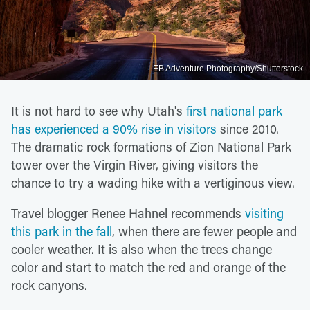
EB Adventure Photography/Shutterstock
It is not hard to see why Utah's
first national park
has experienced a 90% rise in visitors
since 2010.
The dramatic rock formations of Zion National Park
tower over the Virgin River, giving visitors the
chance to try a wading hike with a vertiginous view.
Travel blogger Renee Hahnel recommends
visiting
this park in the fall
, when there are fewer people and
cooler weather. It is also when the trees change
color and start to match the red and orange of the
rock canyons.