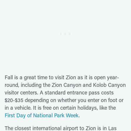
Fall is a great time to visit Zion as it is open year-
round, including the Zion Canyon and Kolob Canyon
visitor centers. A standard entrance pass costs
$20-$35 depending on whether you enter on foot or
in a vehicle. It is free on certain holidays, like the
First Day of National Park Week
.
The closest international airport to Zion is in Las