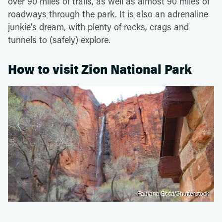
over 90 miles of trails, as well as almost 90 miles of
roadways through the park. It is also an adrenaline
junkie's dream, with plenty of rocks, crags and
tunnels to (safely) explore.
How to visit Zion National Park
Fabiana Ecca/Shutterstock