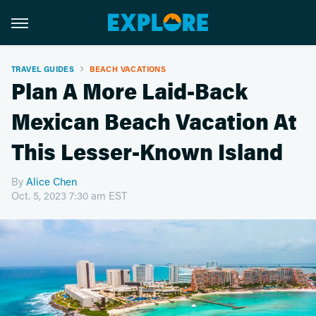
TRAVEL GUIDES
BEACH VACATIONS
Plan A More Laid-Back
Mexican Beach Vacation At
This Lesser-Known Island
By
Alice Chen
Oct. 5, 2023 7:30 am EST