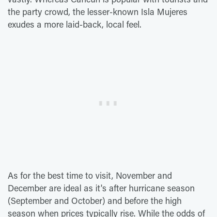
the party crowd, the lesser-known Isla Mujeres
exudes a more laid-back, local feel.
As for the best time to visit, November and
December are ideal as it's after hurricane season
(September and October) and before the high
season when prices typically rise. While the odds of