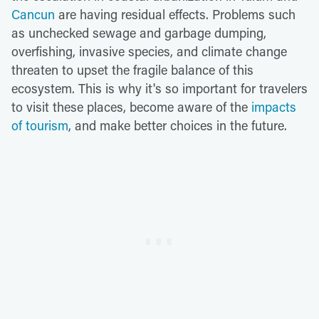
Cancun
are having residual effects. Problems such
as unchecked sewage and garbage dumping,
overfishing, invasive species, and climate change
threaten to upset the fragile balance of this
ecosystem. This is why it's so important for travelers
to visit these places, become aware of the
impacts
of tourism
, and make better choices in the future.