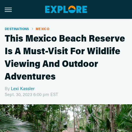
DESTINATIONS
MEXICO
This Mexico Beach Reserve
Is A Must-Visit For Wildlife
Viewing And Outdoor
Adventures
By
Lexi Kassler
Sept. 30, 2023 6:00 pm EST