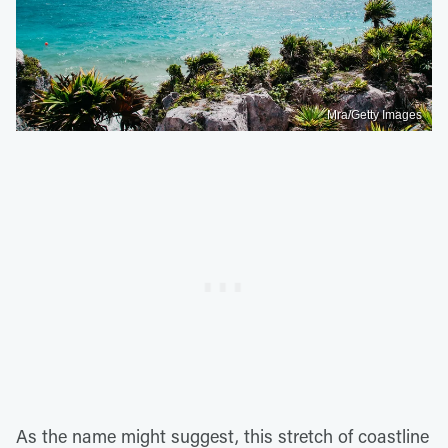
Mra/Getty Images
As the name might suggest, this stretch of coastline