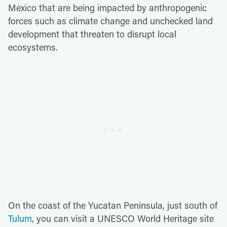
Mexico that are being impacted by anthropogenic
forces such as climate change and unchecked land
development that threaten to disrupt local
ecosystems.
On the coast of the Yucatan Peninsula, just south of
Tulum
, you can visit a UNESCO World Heritage site