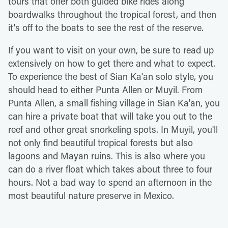
tours that offer both guided bike rides along
boardwalks throughout the tropical forest, and then
it's off to the boats to see the rest of the reserve.
If you want to visit on your own, be sure to read up
extensively on how to get there and what to expect.
To experience the best of Sian Ka'an solo style, you
should head to either Punta Allen or Muyil. From
Punta Allen, a small fishing village in Sian Ka'an, you
can hire a private boat that will take you out to the
reef and other great snorkeling spots. In Muyil, you'll
not only find beautiful tropical forests but also
lagoons and Mayan ruins. This is also where you
can do a river float which takes about three to four
hours. Not a bad way to spend an afternoon in the
most beautiful nature preserve in Mexico.