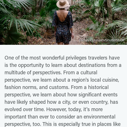
Denys Poluliakh/Shutterstock
One of the most wonderful privileges travelers have
is the opportunity to learn about destinations from a
multitude of perspectives. From a cultural
perspective, we learn about a region's local cuisine,
fashion norms, and customs. From a historical
perspective, we learn about how significant events
have likely shaped how a city, or even country, has
evolved over time. However, today, it's more
important than ever to consider an environmental
perspective, too. This is especially true in places like