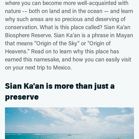
where you can become more well-acquainted with
nature -– both on land and in the ocean — and learn
why such areas are so precious and deserving of
conservation. What is this place called? Sian Ka'an
Biosphere Reserve. Sian Ka'an is a phrase in Mayan
that means "Origin of the Sky" or "Origin of
Heavens." Read on to learn why this place has
earned this namesake, and how you can easily visit
on your next trip to Mexico.
Sian Ka'an is more than just a
preserve