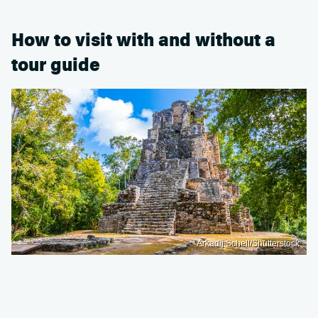
How to visit with and without a
tour guide
Arkadij Schell/Shutterstock