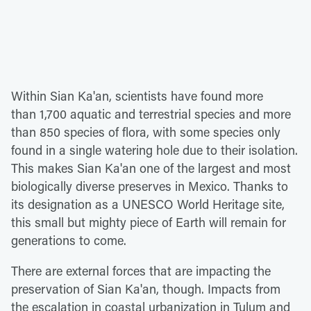
Within Sian Ka'an, scientists have found more
than 1,700 aquatic and terrestrial species and more
than 850 species of flora, with some species only
found in a single watering hole due to their isolation.
This makes Sian Ka'an one of the largest and most
biologically diverse preserves in Mexico. Thanks to
its designation as a UNESCO World Heritage site,
this small but mighty piece of Earth will remain for
generations to come.
There are external forces that are impacting the
preservation of Sian Ka'an, though. Impacts from
the escalation in coastal urbanization in Tulum and