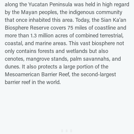
along the Yucatan Peninsula was held in high regard
by the Mayan peoples, the indigenous community
that once inhabited this area. Today, the Sian Ka'an
Biosphere Reserve covers 75 miles of coastline and
more than 1.3 million acres of combined terrestrial,
coastal, and marine areas. This vast biosphere not
only contains forests and wetlands but also
cenotes, mangrove stands, palm savannahs, and
dunes. It also protects a large portion of the
Mesoamerican Barrier Reef, the second-largest
barrier reef in the world.