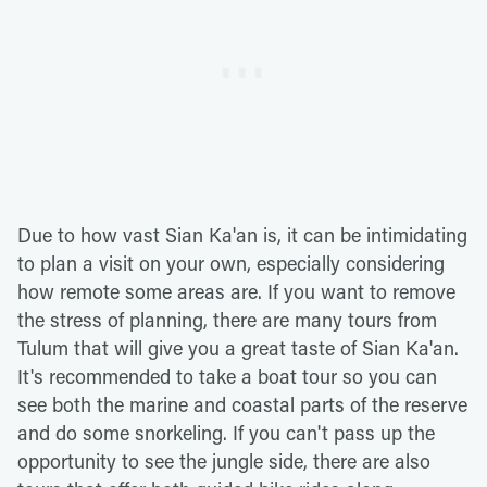
Due to how vast Sian Ka'an is, it can be intimidating
to plan a visit on your own, especially considering
how remote some areas are. If you want to remove
the stress of planning, there are many tours from
Tulum that will give you a great taste of Sian Ka'an.
It's recommended to take a boat tour so you can
see both the marine and coastal parts of the reserve
and do some snorkeling. If you can't pass up the
opportunity to see the jungle side, there are also