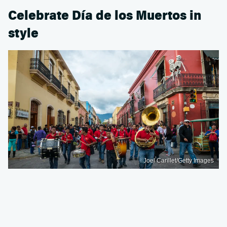
Celebrate Día de los Muertos in
style
Joel Carillet/Getty Images