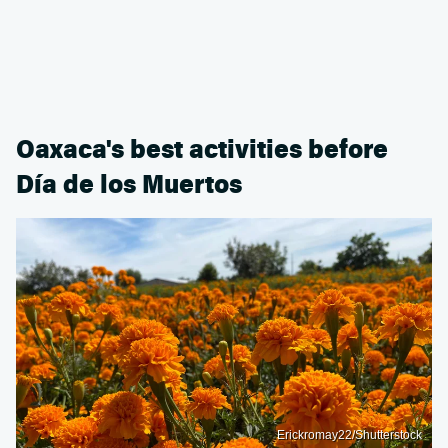
Oaxaca's best activities before
Día de los Muertos
Erickromay22/Shutterstock