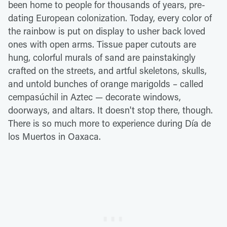
been home to people for thousands of years, pre-
dating European colonization. Today, every color of
the rainbow is put on display to usher back loved
ones with open arms. Tissue paper cutouts are
hung, colorful murals of sand are painstakingly
crafted on the streets, and artful skeletons, skulls,
and untold bunches of orange marigolds – called
cempasúchil in Aztec — decorate windows,
doorways, and altars. It doesn't stop there, though.
There is so much more to experience during Día de
los Muertos in Oaxaca.