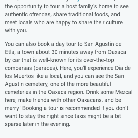
the opportunity to tour a host family's home to see
authentic ofrendas, share traditional foods, and
meet locals who are happy to share their culture
with you.
You can also book a day tour to San Agustin de
Etla, a town about 30 minutes away from Oaxaca
by car that is well-known for its over-the-top
comparsas (parades). Here, you'll experience Dia de
los Muertos like a local, and you can see the San
Agustin cemetery, one of the more beautiful
cemeteries in the Oaxaca region. Drink some Mezcal
here, make friends with other Oaxacans, and be
merry! Booking a tour is recommended if you don't
want to stay the night since taxis might be a bit
sparse later in the evening.