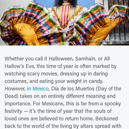
Fg Trade Latin/Getty Images
Whether you call it Halloween, Samhain, or All
Hallow's Eve, this time of year is often marked by
watching scary movies, dressing up in daring
costumes, and eating your weight in candy.
However,
in Mexico
, Día de los Muertos (Day of the
Dead) takes on an entirely different meaning and
importance. For Mexicans, this is far from a spooky
festivity — it's the time of year that the souls of
loved ones are believed to return home. Beckoned
back to the world of the living by altars spread with