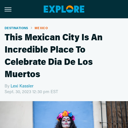
DESTINATIONS
MEXICO
This Mexican City Is An
Incredible Place To
Celebrate Dia De Los
Muertos
By
Lexi Kassler
Sept. 30, 2023 12:30 pm EST