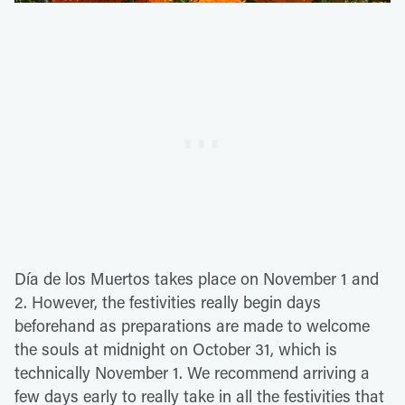
Día de los Muertos takes place on November 1 and
2. However, the festivities really begin days
beforehand as preparations are made to welcome
the souls at midnight on October 31, which is
technically November 1. We recommend arriving a
few days early to really take in all the festivities that