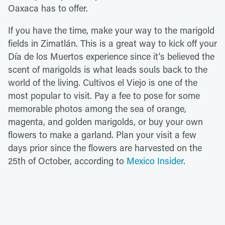
Oaxaca has to offer.
If you have the time, make your way to the marigold
fields in Zimatlán. This is a great way to kick off your
Día de los Muertos experience since it's believed the
scent of marigolds is what leads souls back to the
world of the living. Cultivos el Viejo is one of the
most popular to visit. Pay a fee to pose for some
memorable photos among the sea of orange,
magenta, and golden marigolds, or buy your own
flowers to make a garland. Plan your visit a few
days prior since the flowers are harvested on the
25th of October, according to
Mexico Insider
.