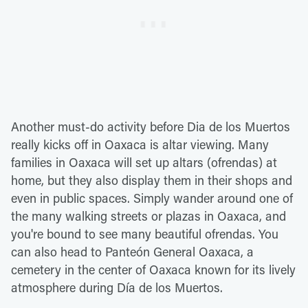
Another must-do activity before Dia de los Muertos
really kicks off in Oaxaca is altar viewing. Many
families in Oaxaca will set up altars (ofrendas) at
home, but they also display them in their shops and
even in public spaces. Simply wander around one of
the many walking streets or plazas in Oaxaca, and
you're bound to see many beautiful ofrendas. You
can also head to Panteón General Oaxaca, a
cemetery in the center of Oaxaca known for its lively
atmosphere during Día de los Muertos.