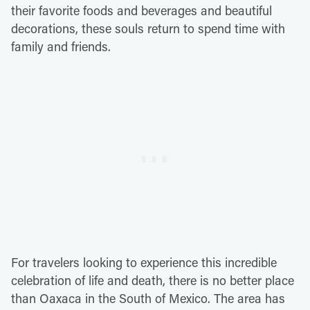
their favorite foods and beverages and beautiful
decorations, these souls return to spend time with
family and friends.
For travelers looking to experience this incredible
celebration of life and death, there is no better place
than Oaxaca in the South of Mexico. The area has