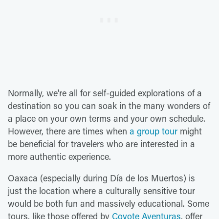
Normally, we're all for self-guided explorations of a
destination so you can soak in the many wonders of
a place on your own terms and your own schedule.
However, there are times when
a group tour
might
be beneficial for travelers who are interested in a
more authentic experience.
Oaxaca (especially during Día de los Muertos) is
just the location where a culturally sensitive tour
would be both fun and massively educational. Some
tours, like those offered by
Coyote Aventuras
, offer