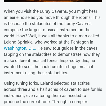
When you visit the Luray Caverns, you might hear
an eerie noise as you move through the rooms. This
is because the stalactites of the Luray Caverns
comprise the largest musical instrument in the
world. How? Well, it was all thanks to a man called
Leland Sprinkle, who worked at the Pentagon in
Washington, D.C.
He saw tour guides in the caves
tapping on the stalactites to demonstrate how they
make different musical tones. Inspired by this, he
wanted to see if he could create a huge musical
instrument using these stalactites.
Using tuning forks, Leland selected stalactites
across three and a half acres of cavern to use for his
instrument, even altering them as needed to
produce the correct tone. Through a complex