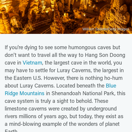
William Sallette/Getty Images
If you're dying to see some humongous caves but
don't want to travel all the way to Hang Son Doong
cave in
Vietnam
, the largest cave in the world, you
may have to settle for Luray Caverns, the largest in
the Eastern U.S. However, there is nothing ho-hum
about Luray Caverns. Located beneath the
Blue
Ridge Mountains
in Shenandoah National Park, this
cave system is truly a sight to behold. These
limestone caverns were created by underground
rivers millions of years ago, but today, they exist as
a mind-blowing example of the wonders of planet
Earth.