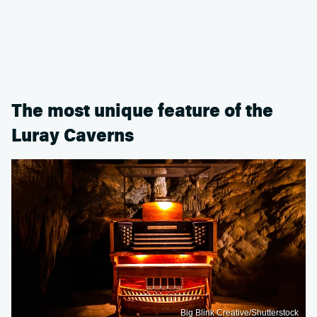
The most unique feature of the
Luray Caverns
Big Blink Creative/Shutterstock