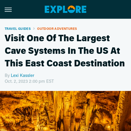
TRAVEL GUIDES
OUTDOOR ADVENTURES
Visit One Of The Largest
Cave Systems In The US At
This East Coast Destination
By
Lexi Kassler
Oct. 2, 2023 2:00 pm EST