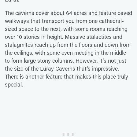
The caverns cover about 64 acres and feature paved
walkways that transport you from one cathedral-
sized space to the next, with some rooms reaching
over 10 stories in height. Massive stalactites and
stalagmites reach up from the floors and down from
the ceilings, with some even meeting in the middle
to form large stony columns. However, it's not just
the size of the Luray Caverns that's impressive.
There is another feature that makes this place truly
special.