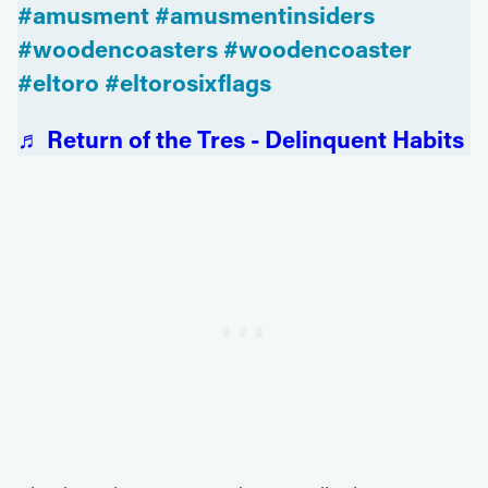
#amusment
#amusmentinsiders
#woodencoasters
#woodencoaster
#eltoro
#eltorosixflags
♬ Return of the Tres - Delinquent Habits