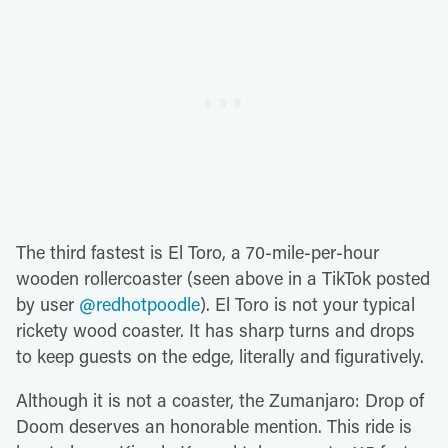
The third fastest is El Toro, a 70-mile-per-hour
wooden rollercoaster (seen above in a TikTok posted
by user
@redhotpoodle
). El Toro is not your typical
rickety wood coaster. It has sharp turns and drops
to keep guests on the edge, literally and figuratively.
Although it is not a coaster, the Zumanjaro: Drop of
Doom deserves an honorable mention. This ride is