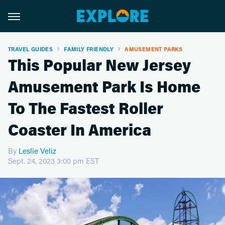
TRAVEL GUIDES
FAMILY FRIENDLY
AMUSEMENT PARKS
This Popular New Jersey
Amusement Park Is Home
To The Fastest Roller
Coaster In America
By
Leslie Veliz
Sept. 24, 2023 3:00 pm EST