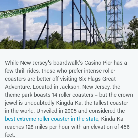
Instagram
While New Jersey's boardwalk's Casino Pier has a
few thrill rides, those who prefer intense roller
coasters are better off visiting Six Flags Great
Adventure. Located in Jackson, New Jersey, the
theme park boasts 14 roller coasters – but the crown
jewel is undoubtedly Kingda Ka, the tallest coaster
in the world. Unveiled in 2005 and considered the
best extreme roller coaster in the state
, Kinda Ka
reaches 128 miles per hour with an elevation of 456
feet.