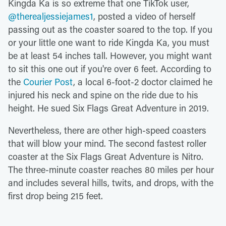
Kingda Ka is so extreme that one TikTok user,
@therealjessiejames1
, posted a video of herself
passing out as the coaster soared to the top. If you
or your little one want to ride Kingda Ka, you must
be at least 54 inches tall. However, you might want
to sit this one out if you're over 6 feet. According to
the
Courier Post
, a local 6-foot-2 doctor claimed he
injured his neck and spine on the ride due to his
height. He sued Six Flags Great Adventure in 2019.
Nevertheless, there are other high-speed coasters
that will blow your mind. The second fastest roller
coaster at the Six Flags Great Adventure is Nitro.
The three-minute coaster reaches 80 miles per hour
and includes several hills, twits, and drops, with the
first drop being 215 feet.