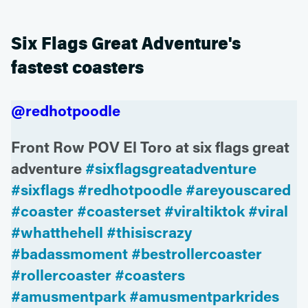
Six Flags Great Adventure's
fastest coasters
@redhotpoodle
Front Row POV El Toro at six flags great
adventure
#sixflagsgreatadventure
#sixflags
#redhotpoodle
#areyouscared
#coaster
#coasterset
#viraltiktok
#viral
#whatthehell
#thisiscrazy
#badassmoment
#bestrollercoaster
#rollercoaster
#coasters
#amusmentpark
#amusmentparkrides