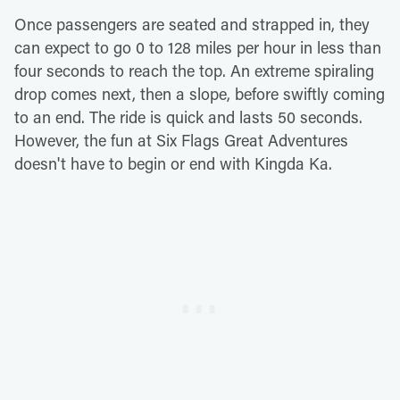
Once passengers are seated and strapped in, they
can expect to go 0 to 128 miles per hour in less than
four seconds to reach the top. An extreme spiraling
drop comes next, then a slope, before swiftly coming
to an end. The ride is quick and lasts 50 seconds.
However, the fun at Six Flags Great Adventures
doesn't have to begin or end with Kingda Ka.