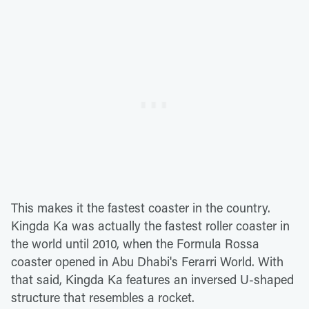
This makes it the fastest coaster in the country.
Kingda Ka was actually the fastest roller coaster in
the world until 2010, when the Formula Rossa
coaster opened in Abu Dhabi's Ferarri World. With
that said, Kingda Ka features an inversed U-shaped
structure that resembles a rocket.