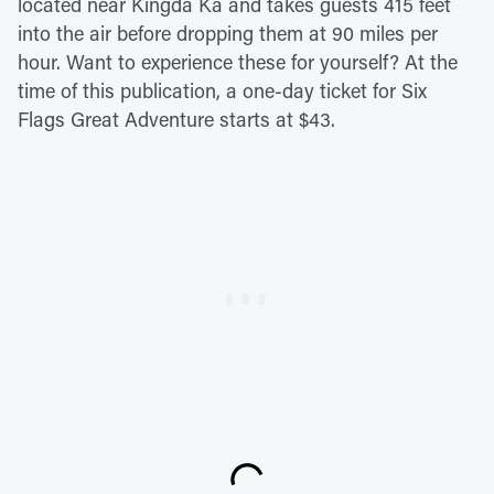
located near Kingda Ka and takes guests 415 feet
into the air before dropping them at 90 miles per
hour. Want to experience these for yourself? At the
time of this publication, a one-day ticket for Six
Flags Great Adventure starts at $43.