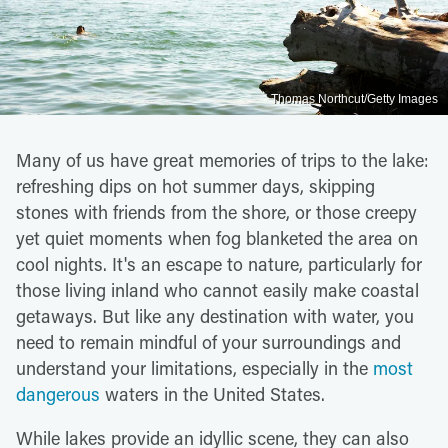
Thomas Northcut/Getty Images
Many of us have great memories of trips to the lake:
refreshing dips on hot summer days, skipping
stones with friends from the shore, or those creepy
yet quiet moments when fog blanketed the area on
cool nights. It's an escape to nature, particularly for
those living inland who cannot easily make coastal
getaways. But like any destination with water, you
need to remain mindful of your surroundings and
understand your limitations, especially in the
most
dangerous
waters in the United States.
While lakes provide an idyllic scene, they can also