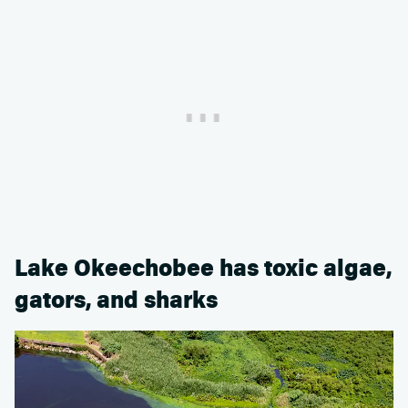
Lake Okeechobee has toxic algae,
gators, and sharks