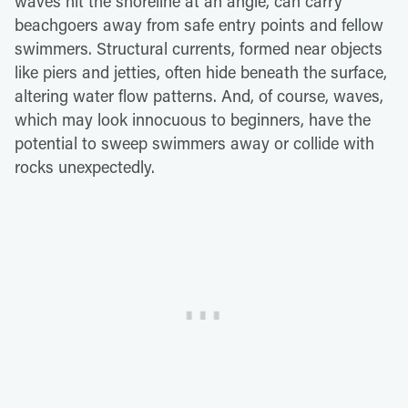
waves hit the shoreline at an angle, can carry
beachgoers away from safe entry points and fellow
swimmers. Structural currents, formed near objects
like piers and jetties, often hide beneath the surface,
altering water flow patterns. And, of course, waves,
which may look innocuous to beginners, have the
potential to sweep swimmers away or collide with
rocks unexpectedly.