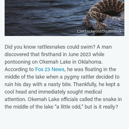
Clint Lockwood/Shutterstock
Did you know rattlesnakes could swim? A man
discovered that firsthand in June 2023 while
pontooning on Okemah Lake in Oklahoma.
According to
Fox 23 News
, he was floating in the
middle of the lake when a pygmy rattler decided to
ruin his day with a nasty bite. Thankfully, he kept a
cool head and immediately sought medical
attention. Okemah Lake officials called the snake in
the middle of the lake "a little odd," but is it really?