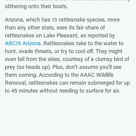
slithering onto their boats.
Arizona, which has 13 rattlesnake species, more
than any other state, sees its fair share of
rattlesnakes on Lake Pleasant, as reported by
ABC15 Arizona
. Rattlesnakes take to the water to
hunt, evade threats, or try to cool off. They might
even fall from the skies, courtesy of a clumsy bird of
prey (so heads up). Plus, don't assume you'll see
them coming. According to the AAAC Wildlife
Removal, rattlesnakes can remain submerged for up
to 45 minutes without needing to surface for air.