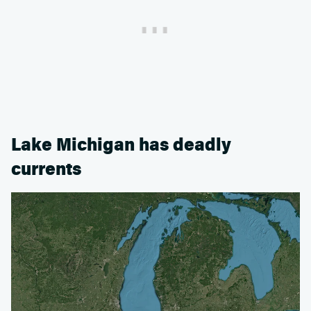
Lake Michigan has deadly
currents