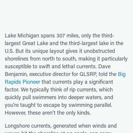
Lake Michigan spans 307 miles, only the third-
largest Great Lake and the third-largest lake in the
U.S. But its unique layout gives it unobstructed
shorelines from north to south, making it particularly
susceptible to swift and lethal currents. Dave
Benjamin, executive director for GLSRP, told the
Big
Rapids Pioneer
that currents play a significant
factor. We typically think of rip currents, which
quickly pull swimmers into deeper waters, and
you're taught to escape by swimming parallel.
However, these aren't the only kinds.
Longshore currents, generated when winds and