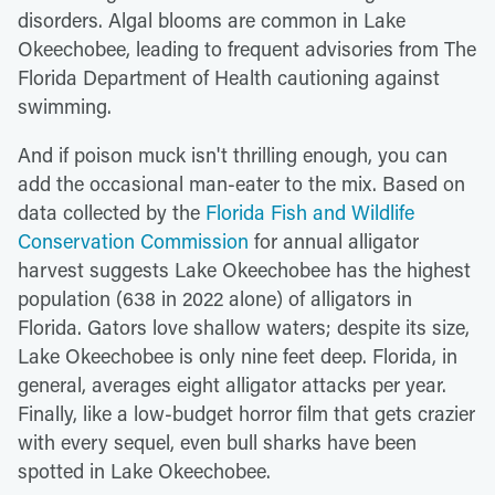
disorders. Algal blooms are common in Lake
Okeechobee, leading to frequent advisories from The
Florida Department of Health cautioning against
swimming.
And if poison muck isn't thrilling enough, you can
add the occasional man-eater to the mix. Based on
data collected by the
Florida Fish and Wildlife
Conservation Commission
for annual alligator
harvest suggests Lake Okeechobee has the highest
population (638 in 2022 alone) of alligators in
Florida. Gators love shallow waters; despite its size,
Lake Okeechobee is only nine feet deep. Florida, in
general, averages eight alligator attacks per year.
Finally, like a low-budget horror film that gets crazier
with every sequel, even bull sharks have been
spotted in Lake Okeechobee.