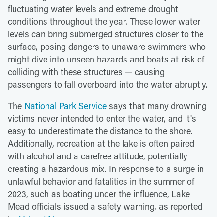
fluctuating water levels and extreme drought
conditions throughout the year. These lower water
levels can bring submerged structures closer to the
surface, posing dangers to unaware swimmers who
might dive into unseen hazards and boats at risk of
colliding with these structures — causing
passengers to fall overboard into the water abruptly.
The
National Park Service
says that many drowning
victims never intended to enter the water, and it's
easy to underestimate the distance to the shore.
Additionally, recreation at the lake is often paired
with alcohol and a carefree attitude, potentially
creating a hazardous mix. In response to a surge in
unlawful behavior and fatalities in the summer of
2023, such as boating under the influence, Lake
Mead officials issued a safety warning, as reported