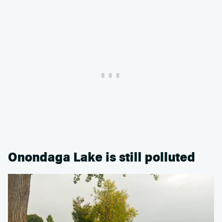
Onondaga Lake is still polluted