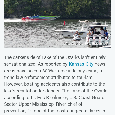
Wirestock Creators/Shutterstock
The darker side of Lake of the Ozarks isn't entirely
sensationalized. As reported by
Kansas City
news,
areas have seen a 300% surge in felony crime, a
trend law enforcement attributes to tourism.
However, boating accidents also contribute to the
lake's reputation for danger. The Lake of the Ozarks,
according to Lt. Eric Kiehlmeier, U.S. Coast Guard
Sector Upper Mississippi River chief of
prevention,
"is one of the most dangerous lakes in