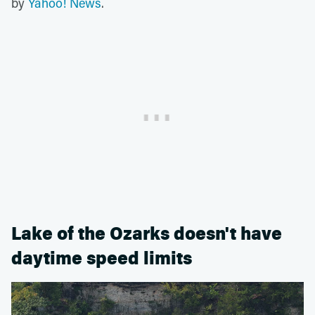
by
Yahoo! News
.
Lake of the Ozarks doesn't have
daytime speed limits