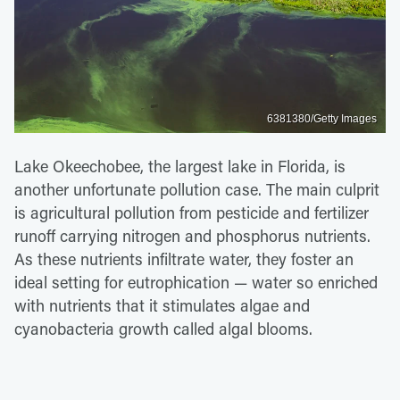
6381380/Getty Images
Lake Okeechobee, the largest lake in Florida, is
another unfortunate pollution case. The main culprit
is agricultural pollution from pesticide and fertilizer
runoff carrying nitrogen and phosphorus nutrients.
As these nutrients infiltrate water, they foster an
ideal setting for eutrophication — water so enriched
with nutrients that it stimulates algae and
cyanobacteria growth called algal blooms.