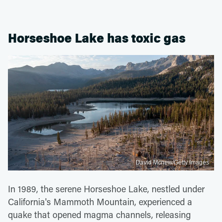
Horseshoe Lake has toxic gas
David Mcnew/Getty Images
In 1989, the serene Horseshoe Lake, nestled under
California's Mammoth Mountain, experienced a
quake that opened magma channels, releasing