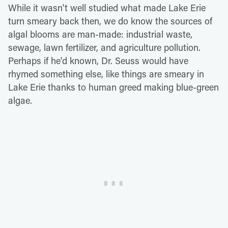
While it wasn't well studied what made Lake Erie
turn smeary back then, we do know the sources of
algal blooms are man-made: industrial waste,
sewage, lawn fertilizer, and agriculture pollution.
Perhaps if he'd known, Dr. Seuss would have
rhymed something else, like things are smeary in
Lake Erie thanks to human greed making blue-green
algae.