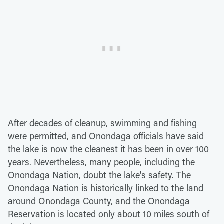
After decades of cleanup, swimming and fishing
were permitted, and Onondaga officials have said
the lake is now the cleanest it has been in over 100
years. Nevertheless, many people, including the
Onondaga Nation, doubt the lake's safety. The
Onondaga Nation is historically linked to the land
around Onondaga County, and the Onondaga
Reservation is located only about 10 miles south of