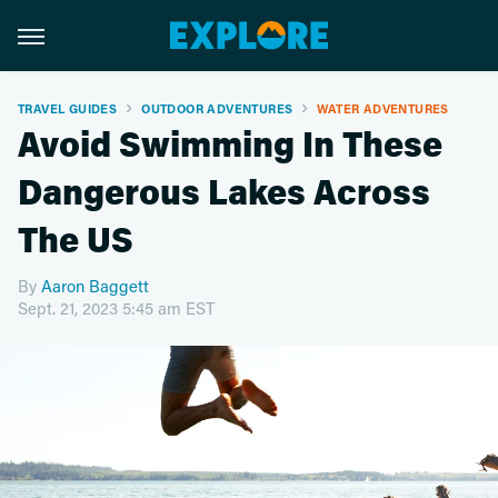
TRAVEL GUIDES
OUTDOOR ADVENTURES
WATER ADVENTURES
Avoid Swimming In These
Dangerous Lakes Across
The US
By
Aaron Baggett
Sept. 21, 2023 5:45 am EST