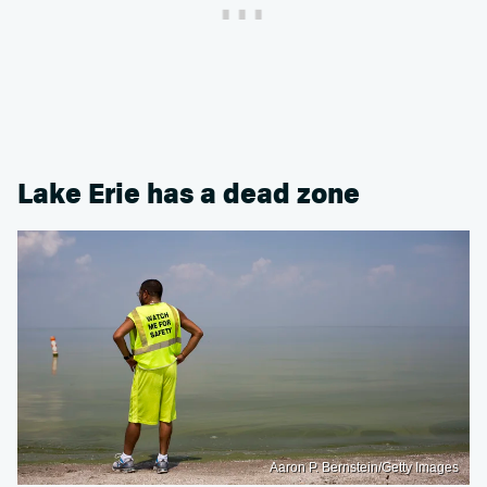
Lake Erie has a dead zone
Aaron P. Bernstein/Getty Images