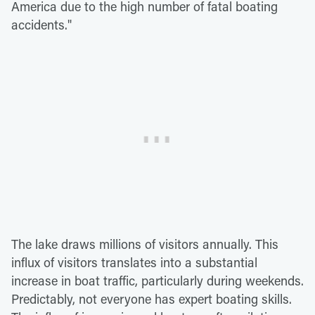
America due to the high number of fatal boating
accidents."
The lake draws millions of visitors annually. This
influx of visitors translates into a substantial
increase in boat traffic, particularly during weekends.
Predictably, not everyone has expert boating skills.