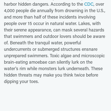
harbor hidden dangers. According to the
CDC
, over
4,000 people die annually from drowning in the U.S.,
and more than half of these incidents involving
people over 15 occur in natural water. Lakes, with
their serene appearance, can mask several hazards
that swimmers and outdoor lovers should be aware
of. Beneath the tranquil water, powerful
undercurrents or submerged structures ensnare
unprepared swimmers. Toxic algae and microscopic
brain-eating amoebae can silently lurk on the
water's rim while monsters lurk underneath. These
hidden threats may make you think twice before
dipping your toes.