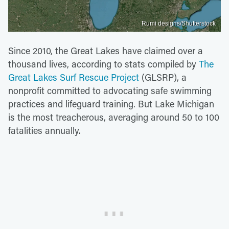
Rumi designs/Shutterstock
Since 2010, the Great Lakes have claimed over a
thousand lives, according to stats compiled by
The
Great Lakes Surf Rescue Project
(GLSRP), a
nonprofit committed to advocating safe swimming
practices and lifeguard training. But Lake Michigan
is the most treacherous, averaging around 50 to 100
fatalities annually.