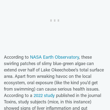
According to
NASA Earth Observatory
, these
swirling patches of slimy blue-green algae can
extend over half of Lake Okeechobee's total surface
area. Apart from wreaking havoc on the local
ecosystem, oral exposure (like the kind you'd get
from swimming) can cause serious health issues.
According to a
2022 study
published in the journal
Toxins, study subjects (mice, in this instance)
showed signs of liver inflammation and gut