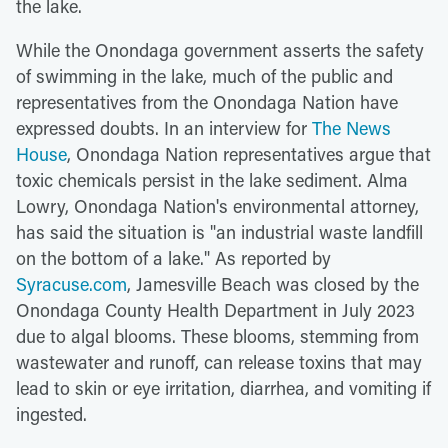
the lake.
While the Onondaga government asserts the safety
of swimming in the lake, much of the public and
representatives from the Onondaga Nation have
expressed doubts. In an interview for
The News
House
, Onondaga Nation representatives argue that
toxic chemicals persist in the lake sediment. Alma
Lowry, Onondaga Nation's environmental attorney,
has said the situation is "an industrial waste landfill
on the bottom of a lake." As reported by
Syracuse.com
, Jamesville Beach was closed by the
Onondaga County Health Department in July 2023
due to algal blooms. These blooms, stemming from
wastewater and runoff, can release toxins that may
lead to skin or eye irritation, diarrhea, and vomiting if
ingested.