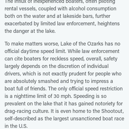
The influx of inexperienced boaters, often piloting
rental vessels, coupled with alcohol consumption
both on the water and at lakeside bars, further
exacerbated by limited law enforcement, heightens
the danger at the lake.
To make matters worse, Lake of the Ozarks has no
official daytime speed limit. While law enforcement
can cite boaters for reckless speed, overall, safety
largely depends on the discretion of individual
drivers, which is not exactly prudent for people who
are absolutely smashed and trying to impress a
boat full of friends. The only official speed restriction
is a nighttime limit of 30 mph. Speeding is so
prevalent on the lake that it has gained notoriety for
drag-racing culture. It is even home to the Shootout,
self-described as the largest unsanctioned boat race
in the U.S.