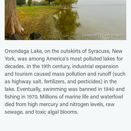
Demerzel21/Getty Images
Onondaga Lake, on the outskirts of Syracuse, New
York, was among America's most polluted lakes for
decades. In the 19th century, industrial expansion
and tourism caused mass pollution and runoff (such
as highway salt, fertilizers, and pesticides) in the
lake. Eventually, swimming was banned in 1940 and
fishing in 1970. Millions of marine life and waterfowl
died from high mercury and nitrogen levels, raw
sewage, and toxic algal blooms.