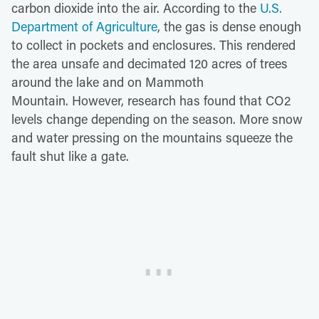
carbon dioxide into the air. According to the
U.S.
Department of Agriculture
, the gas is dense enough
to collect in pockets and enclosures. This rendered
the area unsafe and decimated 120 acres of trees
around the lake and on Mammoth
Mountain. However, research has found that CO2
levels change depending on the season. More snow
and water pressing on the mountains squeeze the
fault shut like a gate.