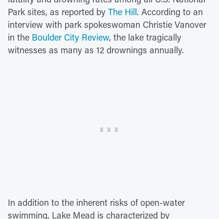
Park sites, as reported by
The Hill
. According to an
interview with park spokeswoman Christie Vanover
in the
Boulder City Review
, the lake tragically
witnesses as many as 12 drownings annually.
In addition to the inherent risks of open-water
swimming, Lake Mead is characterized by