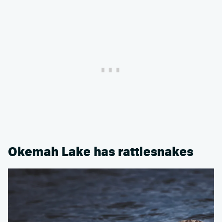
Okemah Lake has rattlesnakes