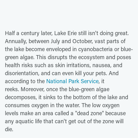
Half a century later, Lake Erie still isn't doing great.
Annually, between July and October, vast parts of
the lake become enveloped in cyanobacteria or blue-
green algae. This disrupts the ecosystem and poses
health risks such as skin irritations, nausea, and
disorientation, and can even kill your pets. And
according to the
National Park Service
, it
reeks. Moreover, once the blue-green algae
decomposes, it sinks to the bottom of the lake and
consumes oxygen in the water. The low oxygen
levels make an area called a "dead zone" because
any aquatic life that can't get out of the zone will
die.