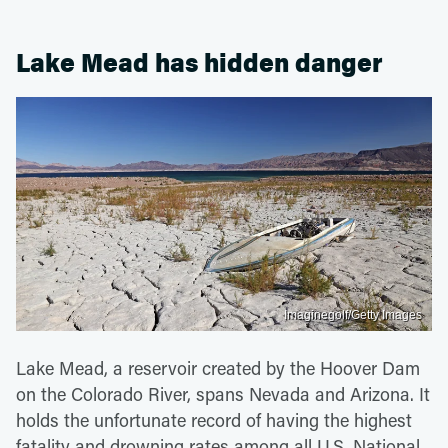
Lake Mead has hidden danger
Imaginegolf/Getty Images
Lake Mead, a reservoir created by the Hoover Dam
on the Colorado River, spans Nevada and Arizona. It
holds the unfortunate record of having the highest
fatality and drowning rates among all U.S. National