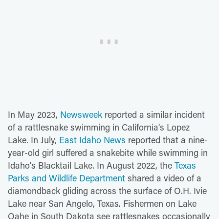
In May 2023,
Newsweek
reported a similar incident
of a rattlesnake swimming in California's Lopez
Lake. In July,
East Idaho News
reported that a nine-
year-old girl suffered a snakebite while swimming in
Idaho's Blacktail Lake. In August 2022, the
Texas
Parks and Wildlife Department
shared a video of a
diamondback gliding across the surface of O.H. Ivie
Lake near San Angelo, Texas. Fishermen on Lake
Oahe in South Dakota see rattlesnakes occasionally