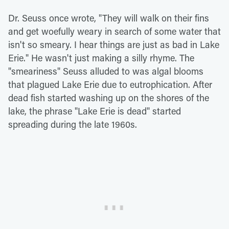
Dr. Seuss once wrote, "They will walk on their fins
and get woefully weary in search of some water that
isn't so smeary. I hear things are just as bad in Lake
Erie." He wasn't just making a silly rhyme. The
"smeariness" Seuss alluded to was algal blooms
that plagued Lake Erie due to eutrophication. After
dead fish started washing up on the shores of the
lake, the phrase "Lake Erie is dead" started
spreading during the late 1960s.