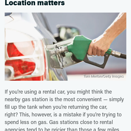
Location matters
Tom Merton/Getty Images
If you're using a rental car, you might think the
nearby gas station is the most convenient — simply
fill up the tank when you're returning the car,
right? This, however, is a mistake if you're trying to
spend less on gas. Gas stations close to rental
agencies tend to be pricier than those a few miles