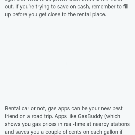
out. If you're trying to save on cash, remember to fill
up before you get close to the rental place.
Rental car or not, gas apps can be your new best
friend on a road trip. Apps like GasBuddy (which
shows you gas prices in real-time at nearby stations
and saves you a couple of cents on each gallon if