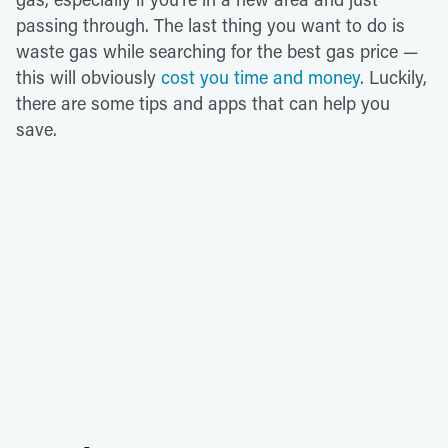
passing through. The last thing you want to do is
waste gas while searching for the best gas price —
this will obviously
cost you time and money
. Luckily,
there are some tips and apps that can help you
save.