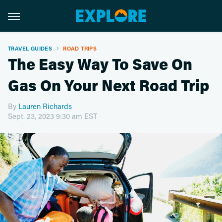
TRAVEL GUIDES
ROAD TRIPS
The Easy Way To Save On
Gas On Your Next Road Trip
By
Lauren Richards
Sept. 23, 2023 9:30 am EST