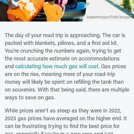
Jupiterimages/Getty Images
The day of your road trip is approaching. The car is
packed with blankets, pillows, and a first aid kit.
You're crunching the numbers again, trying to get
the most accurate estimate on accommodations
and
calculating how much gas will cost
. Gas prices
are on the rise, meaning more of your road-trip
money will likely be spent on refilling the tank than
on souvenirs. With that being said, there are multiple
ways to save on gas.
While prices aren't as steep as they were in 2022,
2023 gas prices have averaged on the higher end. It
can be frustrating trying to find the best price for
gas, especially if you're in a new area and just