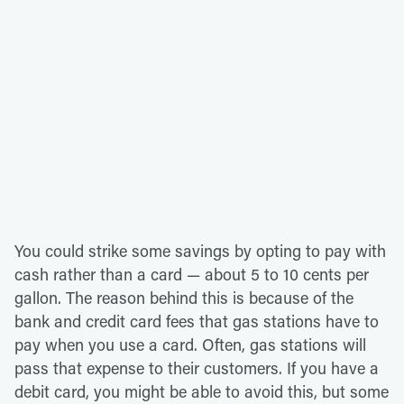
You could strike some savings by opting to pay with
cash rather than a card — about 5 to 10 cents per
gallon. The reason behind this is because of the
bank and credit card fees that gas stations have to
pay when you use a card. Often, gas stations will
pass that expense to their customers. If you have a
debit card, you might be able to avoid this, but some