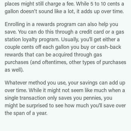
places might still charge a fee. While 5 to 10 cents a
gallon doesn't sound like a lot, it adds up over time.
Enrolling in a rewards program can also help you
save. You can do this through a credit card or a gas
station loyalty program. Usually, you'll get either a
couple cents off each gallon you buy or cash-back
rewards that can be acquired through gas
purchases (and oftentimes, other types of purchases
as well).
Whatever method you use, your savings can add up
over time. While it might not seem like much when a
single transaction only saves you pennies, you
might be surprised to see how much you'll save over
the span of a year.