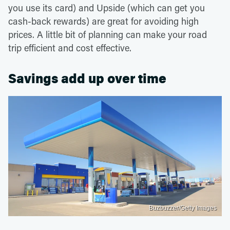
you use its card) and Upside (which can get you
cash-back rewards) are great for avoiding high
prices. A little bit of planning can make your road
trip efficient and cost effective.
Savings add up over time
Buzbuzzer/Getty Images