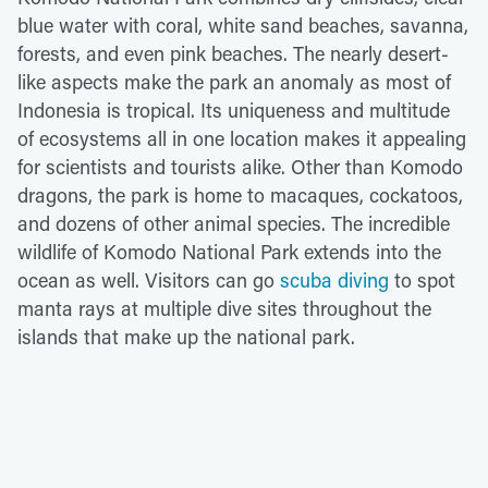
blue water with coral, white sand beaches, savanna,
forests, and even pink beaches. The nearly desert-
like aspects make the park an anomaly as most of
Indonesia is tropical. Its uniqueness and multitude
of ecosystems all in one location makes it appealing
for scientists and tourists alike. Other than Komodo
dragons, the park is home to macaques, cockatoos,
and dozens of other animal species. The incredible
wildlife of Komodo National Park extends into the
ocean as well. Visitors can go
scuba diving
to spot
manta rays at multiple dive sites throughout the
islands that make up the national park.