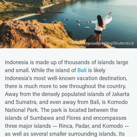
Breslavtsev Oleg/Shutterstock
Indonesia is made up of thousands of islands large
and small. While the island of
Bali
is likely
Indonesia's most well-known vacation destination,
there is much more to see throughout the country.
Away from the densely populated islands of Jakarta
and Sumatra, and even away from Bali, is Komodo
National Park. The park is located between the
islands of Sumbawa and Flores and encompasses
three major islands — Rinca, Padar, and Komodo —
as well as several smaller surrounding islands. Its