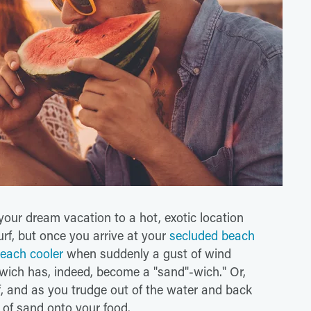
your dream vacation to a hot, exotic location
urf, but once you arrive at your
secluded beach
each cooler
when suddenly a gust of wind
ich has, indeed, become a "sand"-wich." Or,
rf, and as you trudge out of the water and back
 of sand onto your food.