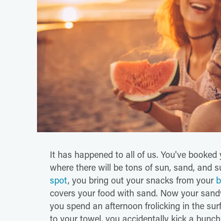
It has happened to all of us. You've booked 
where there will be tons of sun, sand, and s
spot
, you bring out your snacks from your
b
covers your food with sand. Now your sandw
you spend an afternoon frolicking in the su
to your towel, you accidentally kick a bunch