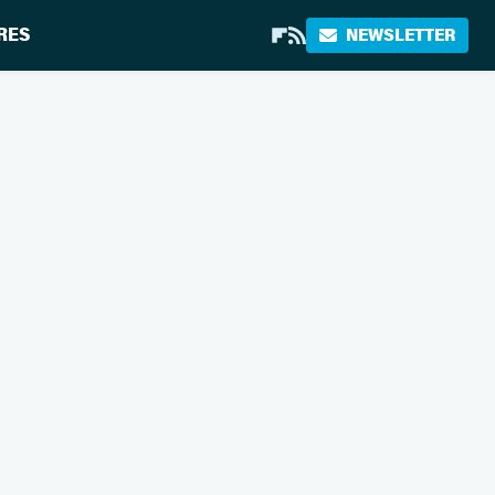
RES
NEWSLETTER