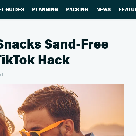
EL GUIDES
PLANNING
PACKING
NEWS
FEATU
Snacks Sand-Free
TikTok Hack
ST