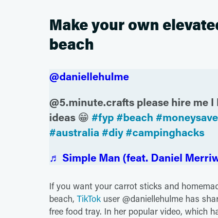
Make your own elevated 
beach
@daniellehulme
@5.minute.crafts please hire me I 
ideas 😁
#fyp
#beach
#moneysave
#australia
#diy
#campinghacks
♬ Simple Man (feat. Daniel Merriw
If you want your carrot sticks and homemad
beach,
TikTok
user @daniellehulme has shar
free food tray. In her popular video, which h