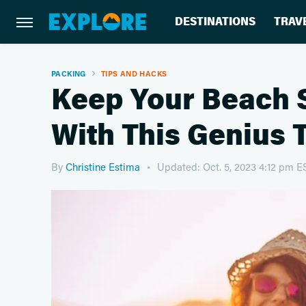
DESTINATIONS
TRAV
PACKING
TIPS AND HACKS
Keep Your Beach 
With This Genius 
By
Christine Estima
Updated: Oct. 5, 2023 4:12 pm E