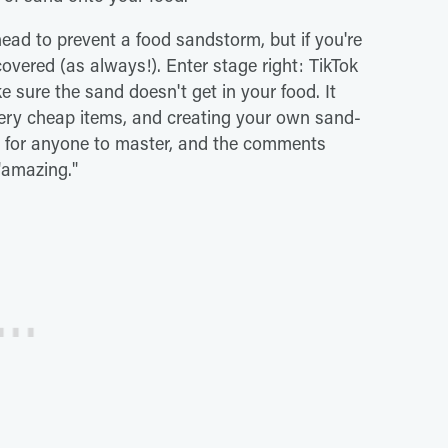
ad to prevent a food sandstorm, but if you're
covered (as always!). Enter stage right: TikTok
 sure the sand doesn't get in your food. It
 very cheap items, and creating your own sand-
gh for anyone to master, and the comments
 "amazing."