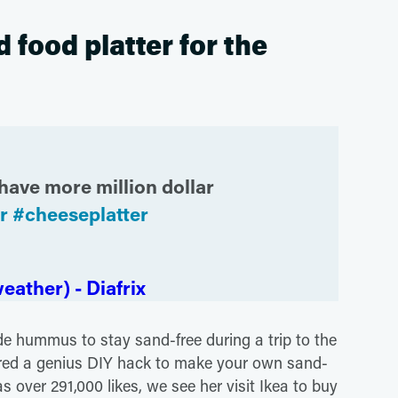
food platter for the
have more million dollar
r
#cheeseplatter
eather) - Diafrix
e hummus to stay sand-free during a trip to the
ed a genius DIY hack to make your own sand-
as over 291,000 likes, we see her visit Ikea to buy