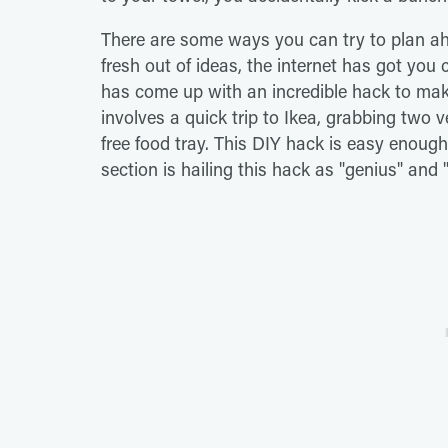
There are some ways you can try to plan ahe
fresh out of ideas, the internet has got you 
has come up with an incredible hack to make
involves a quick trip to Ikea, grabbing two
free food tray. This DIY hack is easy enou
section is hailing this hack as "genius" and