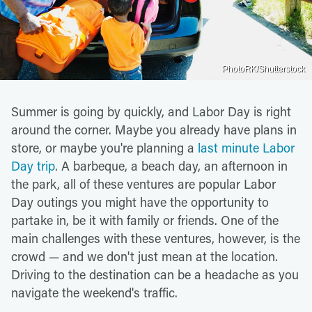
PhotoRK/Shutterstock
Summer is going by quickly, and Labor Day is right
around the corner. Maybe you already have plans in
store, or maybe you're planning a
last minute Labor
Day trip
. A barbeque, a beach day, an afternoon in
the park, all of these ventures are popular Labor
Day outings you might have the opportunity to
partake in, be it with family or friends. One of the
main challenges with these ventures, however, is the
crowd — and we don't just mean at the location.
Driving to the destination can be a headache as you
navigate the weekend's traffic.