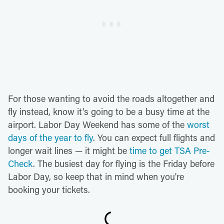
For those wanting to avoid the roads altogether and
fly instead, know it's going to be a busy time at the
airport. Labor Day Weekend has some of the
worst
days of the year to fly
. You can expect full flights and
longer wait lines — it might be
time to get TSA Pre-
Check
. The busiest day for flying is the Friday before
Labor Day, so keep that in mind when you're
booking your tickets.