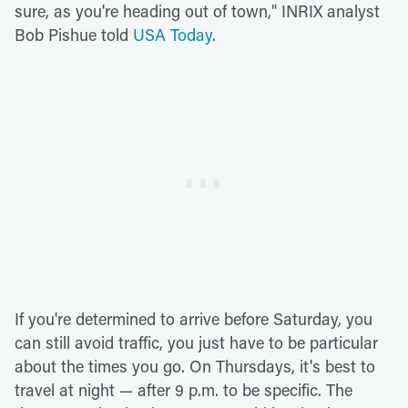
sure, as you're heading out of town," INRIX analyst
Bob Pishue told
USA Today
.
If you're determined to arrive before Saturday, you
can still avoid traffic, you just have to be particular
about the times you go. On Thursdays, it's best to
travel at night — after 9 p.m. to be specific. The