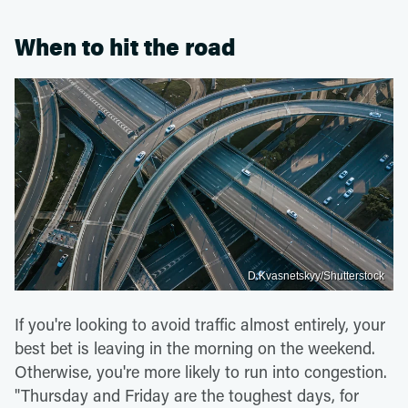
When to hit the road
D.Kvasnetskyy/Shutterstock
If you're looking to avoid traffic almost entirely, your
best bet is leaving in the morning on the weekend.
Otherwise, you're more likely to run into congestion.
"Thursday and Friday are the toughest days, for