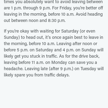
times you absolutely want to avoid leaving between
are 1 p.m. through 9 p.m. For Friday, you're better off
leaving in the morning, before 10 a.m. Avoid heading
out between noon and 8:30 p.m.
If you're okay with waiting for Saturday (or even
Sunday) to head out, it's once again best to leave in
the morning, before 10 a.m. Leaving after noon or
before 5 p.m. on Saturday and 4 p.m. on Sunday will
likely get you stuck in traffic. As for the drive back,
leaving before 11 a.m. on Monday can save you a
headache. Leaving late (after 9 p.m.) on Tuesday will
likely spare you from traffic delays.