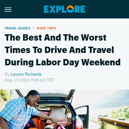
TRAVEL GUIDES
ROAD TRIPS
The Best And The Worst
Times To Drive And Travel
During Labor Day Weekend
By
Lauren Richards
Aug. 27, 2023 3:00 pm EST