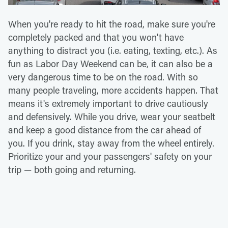
When you're ready to hit the road, make sure you're
completely packed and that you won't have
anything to distract you (i.e. eating, texting, etc.). As
fun as Labor Day Weekend can be, it can also be a
very dangerous time to be on the road. With so
many people traveling, more accidents happen. That
means it's extremely important to drive cautiously
and defensively. While you drive, wear your seatbelt
and keep a good distance from the car ahead of
you. If you drink, stay away from the wheel entirely.
Prioritize your and your passengers' safety on your
trip — both going and returning.