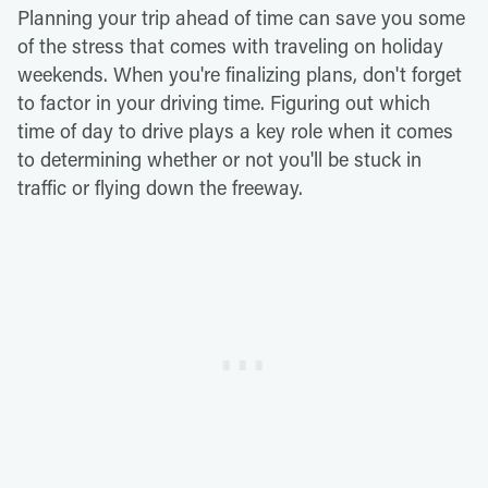
Planning your trip ahead of time can save you some
of the stress that comes with traveling on holiday
weekends. When you're finalizing plans, don't forget
to factor in your driving time. Figuring out which
time of day to drive plays a key role when it comes
to determining whether or not you'll be stuck in
traffic or flying down the freeway.