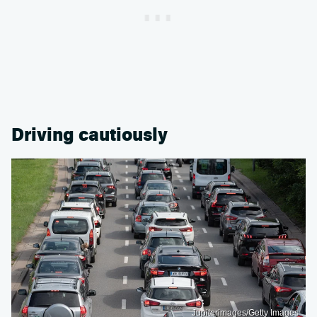
Driving cautiously
Jupiterimages/Getty Images