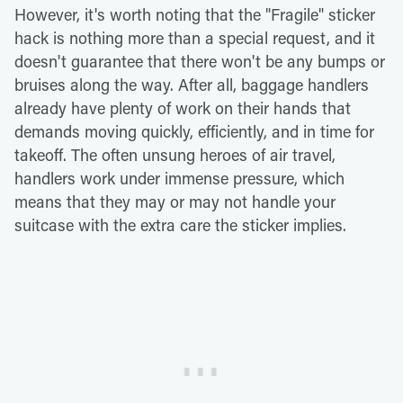
However, it's worth noting that the "Fragile" sticker
hack is nothing more than a special request, and it
doesn't guarantee that there won't be any bumps or
bruises along the way. After all, baggage handlers
already have plenty of work on their hands that
demands moving quickly, efficiently, and in time for
takeoff. The often unsung heroes of air travel,
handlers work under immense pressure, which
means that they may or may not handle your
suitcase with the extra care the sticker implies.