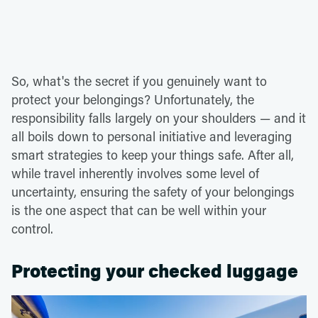
So, what's the secret if you genuinely want to
protect your belongings? Unfortunately, the
responsibility falls largely on your shoulders — and it
all boils down to personal initiative and leveraging
smart strategies to keep your things safe. After all,
while travel inherently involves some level of
uncertainty, ensuring the safety of your belongings
is the one aspect that can be well within your
control.
Protecting your checked luggage