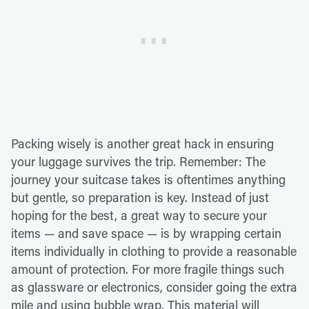
Packing wisely is another great hack in ensuring
your luggage survives the trip. Remember: The
journey your suitcase takes is oftentimes anything
but gentle, so preparation is key. Instead of just
hoping for the best, a great way to secure your
items — and save space — is by wrapping certain
items individually in clothing to provide a reasonable
amount of protection. For more fragile things such
as glassware or electronics, consider going the extra
mile and using bubble wrap. This material will