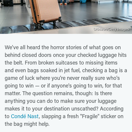
Urbazon/Getty Images
We've all heard the horror stories of what goes on
behind closed doors once your checked luggage hits
the belt. From broken suitcases to missing items
and even bags soaked in jet fuel, checking a bag is a
game of luck where you're never really sure who's
going to win — or if anyone's going to win, for that
matter. The question remains, though: Is there
anything you can do to make sure your luggage
makes it to your destination unscathed? According
to
Condé Nast
, slapping a fresh "Fragile" sticker on
the bag might help.