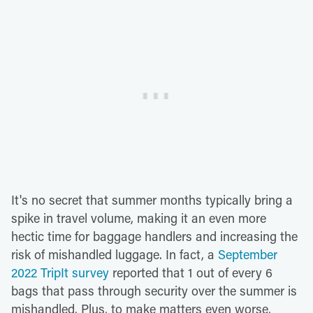
It's no secret that summer months typically bring a
spike in travel volume, making it an even more
hectic time for baggage handlers and increasing the
risk of mishandled luggage. In fact, a
September
2022 TripIt survey
reported that 1 out of every 6
bags that pass through security over the summer is
mishandled. Plus, to make matters even worse,