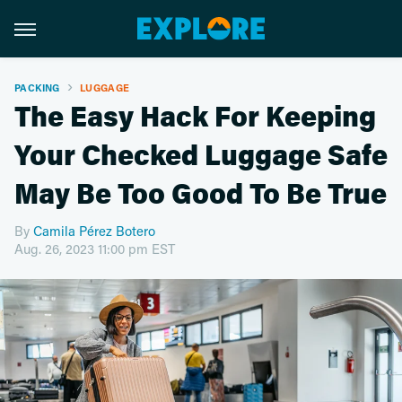
PACKING
LUGGAGE
The Easy Hack For Keeping
Your Checked Luggage Safe
May Be Too Good To Be True
By
Camila Pérez Botero
Aug. 26, 2023 11:00 pm EST