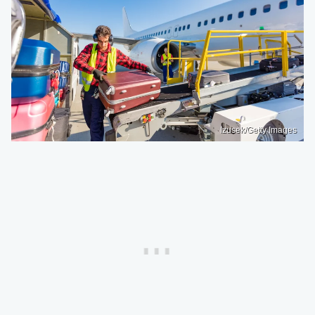
Izusek/Getty Images