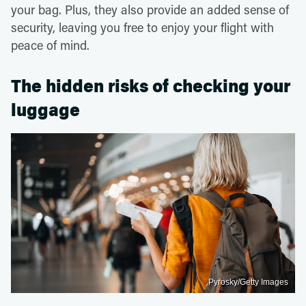
your bag. Plus, they also provide an added sense of
security, leaving you free to enjoy your flight with
peace of mind.
The hidden risks of checking your
luggage
Pyrosky/Getty Images