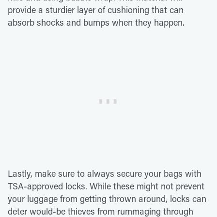
provide a sturdier layer of cushioning that can
absorb shocks and bumps when they happen.
Lastly, make sure to always secure your bags with
TSA-approved locks. While these might not prevent
your luggage from getting thrown around, locks can
deter would-be thieves from rummaging through