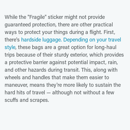
While the "Fragile" sticker might not provide
guaranteed protection, there are other practical
ways to protect your things during a flight. First,
there's
hardside luggage. Depending on your travel
style
, these bags are a great option for long-haul
trips because of their sturdy exterior, which provides
a protective barrier against potential impact, rain,
and other hazards during transit. This, along with
wheels and handles that make them easier to
maneuver, means they're more likely to sustain the
hard hits of travel — although not without a few
scuffs and scrapes.