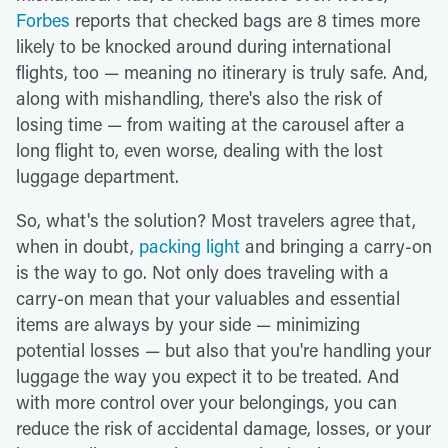
Forbes
reports that checked bags are 8 times more
likely to be knocked around during international
flights, too — meaning no itinerary is truly safe. And,
along with mishandling, there's also the risk of
losing time — from waiting at the carousel after a
long flight to, even worse, dealing with the lost
luggage department.
So, what's the solution? Most travelers agree that,
when in doubt,
packing light
and bringing a carry-on
is the way to go. Not only does traveling with a
carry-on mean that your valuables and essential
items are always by your side — minimizing
potential losses — but also that you're handling your
luggage the way you expect it to be treated. And
with more control over your belongings, you can
reduce the risk of accidental damage, losses, or your