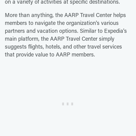
on a variety of activities at specific destinations.
More than anything, the AARP Travel Center helps
members to navigate the organization's various
partners and vacation options. Similar to Expedia's
main platform, the AARP Travel Center simply
suggests flights, hotels, and other travel services
that provide value to AARP members.