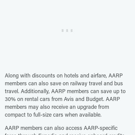
Along with discounts on hotels and airfare, AARP
members can also save on railway travel and bus
travel. Additionally, AARP members can save up to
30% on rental cars from Avis and Budget. AARP
members may also receive an upgrade from
compact to full-size cars when available.
AARP members can also access AARP-specific