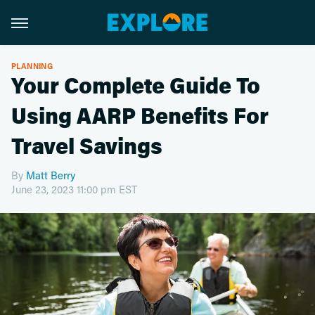
PLANNING
Your Complete Guide To
Using AARP Benefits For
Travel Savings
By
Matt Berry
June 23, 2023 11:00 pm EST