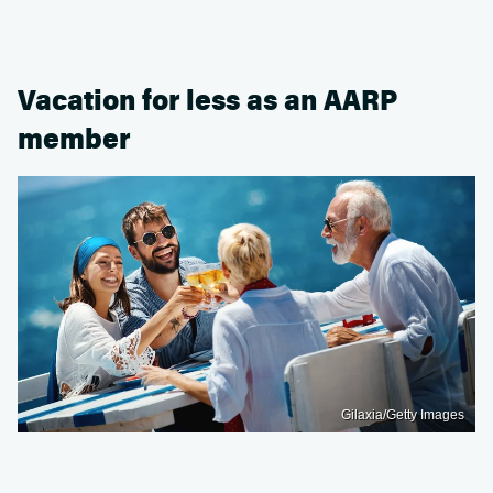
Vacation for less as an AARP
member
Gilaxia/Getty Images