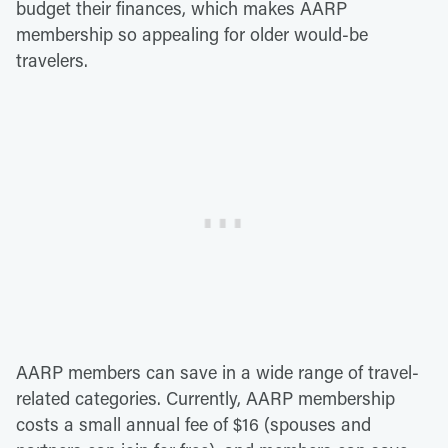
budget their finances, which makes AARP
membership so appealing for older would-be
travelers.
AARP members can save in a wide range of travel-
related categories. Currently, AARP membership
costs a small annual fee of $16 (spouses and