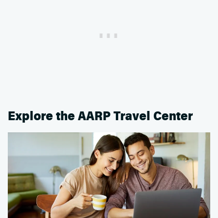
Explore the AARP Travel Center