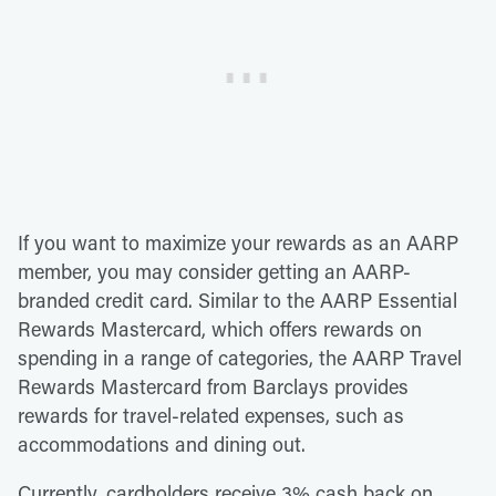
If you want to maximize your rewards as an AARP
member, you may consider getting an AARP-
branded credit card. Similar to the AARP Essential
Rewards Mastercard, which offers rewards on
spending in a range of categories, the AARP Travel
Rewards Mastercard from Barclays provides
rewards for travel-related expenses, such as
accommodations and dining out.
Currently, cardholders receive 3% cash back on