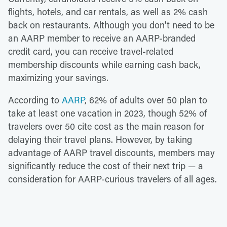
flights, hotels, and car rentals, as well as 2% cash
back on restaurants. Although you don't need to be
an AARP member to receive an AARP-branded
credit card, you can receive travel-related
membership discounts while earning cash back,
maximizing your savings.
According to
AARP
, 62% of adults over 50 plan to
take at least one vacation in 2023, though 52% of
travelers over 50 cite cost as the main reason for
delaying their travel plans. However, by taking
advantage of AARP travel discounts, members may
significantly reduce the cost of their next trip — a
consideration for AARP-curious travelers of all ages.