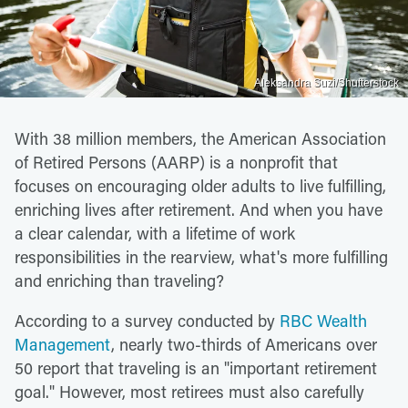
Aleksandra Suzi/Shutterstock
With 38 million members, the American Association
of Retired Persons (AARP) is a nonprofit that
focuses on encouraging older adults to live fulfilling,
enriching lives after retirement. And when you have
a clear calendar, with a lifetime of work
responsibilities in the rearview, what's more fulfilling
and enriching than traveling?
According to a survey conducted by
RBC Wealth
Management
, nearly two-thirds of Americans over
50 report that traveling is an "important retirement
goal." However, most retirees must also carefully