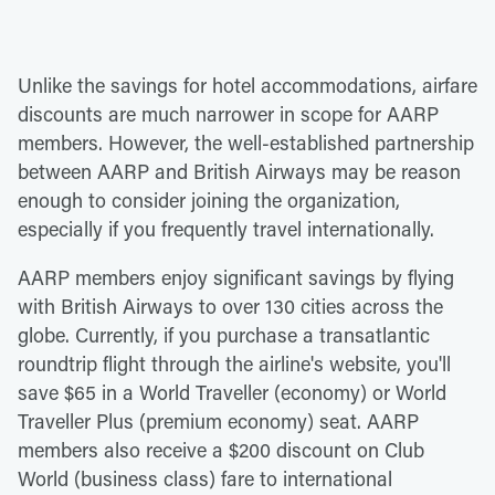
Unlike the savings for hotel accommodations, airfare
discounts are much narrower in scope for AARP
members. However, the well-established partnership
between AARP and British Airways may be reason
enough to consider joining the organization,
especially if you frequently travel internationally.
AARP members enjoy significant savings by flying
with British Airways to over 130 cities across the
globe. Currently, if you purchase a transatlantic
roundtrip flight through the airline's website, you'll
save $65 in a World Traveller (economy) or World
Traveller Plus (premium economy) seat. AARP
members also receive a $200 discount on Club
World (business class) fare to international