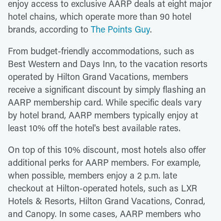
enjoy access to exclusive AARP deals at eight major
hotel chains, which operate more than 90 hotel
brands, according to
The Points Guy
.
From budget-friendly accommodations, such as
Best Western and Days Inn, to the vacation resorts
operated by Hilton Grand Vacations, members
receive a significant discount by simply flashing an
AARP membership card. While specific deals vary
by hotel brand, AARP members typically enjoy at
least 10% off the hotel's best available rates.
On top of this 10% discount, most hotels also offer
additional perks for AARP members. For example,
when possible, members enjoy a 2 p.m. late
checkout at Hilton-operated hotels, such as LXR
Hotels & Resorts, Hilton Grand Vacations, Conrad,
and Canopy. In some cases, AARP members who