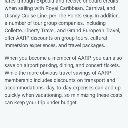
fares through Expedia and receive onboard credits
when sailing with Royal Caribbean, Carnival, and
Disney Cruise Line, per The Points Guy. In addition,
a number of tour group companies, including
Collette, Liberty Travel, and Grand European Travel,
offer AARP discounts on group tours, cultural
immersion experiences, and travel packages.
When you become a member of AARP, you can also
save on airport parking, dining, and concert tickets.
While the more obvious travel savings of AARP
membership includes discounts on transport and
accommodations, day-to-day expenses can add up
quickly when vacationing, so minimizing these costs
can keep your trip under budget.