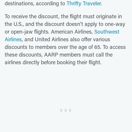
destinations, according to
Thrifty Traveler
.
To receive the discount, the flight must originate in
the U.S., and the discount doesn't apply to one-way
or open-jaw flights. American Airlines,
Southwest
Airlines
, and United Airlines also offer various
discounts to members over the age of 65. To access
these discounts, AARP members must call the
airlines directly before booking their flight.