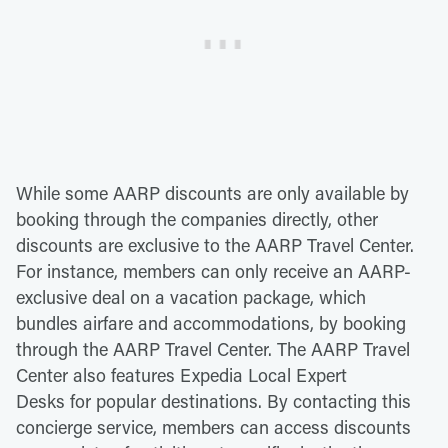
While some AARP discounts are only available by
booking through the companies directly, other
discounts are exclusive to the AARP Travel Center.
For instance, members can only receive an AARP-
exclusive deal on a vacation package, which
bundles airfare and accommodations, by booking
through the AARP Travel Center. The AARP Travel
Center also features Expedia Local Expert
Desks for popular destinations. By contacting this
concierge service, members can access discounts