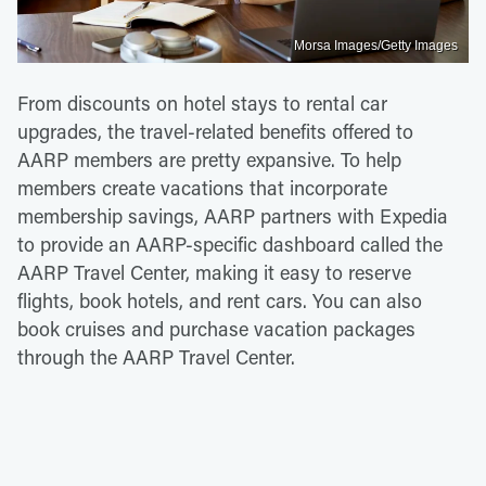
Morsa Images/Getty Images
From discounts on hotel stays to rental car
upgrades, the travel-related benefits offered to
AARP members are pretty expansive. To help
members create vacations that incorporate
membership savings, AARP partners with Expedia
to provide an AARP-specific dashboard called the
AARP Travel Center, making it easy to reserve
flights, book hotels, and rent cars. You can also
book cruises and purchase vacation packages
through the AARP Travel Center.