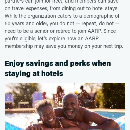
partners can join for free), and members can save
on travel expenses, from dining out to hotel stays.
While the organization caters to a demographic of
50 years and older, you do not — repeat, do not —
need to be a senior or retired to join AARP. Since
you're eligible, let's explore how an AARP
membership may save you money on your next trip.
Enjoy savings and perks when
staying at hotels