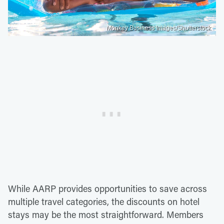
Monkey Business Images/Shutterstock
While AARP provides opportunities to save across
multiple travel categories, the discounts on hotel
stays may be the most straightforward. Members