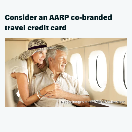
Consider an AARP co-branded
travel credit card
PeopleImages.com - Yuri A/Shutterstock