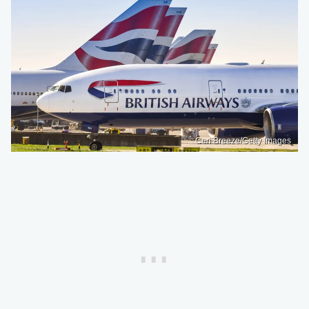
Ceri Breeze/Getty Images