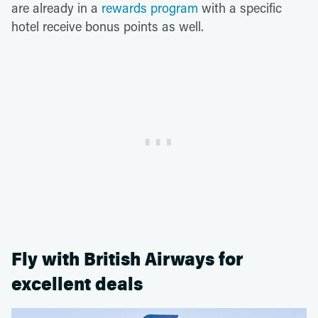
are already in a
rewards program
with a specific
hotel receive bonus points as well.
Fly with British Airways for
excellent deals