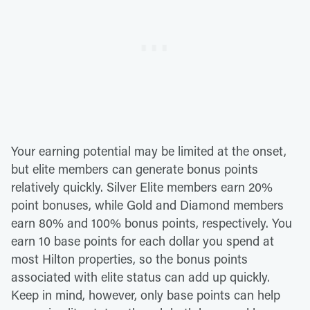
Your earning potential may be limited at the onset,
but elite members can generate bonus points
relatively quickly. Silver Elite members earn 20%
point bonuses, while Gold and Diamond members
earn 80% and 100% bonus points, respectively. You
earn 10 base points for each dollar you spend at
most Hilton properties, so the bonus points
associated with elite status can add up quickly.
Keep in mind, however, only base points can help