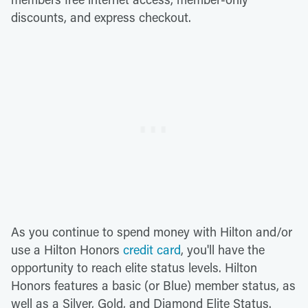
discounts, and express checkout.
As you continue to spend money with Hilton and/or
use a Hilton Honors
credit card
, you'll have the
opportunity to reach elite status levels. Hilton
Honors features a basic (or Blue) member status, as
well as a Silver, Gold, and Diamond Elite Status.