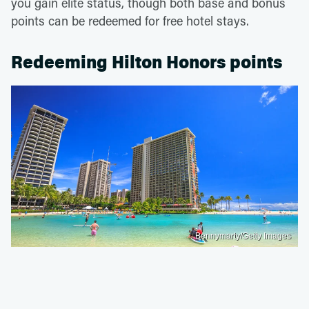
you gain elite status, though both base and bonus
points can be redeemed for free hotel stays.
Redeeming Hilton Honors points
Bennymarty/Getty Images