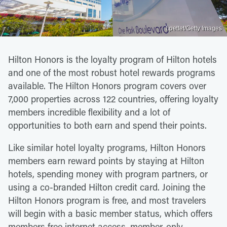
Lpettet/Getty Images
Hilton Honors is the loyalty program of Hilton hotels
and one of the most robust hotel rewards programs
available. The Hilton Honors program covers over
7,000 properties across 122 countries, offering loyalty
members incredible flexibility and a lot of
opportunities to both earn and spend their points.
Like similar hotel loyalty programs, Hilton Honors
members earn reward points by staying at Hilton
hotels, spending money with program partners, or
using a co-branded Hilton credit card. Joining the
Hilton Honors program is free, and most travelers
will begin with a basic member status, which offers
members free internet access, member-only