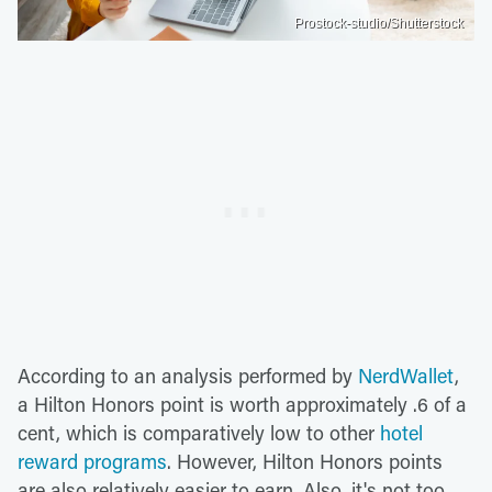
Prostock-studio/Shutterstock
According to an analysis performed by
NerdWallet
,
a Hilton Honors point is worth approximately .6 of a
cent, which is comparatively low to other
hotel
reward programs
. However, Hilton Honors points
are also relatively easier to earn. Also, it's not too