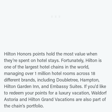
Hilton Honors points hold the most value when
they're spent on hotel stays. Fortunately, Hilton is
one of the largest hotel chains in the world,
managing over 1 million hotel rooms across 18
different brands, including Doubletree, Hampton,
Hilton Garden Inn, and Embassy Suites. If you'd like
to redeem your points for a luxury vacation, Waldorf
Astoria and Hilton Grand Vacations are also part of
the chain's portfolio.