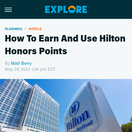
PLANNING
HOTELS
How To Earn And Use Hilton
Honors Points
By
Matt Berry
May 28, 2023 1:00 pm EST