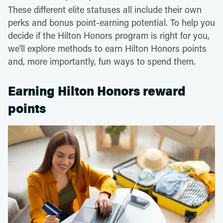
These different elite statuses all include their own
perks and bonus point-earning potential. To help you
decide if the Hilton Honors program is right for you,
we'll explore methods to earn Hilton Honors points
and, more importantly, fun ways to spend them.
Earning Hilton Honors reward
points