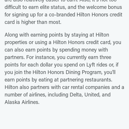
difficult to earn elite status, and the welcome bonus
for signing up for a co-branded Hilton Honors credit
card is higher than most.
Along with earning points by staying at Hilton
properties or using a Hilton Honors credit card, you
can also earn points by spending money with
partners. For instance, you currently earn three
points for each dollar you spend on Lyft rides or, if
you join the Hilton Honors Dining Program, you'll
earn points by eating at partnering restaurants.
Hilton also partners with car rental companies and a
number of airlines, including Delta, United, and
Alaska Airlines.