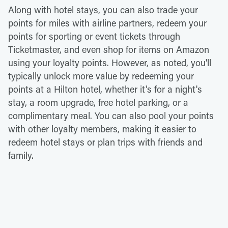
Along with hotel stays, you can also trade your
points for miles with airline partners, redeem your
points for sporting or event tickets through
Ticketmaster, and even shop for items on Amazon
using your loyalty points. However, as noted, you'll
typically unlock more value by redeeming your
points at a Hilton hotel, whether it's for a night's
stay, a room upgrade, free hotel parking, or a
complimentary meal. You can also pool your points
with other loyalty members, making it easier to
redeem hotel stays or plan trips with friends and
family.