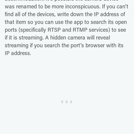
was renamed to be more inconspicuous. If you can't
find all of the devices, write down the IP address of
that item so you can use the app to search its open
ports (specifically RTSP and RTMP services) to see
if it is streaming. A hidden camera will reveal
streaming if you search the port's browser with its
IP address.