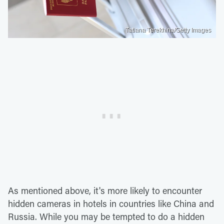
Tatiana Terekhina/Getty Images
As mentioned above, it's more likely to encounter
hidden cameras in hotels in countries like China and
Russia. While you may be tempted to do a hidden