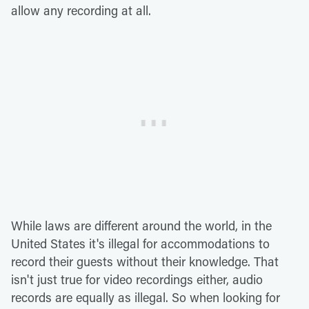
allow any recording at all.
While laws are different around the world, in the
United States it's illegal for accommodations to
record their guests without their knowledge. That
isn't just true for video recordings either, audio
records are equally as illegal. So when looking for