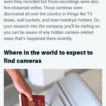
were they recorded but those recordings were also
live-streamed online. Those cameras were
discovered all over the country in things like TV
boxes, wall sockets, and even hairdryer holders. Do
your research into the company you'll be visiting so
you can be aware of any hidden camera-related
news that's happened there recently.
Where in the world to expect to
find cameras