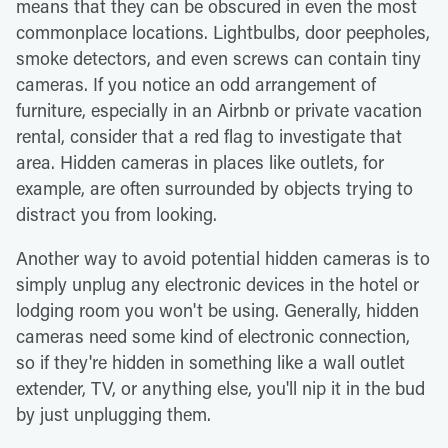
means that they can be obscured in even the most
commonplace locations. Lightbulbs, door peepholes,
smoke detectors, and even screws can contain tiny
cameras. If you notice an odd arrangement of
furniture, especially in an Airbnb or private vacation
rental, consider that a red flag to investigate that
area. Hidden cameras in places like outlets, for
example, are often surrounded by objects trying to
distract you from looking.
Another way to avoid potential hidden cameras is to
simply unplug any electronic devices in the hotel or
lodging room you won't be using. Generally, hidden
cameras need some kind of electronic connection,
so if they're hidden in something like a wall outlet
extender, TV, or anything else, you'll nip it in the bud
by just unplugging them.