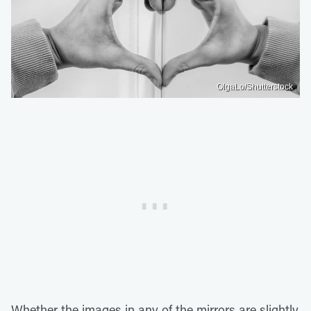
OlgaLo/Shutterstock
Whether the images in any of the mirrors are slightly