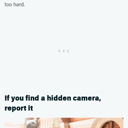
too hard.
If you find a hidden camera,
report it