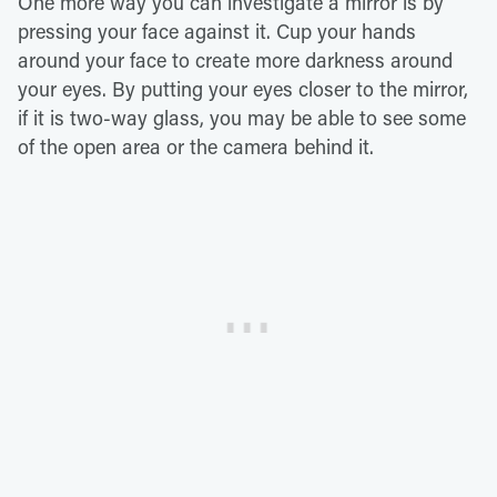
One more way you can investigate a mirror is by
pressing your face against it. Cup your hands
around your face to create more darkness around
your eyes. By putting your eyes closer to the mirror,
if it is two-way glass, you may be able to see some
of the open area or the camera behind it.