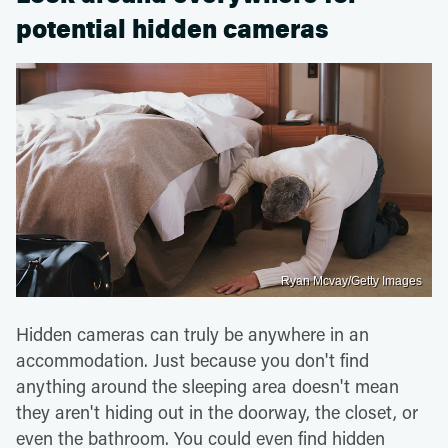
potential hidden cameras
Ryan Mcvay/Getty Images
Hidden cameras can truly be anywhere in an
accommodation. Just because you don't find
anything around the sleeping area doesn't mean
they aren't hiding out in the doorway, the closet, or
even the bathroom. You could even find hidden