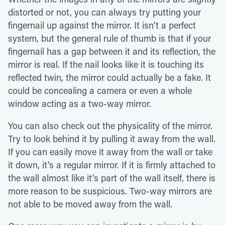
distorted or not, you can always try putting your
fingernail up against the mirror. It isn't a perfect
system, but the general rule of thumb is that if your
fingernail has a gap between it and its reflection, the
mirror is real. If the nail looks like it is touching its
reflected twin, the mirror could actually be a fake. It
could be concealing a camera or even a whole
window acting as a two-way mirror.
You can also check out the physicality of the mirror.
Try to look behind it by pulling it away from the wall.
If you can easily move it away from the wall or take
it down, it's a regular mirror. If it is firmly attached to
the wall almost like it's part of the wall itself, there is
more reason to be suspicious. Two-way mirrors are
not able to be moved away from the wall.