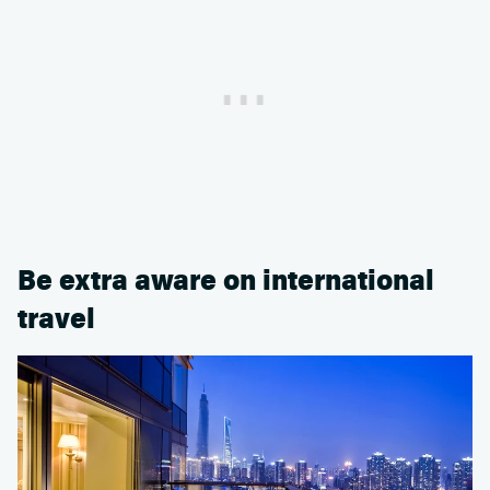
Be extra aware on international
travel