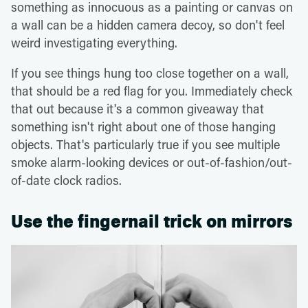
something as innocuous as a painting or canvas on
a wall can be a hidden camera decoy, so don't feel
weird investigating everything.
If you see things hung too close together on a wall,
that should be a red flag for you. Immediately check
that out because it's a common giveaway that
something isn't right about one of those hanging
objects. That's particularly true if you see multiple
smoke alarm-looking devices or out-of-fashion/out-
of-date clock radios.
Use the fingernail trick on mirrors