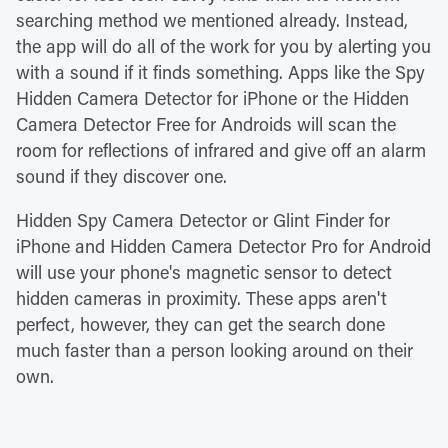
searching method we mentioned already. Instead,
the app will do all of the work for you by alerting you
with a sound if it finds something. Apps like the Spy
Hidden Camera Detector for iPhone or the Hidden
Camera Detector Free for Androids will scan the
room for reflections of infrared and give off an alarm
sound if they discover one.
Hidden Spy Camera Detector or Glint Finder for
iPhone and Hidden Camera Detector Pro for Android
will use your phone's magnetic sensor to detect
hidden cameras in proximity. These apps aren't
perfect, however, they can get the search done
much faster than a person looking around on their
own.