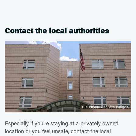
Contact the local authorities
Claudiodivizia/Getty Images
Especially if you're staying at a privately owned
location or you feel unsafe, contact the local