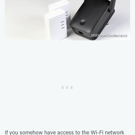
MMXeon/Shutterstock
If you somehow have access to the Wi-Fi network