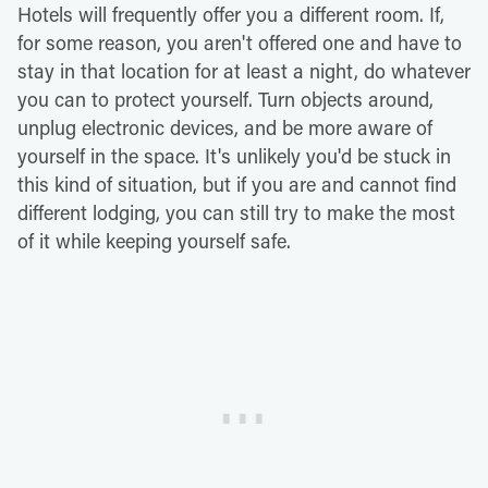
Hotels will frequently offer you a different room. If,
for some reason, you aren't offered one and have to
stay in that location for at least a night, do whatever
you can to protect yourself. Turn objects around,
unplug electronic devices, and be more aware of
yourself in the space. It's unlikely you'd be stuck in
this kind of situation, but if you are and cannot find
different lodging, you can still try to make the most
of it while keeping yourself safe.