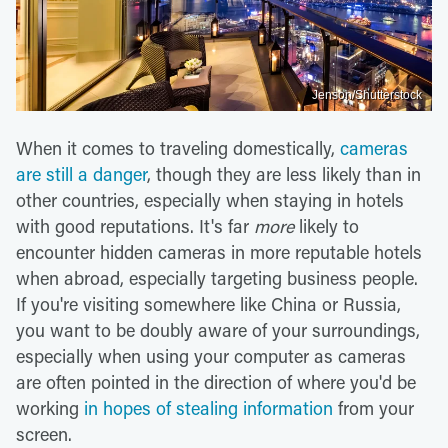
Jenson/Shutterstock
When it comes to traveling domestically,
cameras
are still a danger
, though they are less likely than in
other countries, especially when staying in hotels
with good reputations. It's far
more
likely to
encounter hidden cameras in more reputable hotels
when abroad, especially targeting business people.
If you're visiting somewhere like China or Russia,
you want to be doubly aware of your surroundings,
especially when using your computer as cameras
are often pointed in the direction of where you'd be
working
in hopes of stealing information
from your
screen.