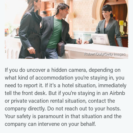
Robert Daly/Getty Images
If you do uncover a hidden camera, depending on
what kind of accommodation you're staying in, you
need to report it. If it's a hotel situation, immediately
tell the front desk. But if you're staying in an Airbnb
or private vacation rental situation, contact the
company directly. Do not reach out to your hosts.
Your safety is paramount in that situation and the
company can intervene on your behalf.