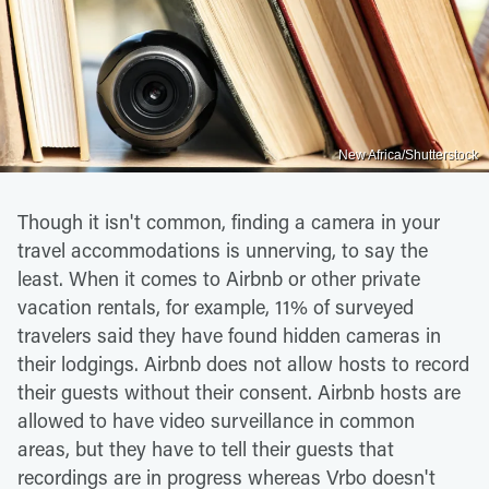
New Africa/Shutterstock
Though it isn't common, finding a camera in your
travel accommodations is unnerving, to say the
least. When it comes to Airbnb or other private
vacation rentals, for example, 11% of surveyed
travelers said they have found hidden cameras in
their lodgings. Airbnb does not allow hosts to record
their guests without their consent. Airbnb hosts are
allowed to have video surveillance in common
areas, but they have to tell their guests that
recordings are in progress whereas Vrbo doesn't