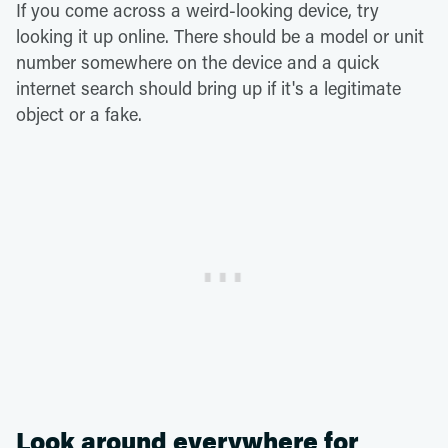
If you come across a weird-looking device, try
looking it up online. There should be a model or unit
number somewhere on the device and a quick
internet search should bring up if it's a legitimate
object or a fake.
Look around everywhere for