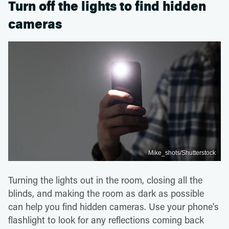
Turn off the lights to find hidden
cameras
Mike_shots/Shutterstock
Turning the lights out in the room, closing all the
blinds, and making the room as dark as possible
can help you find hidden cameras. Use your phone's
flashlight to look for any reflections coming back