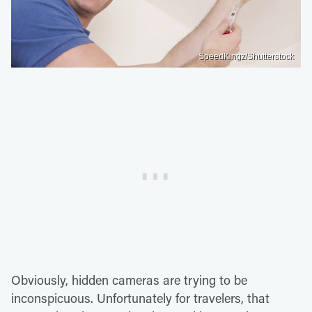
SpeedKingz/Shutterstock
Obviously, hidden cameras are trying to be
inconspicuous. Unfortunately for travelers, that