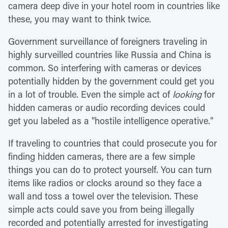
camera deep dive in your hotel room in countries like
these, you may want to think twice.
Government surveillance of foreigners traveling in
highly surveilled countries like Russia and China is
common. So interfering with cameras or devices
potentially hidden by the government could get you
in a lot of trouble. Even the simple act of
looking
for
hidden cameras or audio recording devices could
get you labeled as a "hostile intelligence operative."
If traveling to countries that could prosecute you for
finding hidden cameras, there are a few simple
things you can do to protect yourself. You can turn
items like radios or clocks around so they face a
wall and toss a towel over the television. These
simple acts could save you from being illegally
recorded and potentially arrested for investigating