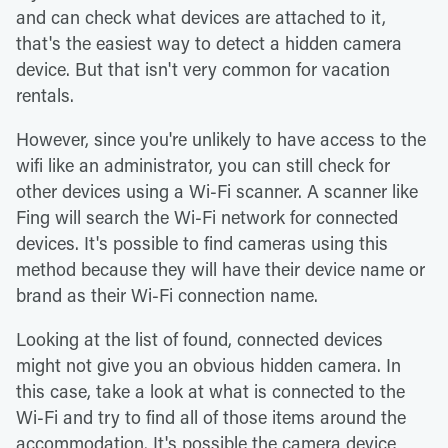
and can check what devices are attached to it,
that's the easiest way to detect a hidden camera
device. But that isn't very common for vacation
rentals.
However, since you're unlikely to have access to the
wifi like an administrator, you can still check for
other devices using a Wi-Fi scanner. A scanner like
Fing will search the Wi-Fi network for connected
devices. It's possible to find cameras using this
method because they will have their device name or
brand as their Wi-Fi connection name.
Looking at the list of found, connected devices
might not give you an obvious hidden camera. In
this case, take a look at what is connected to the
Wi-Fi and try to find all of those items around the
accommodation. It's possible the camera device