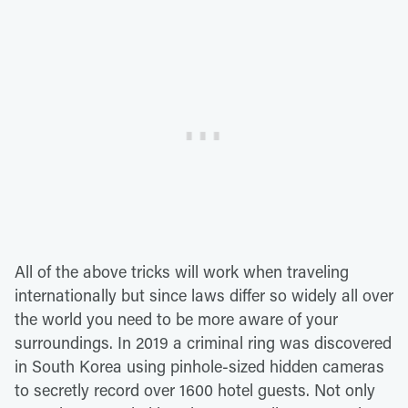
All of the above tricks will work when traveling
internationally but since laws differ so widely all over
the world you need to be more aware of your
surroundings. In 2019 a criminal ring was discovered
in South Korea using pinhole-sized hidden cameras
to secretly record over 1600 hotel guests. Not only