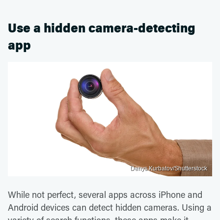
Use a hidden camera-detecting
app
Denys Kurbatov/Shutterstock
While not perfect, several apps across iPhone and
Android devices can detect hidden cameras. Using a