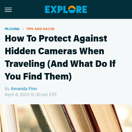
PACKING
TIPS AND HACKS
How To Protect Against
Hidden Cameras When
Traveling (And What Do If
You Find Them)
By
Amanda Finn
April 8, 2023 12:30 pm EST