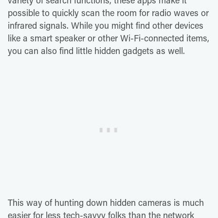
variety of search functions, these apps make it
possible to quickly scan the room for radio waves or
infrared signals. While you might find other devices
like a smart speaker or other Wi-Fi-connected items,
you can also find little hidden gadgets as well.
This way of hunting down hidden cameras is much
easier for less tech-savvy folks than the network