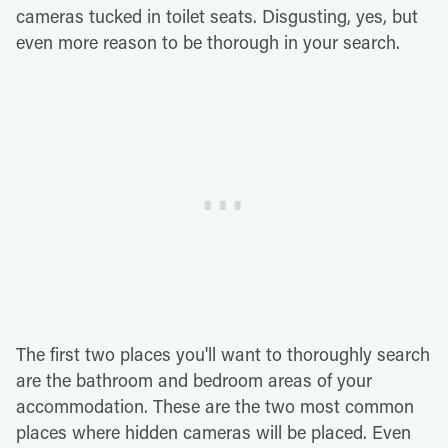
cameras tucked in toilet seats. Disgusting, yes, but
even more reason to be thorough in your search.
The first two places you'll want to thoroughly search
are the bathroom and bedroom areas of your
accommodation. These are the two most common
places where hidden cameras will be placed. Even