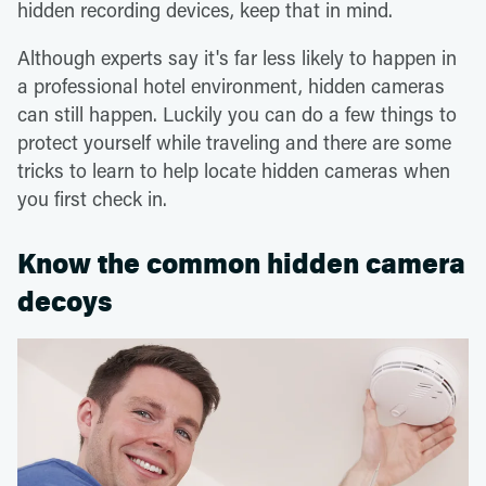
hidden recording devices, keep that in mind.
Although experts say it's far less likely to happen in
a professional hotel environment, hidden cameras
can still happen. Luckily you can do a few things to
protect yourself while traveling and there are some
tricks to learn to help locate hidden cameras when
you first check in.
Know the common hidden camera
decoys