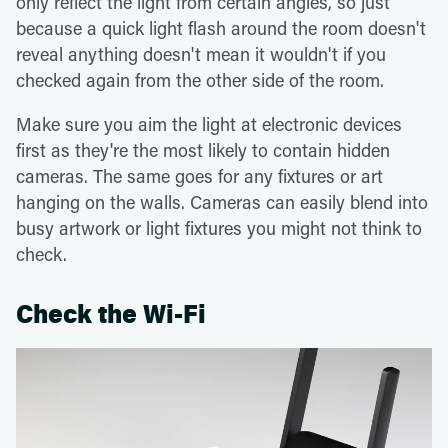
only reflect the light from certain angles, so just
because a quick light flash around the room doesn't
reveal anything doesn't mean it wouldn't if you
checked again from the other side of the room.
Make sure you aim the light at electronic devices
first as they're the most likely to contain hidden
cameras. The same goes for any fixtures or art
hanging on the walls. Cameras can easily blend into
busy artwork or light fixtures you might not think to
check.
Check the Wi-Fi