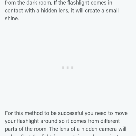
from the dark room. If the flashlight comes in
contact with a hidden lens, it will create a small
shine.
For this method to be successful you need to move
your flashlight around so it comes from different
parts of the room. The lens of a hidden camera will