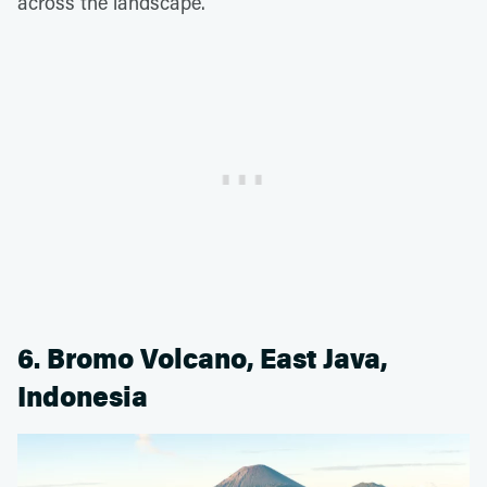
across the landscape.
6. Bromo Volcano, East Java,
Indonesia