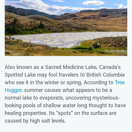
Shutterstock
Also known as a Sacred Medicine Lake, Canada's
Spotted Lake may fool travelers to British Columbia
who see it in the winter or spring. According to
Tree
Hugger
, summer causes what appears to be a
normal lake to evaporate, uncovering mysterious-
looking pools of shallow water long thought to have
healing properties. Its "spots" on the surface are
caused by high salt levels.