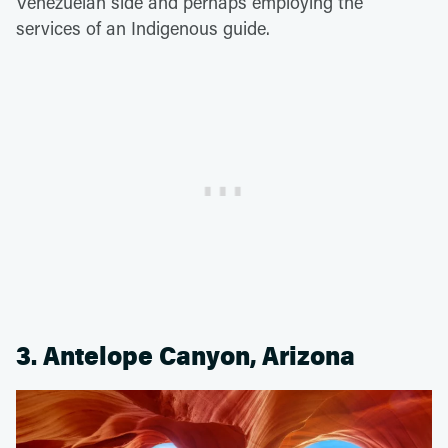
Venezuelan side and perhaps employing the
services of an Indigenous guide.
3. Antelope Canyon, Arizona