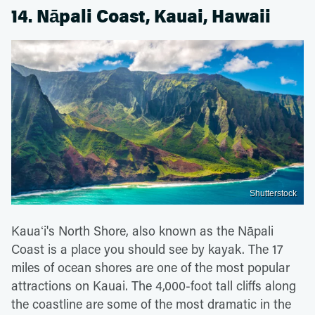
14. Nāpali Coast, Kauai, Hawaii
Shutterstock
Kauaʻi's North Shore, also known as the Nāpali
Coast is a place you should see by kayak. The 17
miles of ocean shores are one of the most popular
attractions on Kauai. The 4,000-foot tall cliffs along
the coastline are some of the most dramatic in the