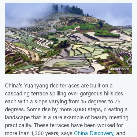
Shutterstock
China's Yuanyang rice terraces are built on a
cascading terrace spilling over gorgeous hillsides —
each with a slope varying from 15 degrees to 75
degrees. Some rise by more 3,000 steps, creating a
landscape that is a rare example of beauty meeting
practicality. These terraces have been worked for
more than 1,300 years, says
China Discovery
, and