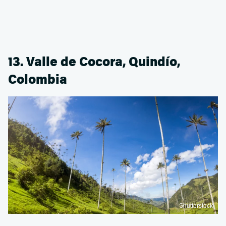
13. Valle de Cocora, Quindío,
Colombia
Shutterstock