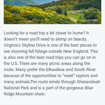
Shutterstock
Looking for a road trip a bit closer to home? It
doesn't mean you'll need to skimp on beauty.
Virginia's Skyline Drive is one of the best places to
see stunning fall foliage outside New England. This
is also one of the best road trips you can go on in
the U.S. There are many picnic areas along the
route. Many prefer the Elkwallow and South River
because of the opportunities to "meet" raptors and
many animals.The route winds through Shenandoah
National Park and is a part of the gorgeous Blue
Ridge Mountain chain.