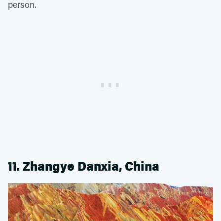
person.
11. Zhangye Danxia, China