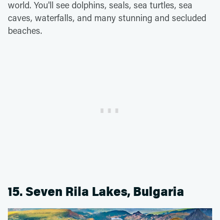
world. You'll see dolphins, seals, sea turtles, sea
caves, waterfalls, and many stunning and secluded
beaches.
15. Seven Rila Lakes, Bulgaria