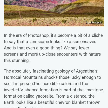
Shutterstock
In the era of Photoshop, it's become a bit of a cliche
to say that a landscape looks like a screensaver.
And is that even a good thing? We say fewer
screens and more up-close encounters with nature
this stunning.
The absolutely fascinating geology of Argentina's
Hornocal Mountains shocks those lucky enough to
see it in person.The incredible colors and the
inverted-V shaped formation is part of the limestone
formation called yacoraite. From a distance, the
Earth looks like a beautiful chevron blanket thrown