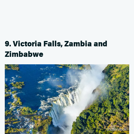
9. Victoria Falls, Zambia and
Zimbabwe
Shutterstock