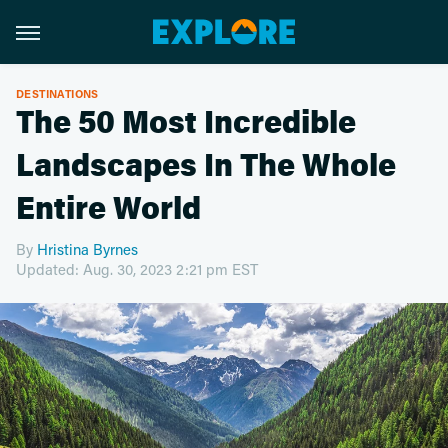
DESTINATIONS
The 50 Most Incredible
Landscapes In The Whole
Entire World
By
Hristina Byrnes
Updated: Aug. 30, 2023 2:21 pm EST