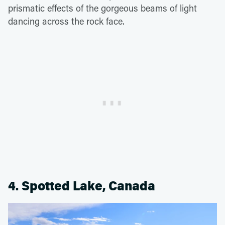
prismatic effects of the gorgeous beams of light
dancing across the rock face.
4. Spotted Lake, Canada