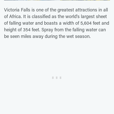
Victoria Falls is one of the greatest attractions in all
of Africa. It is classified as the world's largest sheet
of falling water and boasts a width of 5,604 feet and
height of 354 feet. Spray from the falling water can
be seen miles away during the wet season.