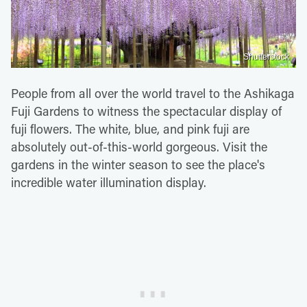
Shutterstock
People from all over the world travel to the Ashikaga
Fuji Gardens to witness the spectacular display of
fuji flowers. The white, blue, and pink fuji are
absolutely out-of-this-world gorgeous. Visit the
gardens in the winter season to see the place's
incredible water illumination display.