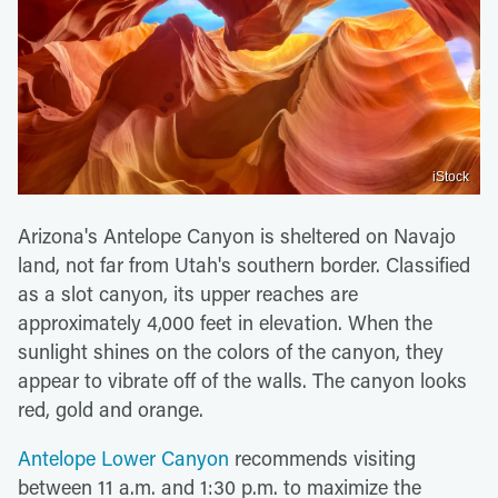
iStock
Arizona's Antelope Canyon is sheltered on Navajo
land, not far from Utah's southern border. Classified
as a slot canyon, its upper reaches are
approximately 4,000 feet in elevation. When the
sunlight shines on the colors of the canyon, they
appear to vibrate off of the walls. The canyon looks
red, gold and orange.
Antelope Lower Canyon
recommends visiting
between 11 a.m. and 1:30 p.m. to maximize the