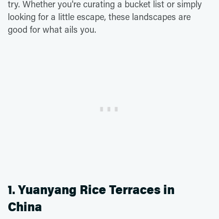
try. Whether you're curating a bucket list or simply
looking for a little escape, these landscapes are
good for what ails you.
1. Yuanyang Rice Terraces in
China