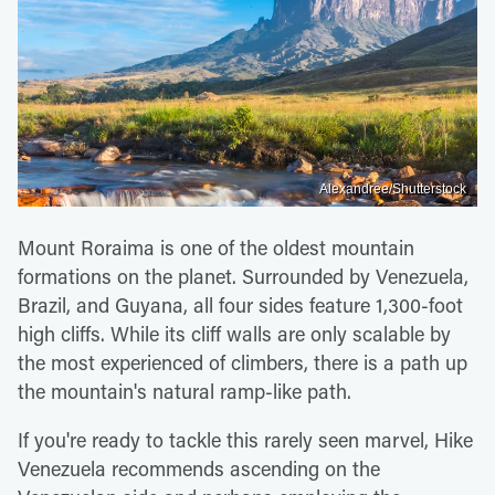
Alexandree/Shutterstock
Mount Roraima is one of the oldest mountain
formations on the planet. Surrounded by Venezuela,
Brazil, and Guyana, all four sides feature 1,300-foot
high cliffs. While its cliff walls are only scalable by
the most experienced of climbers, there is a path up
the mountain's natural ramp-like path.
If you're ready to tackle this rarely seen marvel, Hike
Venezuela recommends ascending on the