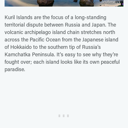
Shutterstock
Kuril Islands are the focus of a long-standing
territorial dispute between Russia and Japan. The
volcanic archipelago island chain stretches north
across the Pacific Ocean from the Japanese island
of Hokkaido to the southern tip of Russia's
Kamchatka Peninsula. It's easy to see why they're
fought over; each island looks like its own peaceful
paradise.