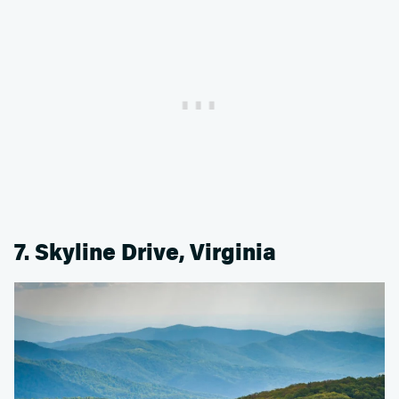
7. Skyline Drive, Virginia