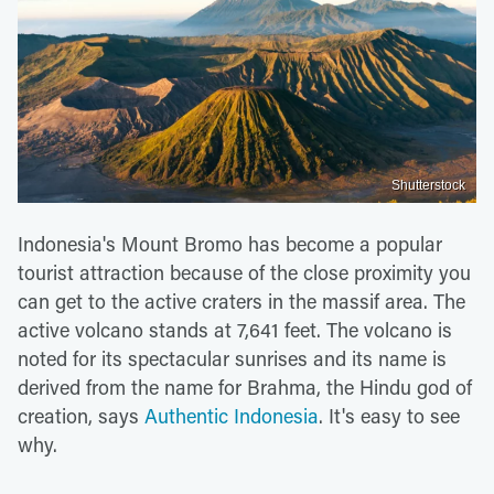
Shutterstock
Indonesia's Mount Bromo has become a popular
tourist attraction because of the close proximity you
can get to the active craters in the massif area. The
active volcano stands at 7,641 feet. The volcano is
noted for its spectacular sunrises and its name is
derived from the name for Brahma, the Hindu god of
creation, says
Authentic Indonesia
. It's easy to see
why.