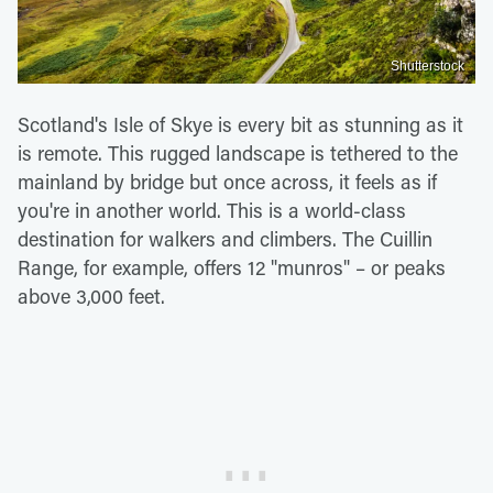
Shutterstock
Scotland's Isle of Skye is every bit as stunning as it
is remote. This rugged landscape is tethered to the
mainland by bridge but once across, it feels as if
you're in another world. This is a world-class
destination for walkers and climbers. The Cuillin
Range, for example, offers 12 "munros" – or peaks
above 3,000 feet.