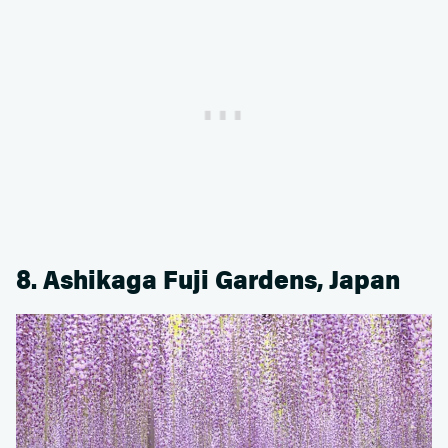
8. Ashikaga Fuji Gardens, Japan