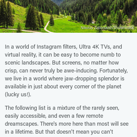
Nikolay Zaborskikh/Shutterstock
In a world of Instagram filters, Ultra 4K TVs, and
virtual reality, it can be easy to become numb to
scenic landscapes. But screens, no matter how
crisp, can never truly be awe-inducing. Fortunately,
we live in a world where jaw-dropping splendor is
available in just about every corner of the planet
(lucky us!).
The following list is a mixture of the rarely seen,
easily accessible, and even a few remote
dreamscapes. There's more here than most will see
in a lifetime. But that doesn't mean you can't