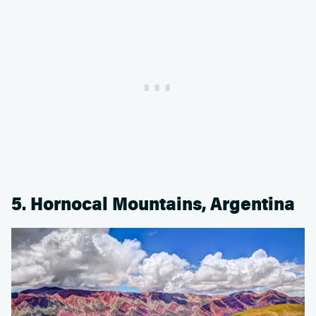
5. Hornocal Mountains, Argentina