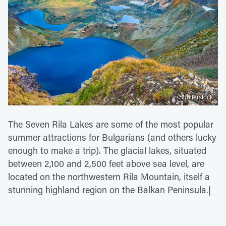
Shutterstock
The Seven Rila Lakes are some of the most popular
summer attractions for Bulgarians (and others lucky
enough to make a trip). The glacial lakes, situated
between 2,100 and 2,500 feet above sea level, are
located on the northwestern Rila Mountain, itself a
stunning highland region on the Balkan Peninsula.|