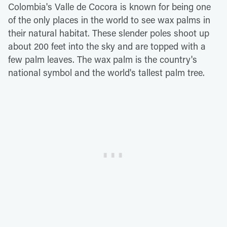
Colombia's Valle de Cocora is known for being one
of the only places in the world to see wax palms in
their natural habitat. These slender poles shoot up
about 200 feet into the sky and are topped with a
few palm leaves. The wax palm is the country's
national symbol and the world's tallest palm tree.