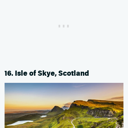
16. Isle of Skye, Scotland