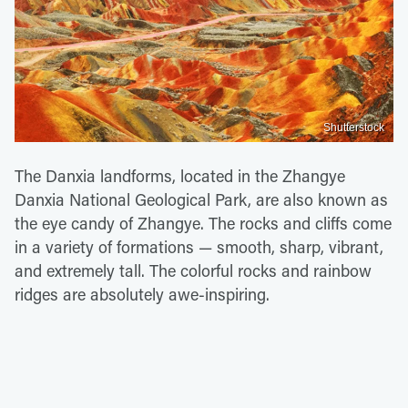
Shutterstock
The Danxia landforms, located in the Zhangye
Danxia National Geological Park, are also known as
the eye candy of Zhangye. The rocks and cliffs come
in a variety of formations — smooth, sharp, vibrant,
and extremely tall. The colorful rocks and rainbow
ridges are absolutely awe-inspiring.