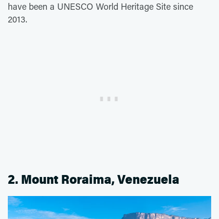
have been a UNESCO World Heritage Site since
2013.
2. Mount Roraima, Venezuela