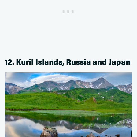
12. Kuril Islands, Russia and Japan