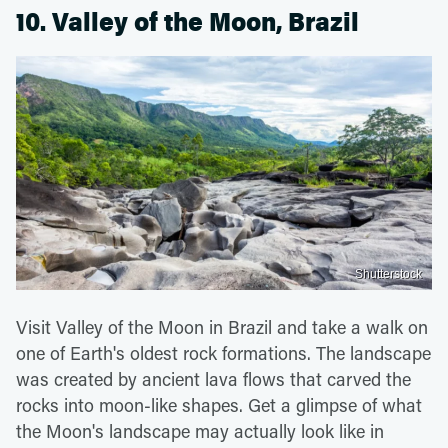
10. Valley of the Moon, Brazil
Shutterstock
Visit Valley of the Moon in Brazil and take a walk on
one of Earth's oldest rock formations. The landscape
was created by ancient lava flows that carved the
rocks into moon-like shapes. Get a glimpse of what
the Moon's landscape may actually look like in