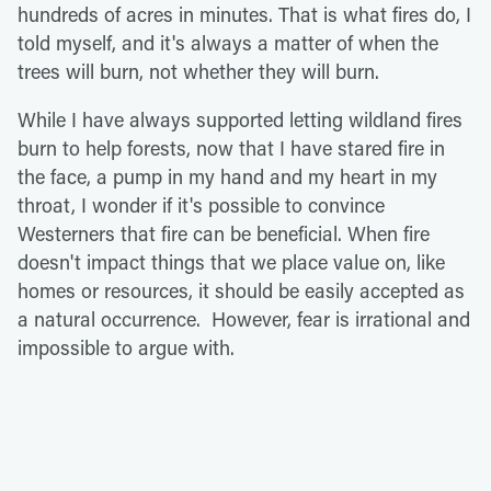
hundreds of acres in minutes. That is what fires do, I
told myself, and it's always a matter of when the
trees will burn, not whether they will burn.
While I have always supported letting wildland fires
burn to help forests, now that I have stared fire in
the face, a pump in my hand and my heart in my
throat, I wonder if it's possible to convince
Westerners that fire can be beneficial. When fire
doesn't impact things that we place value on, like
homes or resources, it should be easily accepted as
a natural occurrence. However, fear is irrational and
impossible to argue with.