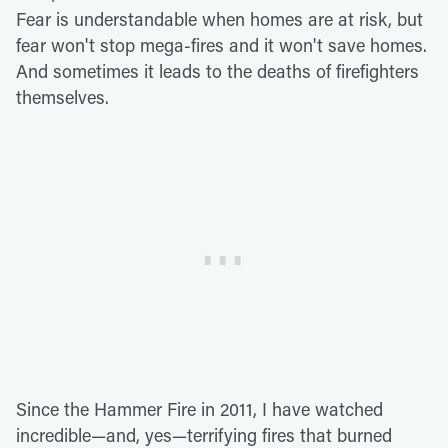
Fear is understandable when homes are at risk, but
fear won't stop mega-fires and it won't save homes.
And sometimes it leads to the deaths of firefighters
themselves.
Since the Hammer Fire in 2011, I have watched
incredible—and, yes—terrifying fires that burned