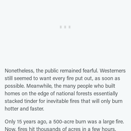
Nonetheless, the public remained fearful. Westerners
still seemed to want every fire put out, as soon as
possible. Meanwhile, the many people who built
homes on the edge of national forests essentially
stacked tinder for inevitable fires that will only burn
hotter and faster.
Only 15 years ago, a 500-acre burn was a large fire.
Now, fires hit thousands of acres in a few hours.