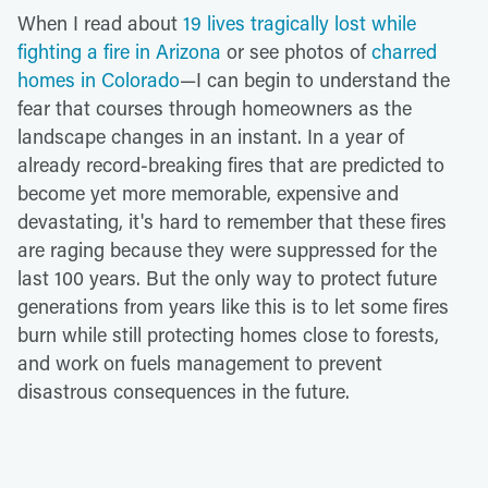
When I read about
19 lives tragically lost while
fighting a fire in Arizona
or see photos of
charred
homes in Colorado
—I can begin to understand the
fear that courses through homeowners as the
landscape changes in an instant. In a year of
already record-breaking fires that are predicted to
become yet more memorable, expensive and
devastating, it's hard to remember that these fires
are raging because they were suppressed for the
last 100 years. But the only way to protect future
generations from years like this is to let some fires
burn while still protecting homes close to forests,
and work on fuels management to prevent
disastrous consequences in the future.