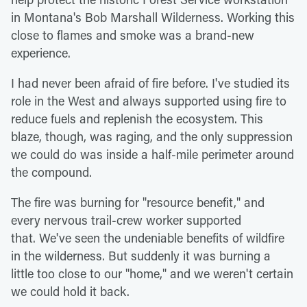
in Montana's Bob Marshall Wilderness. Working this
close to flames and smoke was a brand-new
experience.
I had never been afraid of fire before. I've studied its
role in the West and always supported using fire to
reduce fuels and replenish the ecosystem. This
blaze, though, was raging, and the only suppression
we could do was inside a half-mile perimeter around
the compound.
The fire was burning for "resource benefit," and
every nervous trail-crew worker supported
that. We've seen the undeniable benefits of wildfire
in the wilderness. But suddenly it was burning a
little too close to our "home," and we weren't certain
we could hold it back.