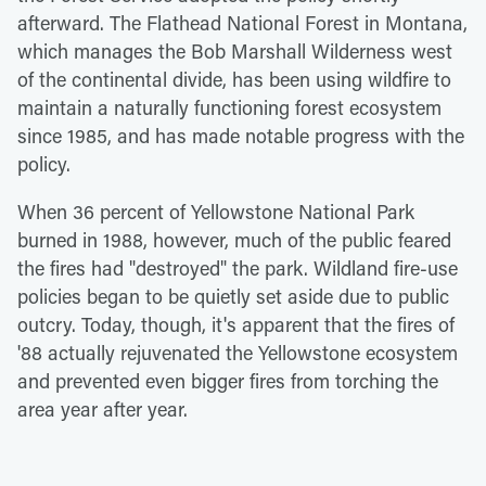
afterward. The Flathead National Forest in Montana,
which manages the Bob Marshall Wilderness west
of the continental divide, has been using wildfire to
maintain a naturally functioning forest ecosystem
since 1985, and has made notable progress with the
policy.
When 36 percent of Yellowstone National Park
burned in 1988, however, much of the public feared
the fires had "destroyed" the park. Wildland fire-use
policies began to be quietly set aside due to public
outcry. Today, though, it's apparent that the fires of
'88 actually rejuvenated the Yellowstone ecosystem
and prevented even bigger fires from torching the
area year after year.