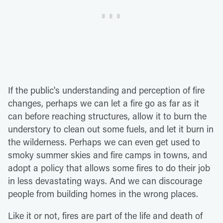
If the public's understanding and perception of fire
changes, perhaps we can let a fire go as far as it
can before reaching structures, allow it to burn the
understory to clean out some fuels, and let it burn in
the wilderness. Perhaps we can even get used to
smoky summer skies and fire camps in towns, and
adopt a policy that allows some fires to do their job
in less devastating ways. And we can discourage
people from building homes in the wrong places.
Like it or not, fires are part of the life and death of