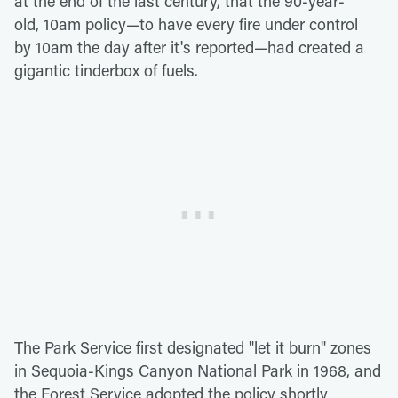
at the end of the last century, that the 90-year-
old, 10am policy—to have every fire under control
by 10am the day after it's reported—had created a
gigantic tinderbox of fuels.
The Park Service first designated "let it burn" zones
in Sequoia-Kings Canyon National Park in 1968, and
the Forest Service adopted the policy shortly