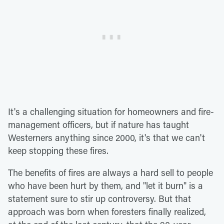
It's a challenging situation for homeowners and fire-
management officers, but if nature has taught
Westerners anything since 2000, it's that we can't
keep stopping these fires.
The benefits of fires are always a hard sell to people
who have been hurt by them, and "let it burn" is a
statement sure to stir up controversy. But that
approach was born when foresters finally realized,