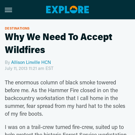
DESTINATIONS
Why We Need To Accept
Wildfires
By
Allison Linville HCN
July 11, 2013 11:21 am EST
The enormous column of black smoke towered
before me. As the Hammer Fire closed in on the
backcountry workstation that I call home in the
summer, fear spread from my hard hat to the soles
of my fire boots.
I was on a trail-crew turned fire-crew, suited up to
help protect the historic Forest Service workstation