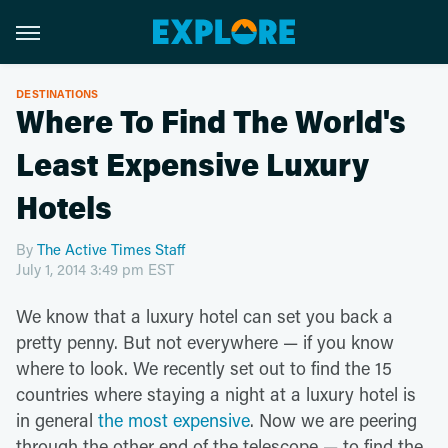
DESTINATIONS
Where To Find The World's
Least Expensive Luxury
Hotels
By
The Active Times Staff
July 1, 2014 3:49 pm EST
We know that a luxury hotel can set you back a
pretty penny. But not everywhere — if you know
where to look. We recently set out to find the 15
countries where staying a night at a luxury hotel is
in general
the most expensive
. Now we are peering
through the other end of the telescope — to find the