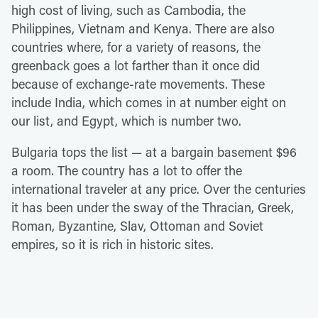
high cost of living, such as Cambodia, the
Philippines, Vietnam and Kenya. There are also
countries where, for a variety of reasons, the
greenback goes a lot farther than it once did
because of exchange-rate movements. These
include India, which comes in at number eight on
our list, and Egypt, which is number two.
Bulgaria tops the list — at a bargain basement $96
a room. The country has a lot to offer the
international traveler at any price. Over the centuries
it has been under the sway of the Thracian, Greek,
Roman, Byzantine, Slav, Ottoman and Soviet
empires, so it is rich in historic sites.