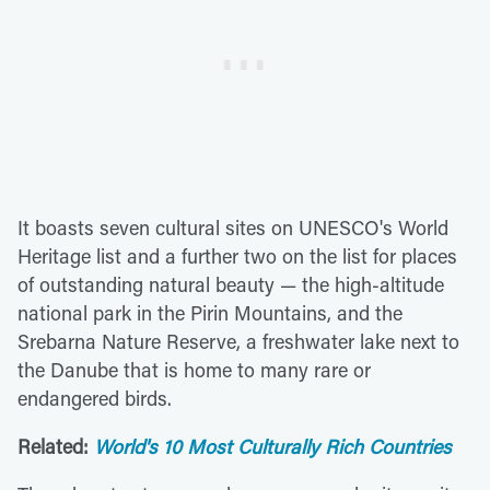
It boasts seven cultural sites on UNESCO's World
Heritage list and a further two on the list for places
of outstanding natural beauty — the high-altitude
national park in the Pirin Mountains, and the
Srebarna Nature Reserve, a freshwater lake next to
the Danube that is home to many rare or
endangered birds.
Related:
World's 10 Most Culturally Rich Countries