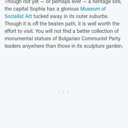
Though not yet — or perhaps ever — a heritage site,
the capital Sophia has a glorious
Museum of
Socialist Art
tucked away in its outer suburbs.
Though it is off the beaten path, it is well worth the
effort to visit. You will not find a better collection of
monumental statues of Bulgarian Communist Party
leaders anywhere than those in its sculpture garden.