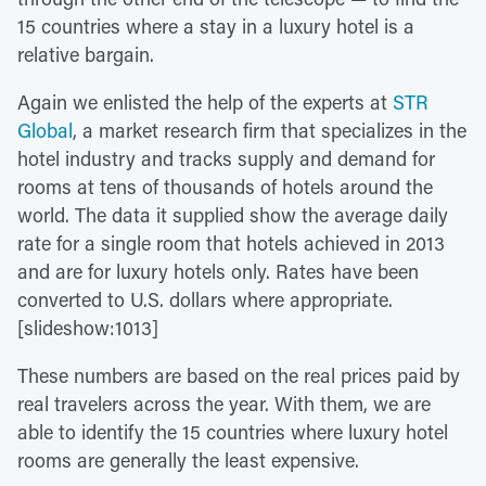
15 countries where a stay in a luxury hotel is a
relative bargain.
Again we enlisted the help of the experts at
STR
Global
, a market research firm that specializes in the
hotel industry and tracks supply and demand for
rooms at tens of thousands of hotels around the
world. The data it supplied show the average daily
rate for a single room that hotels achieved in 2013
and are for luxury hotels only. Rates have been
converted to U.S. dollars where appropriate.
[slideshow:1013]
These numbers are based on the real prices paid by
real travelers across the year. With them, we are
able to identify the 15 countries where luxury hotel
rooms are generally the least expensive.