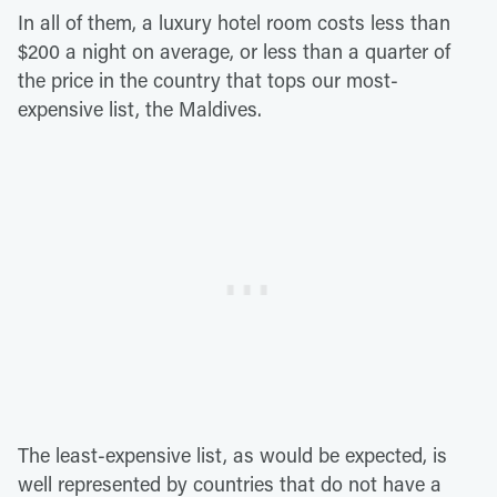
In all of them, a luxury hotel room costs less than
$200 a night on average, or less than a quarter of
the price in the country that tops our most-
expensive list, the Maldives.
The least-expensive list, as would be expected, is
well represented by countries that do not have a