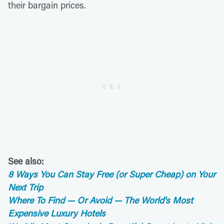
their bargain prices.
See also:
8 Ways You Can Stay Free (or Super Cheap) on Your
Next Trip
Where To Find — Or Avoid — The World's Most
Expensive Luxury Hotels