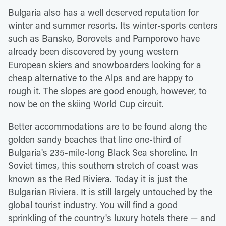
Bulgaria also has a well deserved reputation for
winter and summer resorts. Its winter-sports centers
such as Bansko, Borovets and Pamporovo have
already been discovered by young western
European skiers and snowboarders looking for a
cheap alternative to the Alps and are happy to
rough it. The slopes are good enough, however, to
now be on the skiing World Cup circuit.
Better accommodations are to be found along the
golden sandy beaches that line one-third of
Bulgaria's 235-mile-long Black Sea shoreline. In
Soviet times, this southern stretch of coast was
known as the Red Riviera. Today it is just the
Bulgarian Riviera. It is still largely untouched by the
global tourist industry. You will find a good
sprinkling of the country's luxury hotels there — and