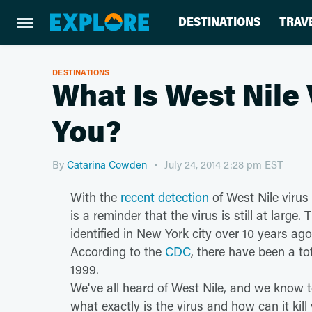
DESTINATIONS
TRAV
DESTINATIONS
What Is West Nile 
You?
By
Catarina Cowden
July 24, 2014 2:28 pm EST
With the
recent detection
of West Nile virus
is a reminder that the virus is still at larg
identified in New York city over 10 years ag
According to the
CDC
, there have been a to
1999.
We've all heard of West Nile, and we know t
what exactly is the virus and how can it kil