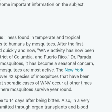
some important information on the subject.
us illness found in temperate and tropical
rds to humans by mosquitoes. After the first
ead quickly and now, "WNV activity has now been
strict of Columbia, and Puerto Rico," Dr. Parada
 mosquitoes, it has become a seasonal concern,
 mosquitoes are most active. The
New York
 over 43 species of mosquitoes that have been
that sporadic cases of WNV occur at other times
where mosquitoes survive year round.
to 14 days after being bitten. Also, in a very
mitted through organ transplants and blood