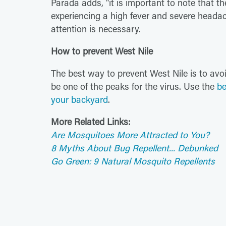
Parada adds, "it is important to note that th
experiencing a high fever and severe head
attention is necessary.
How to prevent West Nile
The best way to prevent West Nile is to av
be one of the peaks for the virus. Use the
be
your backyard
.
More Related Links:
Are Mosquitoes More Attracted to You?
8 Myths About Bug Repellent... Debunked
Go Green: 9 Natural Mosquito Repellents