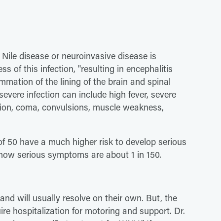
 Nile disease or neuroinvasive disease is
s of this infection, "resulting in encephalitis
ammation of the lining of the brain and spinal
severe infection can include high fever, severe
ation, coma, convulsions, muscle weakness,
of 50 have a much higher risk to develop serious
ow serious symptoms are about 1 in 150.
and will usually resolve on their own. But, the
 hospitalization for motoring and support. Dr.