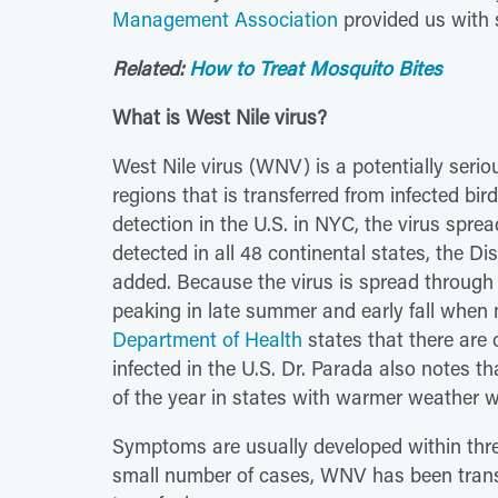
Management Association
provided us with 
Related:
How to Treat Mosquito Bites
What is West Nile virus?
West Nile virus (WNV) is a potentially serio
regions that is transferred from infected bi
detection in the U.S. in NYC, the virus spr
detected in all 48 continental states, the Di
added. Because the virus is spread through
peaking in late summer and early fall when
Department of Health
states that there are
infected in the U.S. Dr. Parada also notes 
of the year in states with warmer weather 
Symptoms are usually developed within three 
small number of cases, WNV has been trans