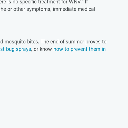
ere is no specific treatment for WNV." If
ache or other symptoms, immediate medical
oid mosquito bites. The end of summer proves to
st bug sprays
, or know
how to prevent them in