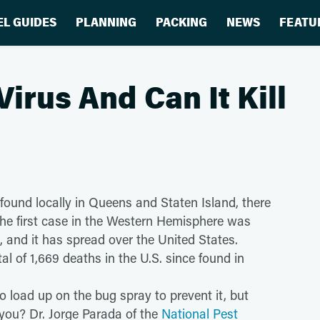
EL GUIDES
PLANNING
PACKING
NEWS
FEATU
Virus And Can It Kill
 found locally in Queens and Staten Island, there
e. The first case in the Western Hemisphere was
o, and it has spread over the United States.
tal of 1,669 deaths in the U.S. since found in
o load up on the bug spray to prevent it, but
l you? Dr. Jorge Parada of the
National Pest