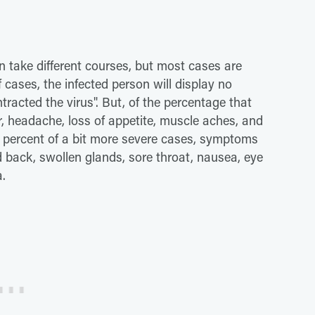
 take different courses, but most cases are
f cases, the infected person will display no
cted the virus". But, of the percentage that
, headache, loss of appetite, muscle aches, and
50 percent of a bit more severe cases, symptoms
 back, swollen glands, sore throat, nausea, eye
a.