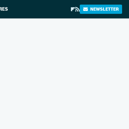
RES
NEWSLETTER