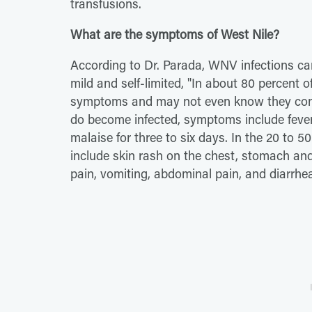
transfusions.
What are the symptoms of West Nile?
According to Dr. Parada, WNV infections can
mild and self-limited, "In about 80 percent o
symptoms and may not even know they contra
do become infected, symptoms include fever
malaise for three to six days. In the 20 to 
include skin rash on the chest, stomach and
pain, vomiting, abdominal pain, and diarrhe