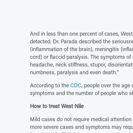
And in less than one percent of cases, West
detected. Dr. Parada described the seriousnes
(inflammation of the brain), meningitis (infl
cord) or flaccid paralysis. The symptoms of 
headache, neck stiffness, stupor, disorient
numbness, paralysis and even death."
According to the
CDC
, people over the age 
symptoms and the number of people who sh
How to treat West Nile
Mild cases do not require medical attention 
more severe cases and symptoms may require