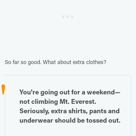
So far so good. What about extra clothes?
You're going out for a weekend—
not climbing Mt. Everest.
Seriously, extra shirts, pants and
underwear should be tossed out.