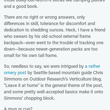
and a good book.
There are no right or wrong answers, only
differences in skill, tolerance for discomfort and
dedication to shedding ounces. Heck, I have a friend
who swears by his old-school external frame
backpack—even went to the trouble of tracking one
down—because newer-generation packs are too
small for his own tall frame.
So, needless to say, we were intrigued by
a rather
ornery post
by Seattle-based mountain guide Chris
Simmons on Outdoor Research's Verticulture blog.
"Leave it at home" is the general theme of the post,
and some pretty well-accepted basics make it onto
Simmons' chopping block.
A mug or cup?