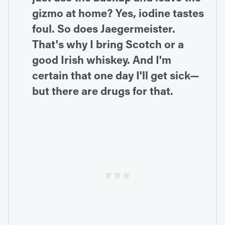
gizmo at home? Yes, iodine tastes
foul. So does Jaegermeister.
That's why I bring Scotch or a
good Irish whiskey. And I'm
certain that one day I'll get sick—
but there are drugs for that.