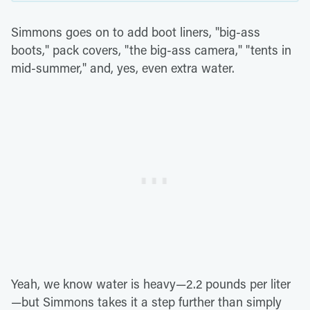
Simmons goes on to add boot liners, "big-ass
boots," pack covers, "the big-ass camera," "tents in
mid-summer," and, yes, even extra water.
Yeah, we know water is heavy—2.2 pounds per liter
—but Simmons takes it a step further than simply