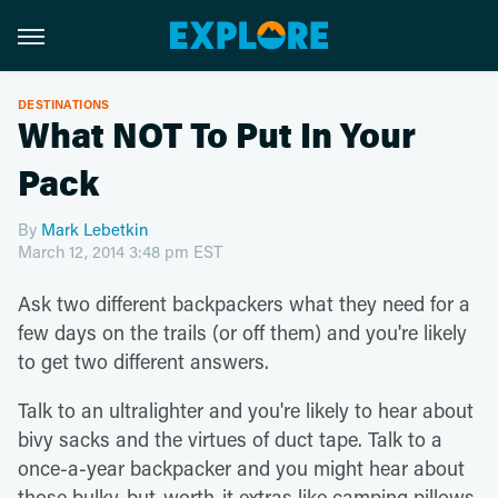
DESTINATIONS
What NOT To Put In Your
Pack
By
Mark Lebetkin
March 12, 2014 3:48 pm EST
Ask two different backpackers what they need for a
few days on the trails (or off them) and you're likely
to get two different answers.
Talk to an ultralighter and you're likely to hear about
bivy sacks and the virtues of duct tape. Talk to a
once-a-year backpacker and you might hear about
those bulky-but-worth-it extras like camping pillows