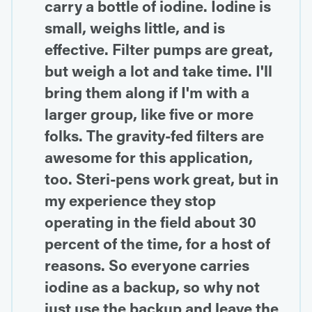
carry a bottle of iodine. Iodine is
small, weighs little, and is
effective. Filter pumps are great,
but weigh a lot and take time. I'll
bring them along if I'm with a
larger group, like five or more
folks. The gravity-fed filters are
awesome for this application,
too. Steri-pens work great, but in
my experience they stop
operating in the field about 30
percent of the time, for a host of
reasons. So everyone carries
iodine as a backup, so why not
just use the backup and leave the