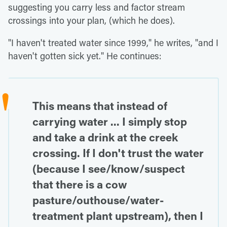
suggesting you carry less and factor stream
crossings into your plan, (which he does).
"I haven't treated water since 1999," he writes, "and I
haven't gotten sick yet." He continues:
This means that instead of
carrying water ... I simply stop
and take a drink at the creek
crossing. If I don't trust the water
(because I see/know/suspect
that there is a cow
pasture/outhouse/water-
treatment plant upstream), then I