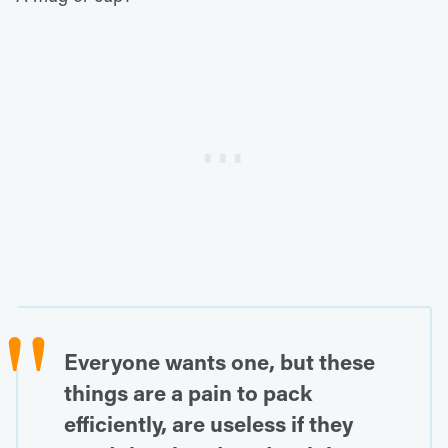
Everyone wants one, but these
things are a pain to pack
efficiently, are useless if they