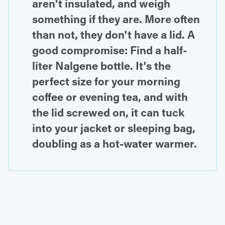
aren't insulated, and weigh
something if they are. More often
than not, they don't have a lid. A
good compromise: Find a half-
liter Nalgene bottle. It's the
perfect size for your morning
coffee or evening tea, and with
the lid screwed on, it can tuck
into your jacket or sleeping bag,
doubling as a hot-water warmer.