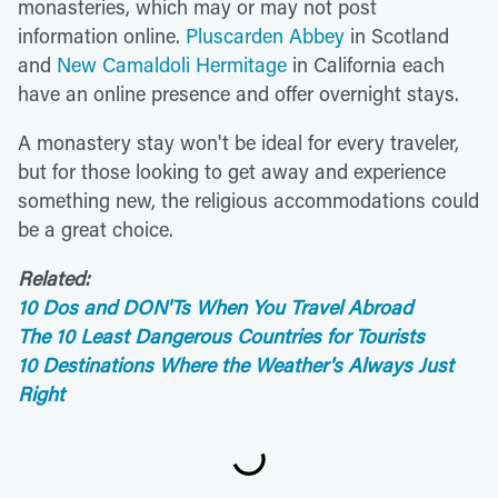
monasteries, which may or may not post
information online.
Pluscarden Abbey
in Scotland
and
New Camaldoli Hermitage
in California each
have an online presence and offer overnight stays.
A monastery stay won't be ideal for every traveler,
but for those looking to get away and experience
something new, the religious accommodations could
be a great choice.
Related:
10 Dos and DON'Ts When You Travel Abroad
The 10 Least Dangerous Countries for Tourists
10 Destinations Where the Weather's Always Just
Right