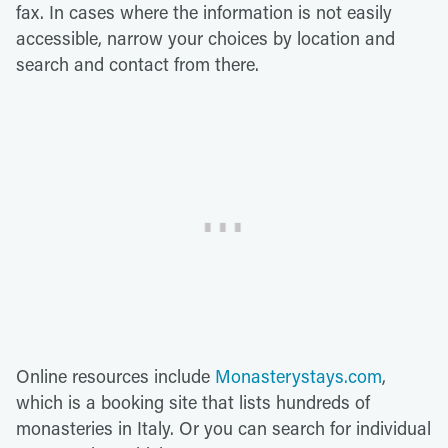
fax. In cases where the information is not easily
accessible, narrow your choices by location and
search and contact from there.
Online resources include
Monasterystays.com
,
which is a booking site that lists hundreds of
monasteries in Italy. Or you can search for individual