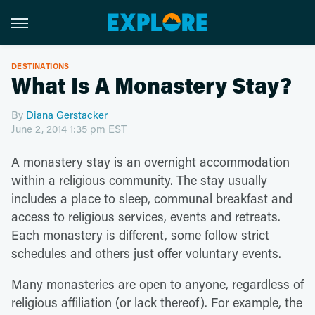
DESTINATIONS
What Is A Monastery Stay?
By
Diana Gerstacker
June 2, 2014 1:35 pm EST
A monastery stay is an overnight accommodation
within a religious community. The stay usually
includes a place to sleep, communal breakfast and
access to religious services, events and retreats.
Each monastery is different, some follow strict
schedules and others just offer voluntary events.
Many monasteries are open to anyone, regardless of
religious affiliation (or lack thereof). For example, the