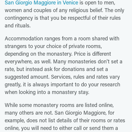
San Giorgio Maggiore in Venice
is open to men,
women and couples of any religious belief. The only
contingency is that you be respectful of their rules
and rituals.
Accommodation ranges from a room shared with
strangers to your choice of private rooms,
depending on the monastery. Price is different
everywhere, as well. Many monasteries don't set a
rate, but instead ask for donations and set a
suggested amount. Services, rules and rates vary
greatly, it is always important to do your research
when looking into a monastery stay.
While some monastery rooms are listed online,
many others are not. San Giorgio Maggiore, for
example, does not list details of their rooms or rates
online, you will need to either call or send them a