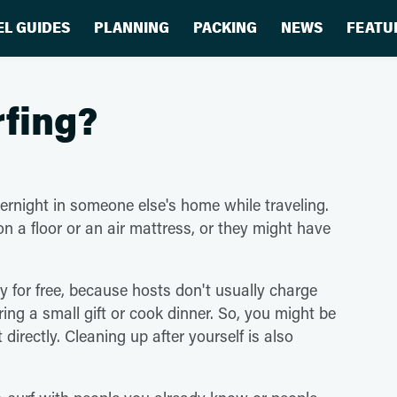
EL GUIDES
PLANNING
PACKING
NEWS
FEATU
rfing?
vernight in someone else's home while traveling.
on a floor or an air mattress, or they might have
ay for free, because hosts don't usually charge
bring a small gift or cook dinner. So, you might be
irectly. Cleaning up after yourself is also