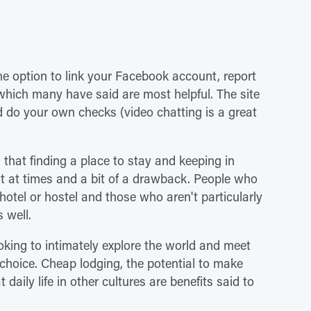
he option to link your Facebook account, report
hich many have said are most helpful. The site
nd do your own checks (video chatting is a great
that finding a place to stay and keeping in
ult at times and a bit of a drawback. People who
otel or hostel and those who aren't particularly
 well.
ooking to intimately explore the world and meet
choice. Cheap lodging, the potential to make
daily life in other cultures are benefits said to