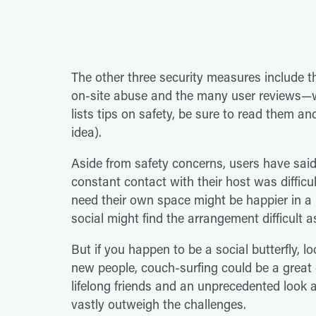
The other three security measures include t
on-site abuse and the many user reviews—w
lists tips on safety, be sure to read them a
idea).
Aside from safety concerns, users have said 
constant contact with their host was diffic
need their own space might be happier in a h
social might find the arrangement difficult as
But if you happen to be a social butterfly, l
new people, couch-surfing could be a great 
lifelong friends and an unprecedented look at 
vastly outweigh the challenges.