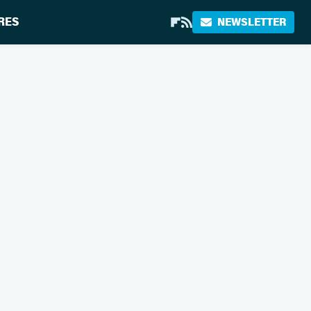
RES
NEWSLETTER