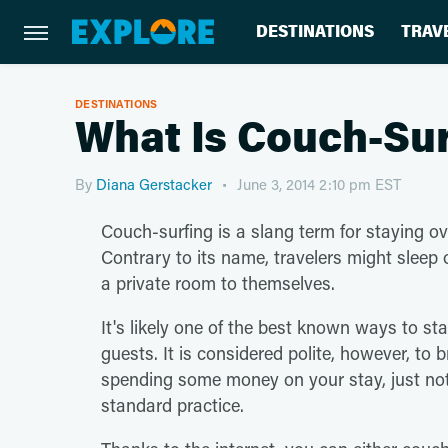
DESTINATIONS
TRAV
DESTINATIONS
What Is Couch-Su
By
Diana Gerstacker
June 3, 2014 2:10 pm EST
Couch-surfing is a slang term for staying o
Contrary to its name, travelers might sleep 
a private room to themselves.
It's likely one of the best known ways to st
guests. It is considered polite, however, to 
spending some money on your stay, just not d
standard practice.