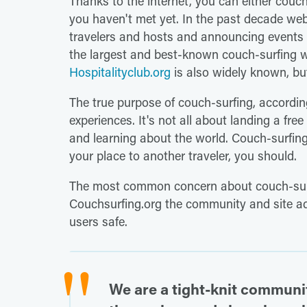
Thanks to the internet, you can either couc
you haven't met yet. In the past decade web
travelers and hosts and announcing events i
the largest and best-known couch-surfing w
Hospitalityclub.org
is also widely known, b
The true purpose of couch-surfing, according
experiences. It's not all about landing a fre
and learning about the world. Couch-surfing
your place to another traveler, you should.
The most common concern about couch-surfi
Couchsurfing.org the community and site ad
users safe.
We are a tight-knit communi