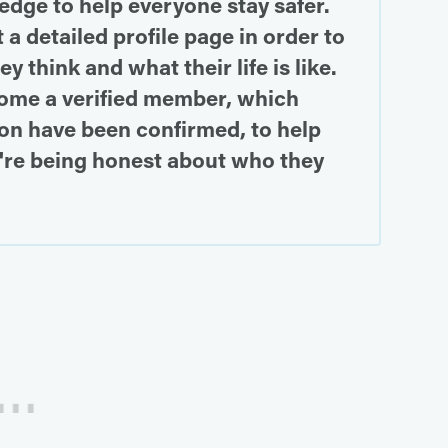
dge to help everyone stay safer.
 a detailed profile page in order to
 think and what their life is like.
ome a verified member, which
on have been confirmed, to help
're being honest about who they