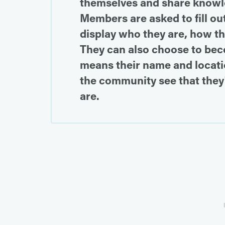
themselves and share knowle
Members are asked to fill out
display who they are, how they
They can also choose to bec
means their name and locati
the community see that they
are.