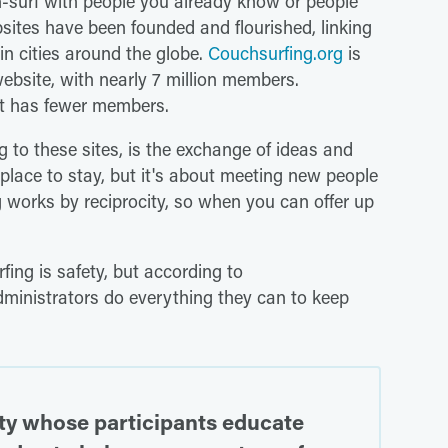
h-surf with people you already know or people
sites have been founded and flourished, linking
n cities around the globe.
Couchsurfing.org
is
ebsite, with nearly 7 million members.
ut has fewer members.
 to these sites, is the exchange of ideas and
e place to stay, but it's about meeting new people
 works by reciprocity, so when you can offer up
ng is safety, but according to
ministrators do everything they can to keep
ty whose participants educate