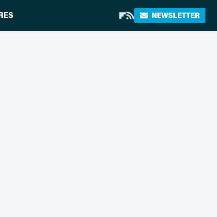
RES
NEWSLETTER