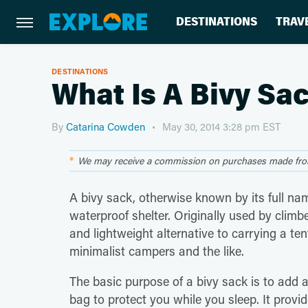
DESTINATIONS
TRAV
DESTINATIONS
What Is A Bivy Sa
By
Catarina Cowden
May 30, 2014 3:28 pm EST
We may receive a commission on purchases made from
A bivy sack, otherwise known by its full na
waterproof shelter. Originally used by climbe
and lightweight alternative to carrying a te
minimalist campers and the
like.
The basic purpose of a bivy sack is to add a
bag to protect you while you sleep. It provid