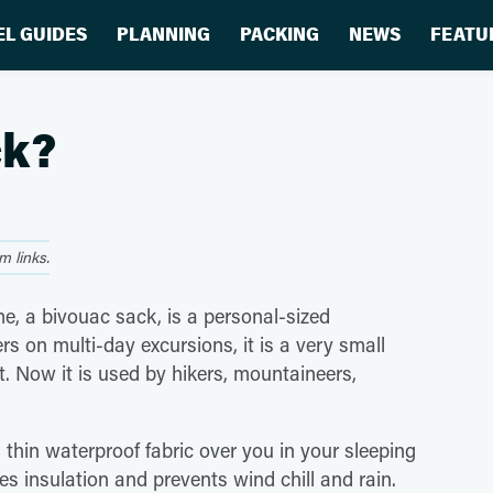
EL GUIDES
PLANNING
PACKING
NEWS
FEATU
ck?
 links.
me, a bivouac sack, is a personal-sized
rs on multi-day excursions, it is a very small
nt. Now it is used by hikers, mountaineers,
 thin waterproof fabric over you in your sleeping
es insulation and prevents wind chill and rain.