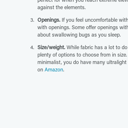
against the elements.
Openings.
If you feel uncomfortable wit
with openings. Some offer openings wit
about swallowing bugs as you sleep.
Size/weight.
While fabric has a lot to do
plenty of options to choose from in size
minimalist, you do have many ultralight
on
Amazon
.