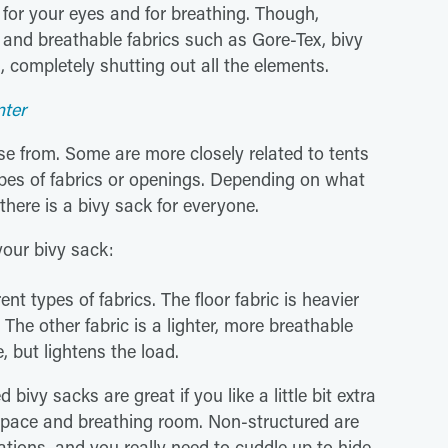
for your eyes and for breathing. Though,
f and breathable fabrics such as Gore-Tex, bivy
 completely shutting out all the elements.
nter
e from. Some are more closely related to tents
ypes of fabrics or openings. Depending on what
there is a bivy sack for everyone.
our bivy sack:
t types of fabrics. The floor fabric is heavier
The other fabric is a lighter, more breathable
e, but lightens the load.
 bivy sacks are great if you like a little bit extra
space and breathing room. Non-structured are
tions, and you really need to cuddle up to hide