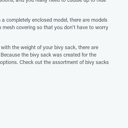
h a completely enclosed model, there are models
h mesh covering so that you don't have to worry
 with the weight of your bivy sack, there are
. Because the bivy sack was created for the
 options. Check out the assortment of bivy sacks