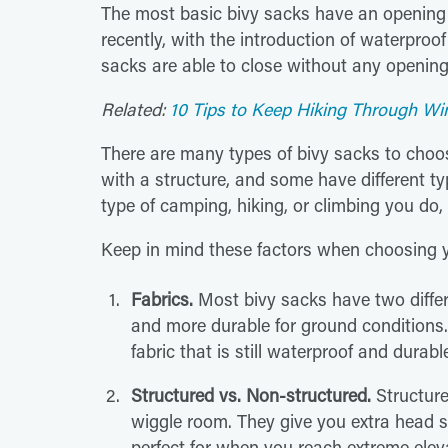
The most basic bivy sacks have an opening 
recently, with the introduction of waterproo
sacks are able to close without any opening,
Related:
10 Tips to Keep Hiking Through Wi
There are many types of bivy sacks to choos
with a structure, and some have different t
type of camping, hiking, or climbing you do, 
Keep in mind these factors when choosing y
Fabrics.
Most bivy sacks have two differen
and more durable for ground conditions. 
fabric that is still waterproof and durabl
Structured vs. Non-structured.
Structured
wiggle room. They give you extra head 
perfect for when you reach extreme eleva