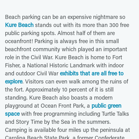
Beach parking can be an expensive nightmare so
Kure Beach
stands out with its more than 300 free
public parking spots. Almost half of them are
oceanfront! Parking is always free in this small
beachfront community which played an important
role in the Civil War. Kure Beach is home to Fort
Fisher, a National Historic Landmark with indoor
and outdoor Civil War
exhibits that are all free to
explore
. Visitors can even walk among the ruins of
the fort. Approximately 10 percent of it is still
standing. Kure Beach also boasts a modern
playground at Ocean Front Park, a
public green
space
with free programming including Turtle Talks
and Story Time by the Sea in the summers.
Camping is available four miles up the peninsula at
Carolina Beach State Park, a former Confederate