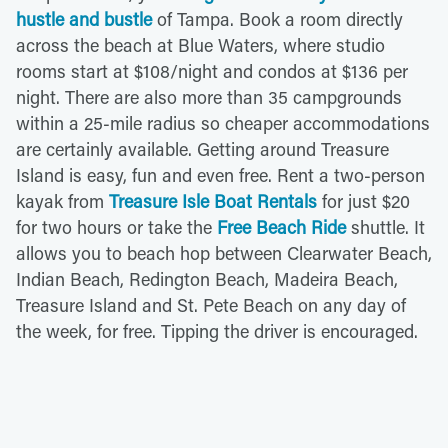
hustle and bustle
of Tampa. Book a room directly
across the beach at Blue Waters, where studio
rooms start at $108/night and condos at $136 per
night. There are also more than 35 campgrounds
within a 25-mile radius so cheaper accommodations
are certainly available. Getting around Treasure
Island is easy, fun and even free. Rent a two-person
kayak from
Treasure Isle Boat Rentals
for just $20
for two hours or take the
Free Beach Ride
shuttle. It
allows you to beach hop between Clearwater Beach,
Indian Beach, Redington Beach, Madeira Beach,
Treasure Island and St. Pete Beach on any day of
the week, for free. Tipping the driver is encouraged.