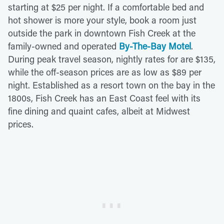
starting at $25 per night. If a comfortable bed and
hot shower is more your style, book a room just
outside the park in downtown Fish Creek at the
family-owned and operated
By-The-Bay Motel
.
During peak travel season, nightly rates for are $135,
while the off-season prices are as low as $89 per
night. Established as a resort town on the bay in the
1800s, Fish Creek has an East Coast feel with its
fine dining and quaint cafes, albeit at Midwest
prices.