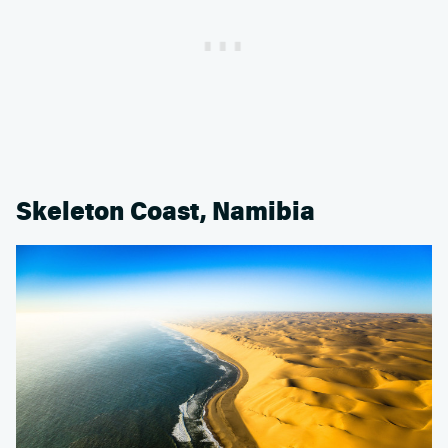
Skeleton Coast, Namibia