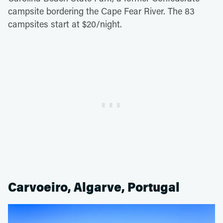
campsite bordering the Cape Fear River. The 83
campsites start at $20/night.
Carvoeiro, Algarve, Portugal