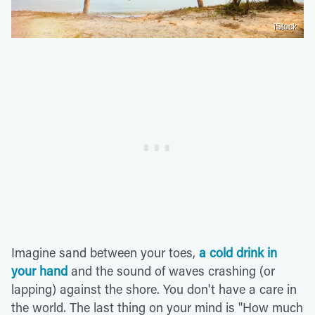
iStock
Imagine sand between your toes,
a cold drink in
your hand
and the sound of waves crashing (or
lapping) against the shore. You don't have a care in
the world. The last thing on your mind is "How much