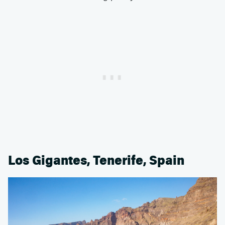
Los Gigantes, Tenerife, Spain