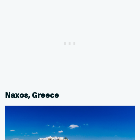
Naxos, Greece