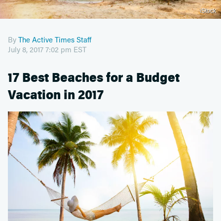
iStock
By
The Active Times Staff
July 8, 2017 7:02 pm EST
17 Best Beaches for a Budget
Vacation in 2017