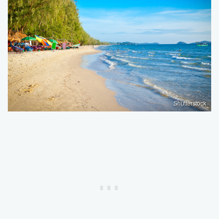
Shutterstock