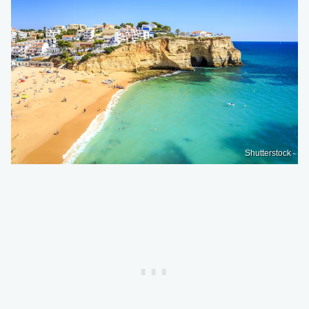
Shutterstock