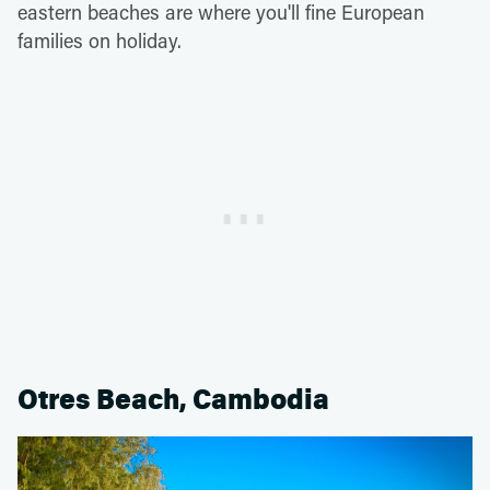
eastern beaches are where you'll fine European
families on holiday.
Otres Beach, Cambodia