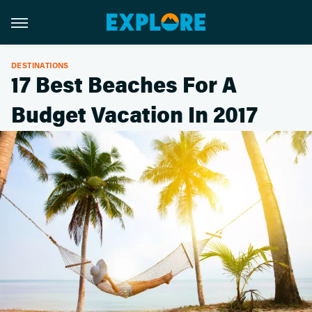
DESTINATIONS
17 Best Beaches For A
Budget Vacation In 2017