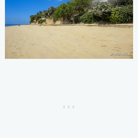
Shutterstock