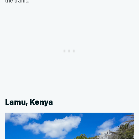
the traffic.
Lamu, Kenya