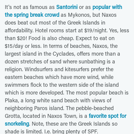
It's not as famous as
Santorini
or as
popular with
the spring break crowd
as Mykonos, but Naxos
does beat out most of the Greek Islands in
affordability. Hotel rooms start at $19/night. Yes, less
than $20! Food is also cheap. Expect to eat on
$15/day or less. In terms of beaches, Naxos, the
largest island in the Cyclades, offers more than a
dozen stretches of sand where sunbathing is a
religion. Windsurfers and kitesurfers prefer the
eastern beaches which have more wind, while
swimmers flock to the western side of the island
which is more developed. The most popular beach is
Plaka, a long white sand beach with views of
neighboring Paros island. The pebble-beached
Grotta, located in Naxos Town, is a
favorite spot for
snorkeling
. Note, these are the Greek Islands so
shade is limited. I.e. bring plenty of SPF.