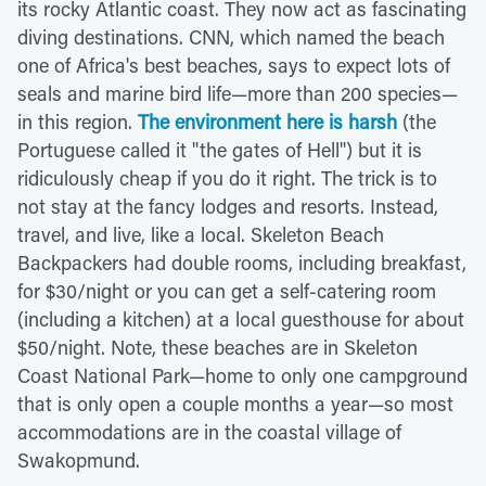
its rocky Atlantic coast. They now act as fascinating
diving destinations. CNN, which named the beach
one of Africa's best beaches, says to expect lots of
seals and marine bird life—more than 200 species—
in this region.
The environment here is harsh
(the
Portuguese called it "the gates of Hell") but it is
ridiculously cheap if you do it right. The trick is to
not stay at the fancy lodges and resorts. Instead,
travel, and live, like a local. Skeleton Beach
Backpackers had double rooms, including breakfast,
for $30/night or you can get a self-catering room
(including a kitchen) at a local guesthouse for about
$50/night. Note, these beaches are in Skeleton
Coast National Park—home to only one campground
that is only open a couple months a year—so most
accommodations are in the coastal village of
Swakopmund.