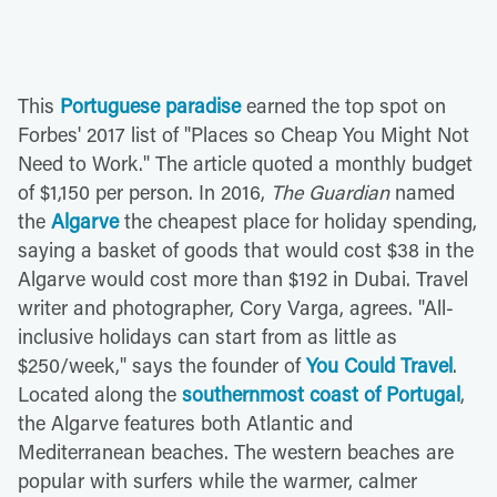
This
Portuguese paradise
earned the top spot on
Forbes' 2017 list of "Places so Cheap You Might Not
Need to Work." The article quoted a monthly budget
of $1,150 per person. In 2016,
The Guardian
named
the
Algarve
the cheapest place for holiday spending,
saying a basket of goods that would cost $38 in the
Algarve would cost more than $192 in Dubai. Travel
writer and photographer, Cory Varga, agrees. "All-
inclusive holidays can start from as little as
$250/week," says the founder of
You Could Travel
.
Located along the
southernmost coast of Portugal
,
the Algarve features both Atlantic and
Mediterranean beaches. The western beaches are
popular with surfers while the warmer, calmer