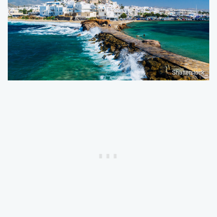
Shutterstock