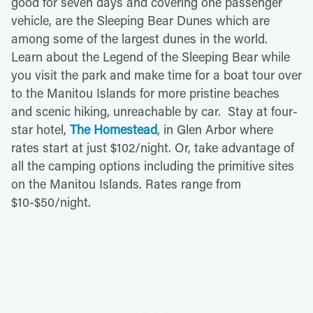
good for seven days and covering one passenger
vehicle, are the Sleeping Bear Dunes which are
among some of the largest dunes in the world.
Learn about the Legend of the Sleeping Bear while
you visit the park and make time for a boat tour over
to the Manitou Islands for more pristine beaches
and scenic hiking, unreachable by car. Stay at four-
star hotel,
The Homestead
, in Glen Arbor where
rates start at just $102/night. Or, take advantage of
all the camping options including the primitive sites
on the Manitou Islands. Rates range from
$10-$50/night.