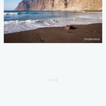
Shutterstock