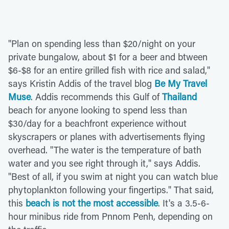
"Plan on spending less than $20/night on your
private bungalow, about $1 for a beer and btween
$6-$8 for an entire grilled fish with rice and salad,"
says Kristin Addis of the travel blog
Be My Travel
Muse
. Addis recommends this Gulf of
Thailand
beach for anyone looking to spend less than
$30/day for a beachfront experience without
skyscrapers or planes with advertisements flying
overhead. "The water is the temperature of bath
water and you see right through it," says Addis.
"Best of all, if you swim at night you can watch blue
phytoplankton following your fingertips." That said,
this
beach is not the most accessible
. It's a 3.5-6-
hour minibus ride from Pnnom Penh, depending on