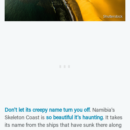
Shutterstock
Don't let its creepy name turn you off
. Namibia's
Skeleton Coast is
so beautiful it's haunting
. It takes
its name from the ships that have sunk there along