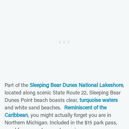
Part of the
Sleeping Bear Dunes National Lakeshore
,
located along scenic State Route 22, Sleeping Bear
Dunes Point beach boasts clear,
turquoise waters
and white sand beaches.
Reminiscent of the
Caribbean
, you might actually forget you are in
Northern Michigan. Included in the $15 park pass,