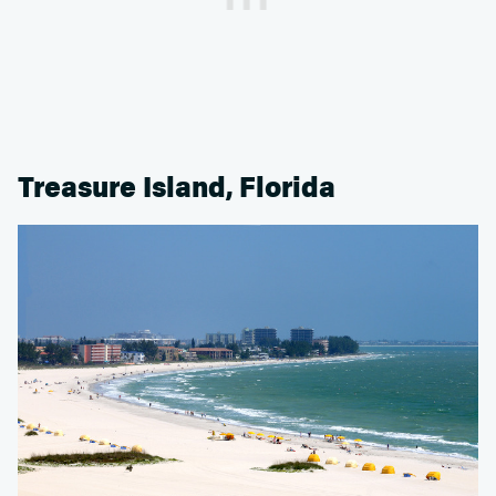
Treasure Island, Florida