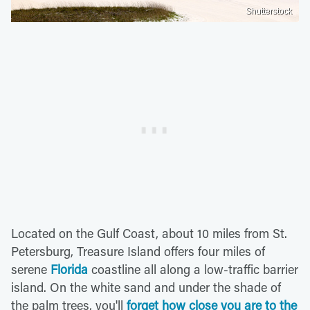
Shutterstock
Located on the Gulf Coast, about 10 miles from St.
Petersburg, Treasure Island offers four miles of
serene
Florida
coastline all along a low-traffic barrier
island. On the white sand and under the shade of
the palm trees, you'll
forget how close you are to the