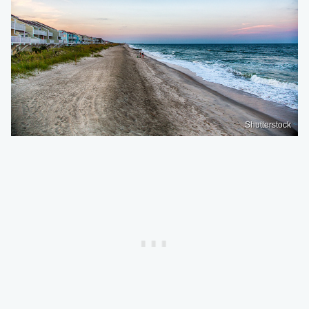
Shutterstock