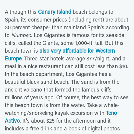
Although this
Canary Island
beach belongs to
Spain, its consumer prices (including rent) are about
30 percent cheaper than mainland Spain's according
to
Numbeo
. Los Gigantes is famous for its seaside
cliffs, called the Giants, some 1,000-ft. tall. But this
beach town is
also very affordable for Western
Europe
. Three-star hotels average $77/night, and a
meal in a nice restaurant can still cost less than $10.
In the beach department, Los Gigantes has a
beautiful black sand beach. The sand is from the
ancient volcano that formed the famous cliffs
millions of years ago. Of course, the best way to see
this beach town is from the water. Take a whale-
watching/snorkeling kayak excursion with
Teno
Activo
. It's about $25 for the afternoon and it
includes a free drink and a book of digital photos