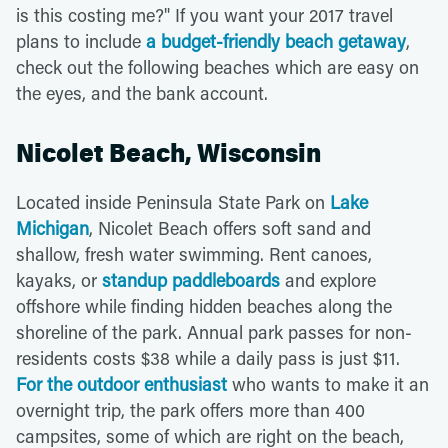
is this costing me?" If you want your 2017 travel
plans to include
a budget-friendly beach getaway
,
check out the following beaches which are easy on
the eyes, and the bank account.
Nicolet Beach, Wisconsin
Located inside Peninsula State Park on
Lake
Michigan
, Nicolet Beach offers soft sand and
shallow, fresh water swimming. Rent canoes,
kayaks, or
standup paddleboards
and explore
offshore while finding hidden beaches along the
shoreline of the park. Annual park passes for non-
residents costs $38 while a daily pass is just $11.
For the outdoor enthusiast
who wants to make it an
overnight trip, the park offers more than 400
campsites, some of which are right on the beach,