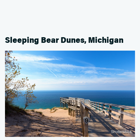
Sleeping Bear Dunes, Michigan
Shutterstock