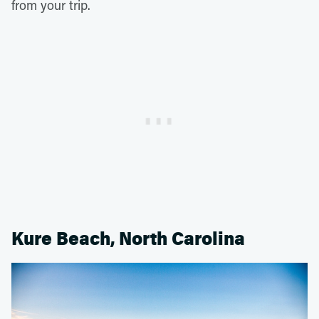
from your trip.
Kure Beach, North Carolina