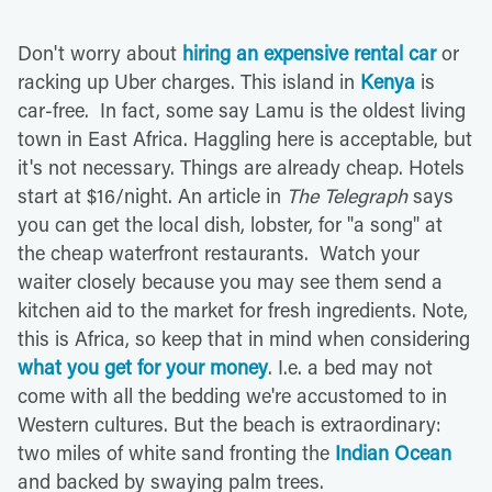
Don't worry about
hiring an expensive rental car
or
racking up Uber charges. This island in
Kenya
is
car-free. In fact, some say Lamu is the oldest living
town in East Africa. Haggling here is acceptable, but
it's not necessary. Things are already cheap. Hotels
start at $16/night. An article in
The Telegraph
says
you can get the local dish, lobster, for "a song" at
the cheap waterfront restaurants. Watch your
waiter closely because you may see them send a
kitchen aid to the market for fresh ingredients. Note,
this is Africa, so keep that in mind when considering
what you get for your money
. I.e. a bed may not
come with all the bedding we're accustomed to in
Western cultures. But the beach is extraordinary:
two miles of white sand fronting the
Indian Ocean
and backed by swaying palm trees.