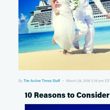
By
The Active Times Staff
March 28, 2018 2:19 pm ES
10 Reasons to Consider