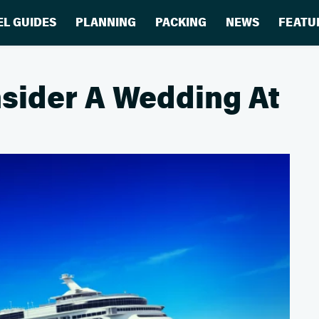
EL GUIDES
PLANNING
PACKING
NEWS
FEATU
sider A Wedding At