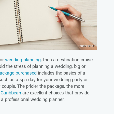
Shutterstock
for
wedding planning
, then a destination cruise
id the stress of planning a wedding, big or
ackage purchased
includes the basics of a
such as a spa day for your wedding party or
 couple. The pricier the package, the more
 Caribbean
are excellent choices that provide
 a professional wedding planner.