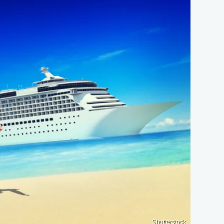
Shutterstock