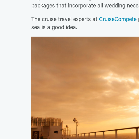
packages that incorporate all wedding nece
The cruise travel experts at
CruiseCompete
sea is a good idea.