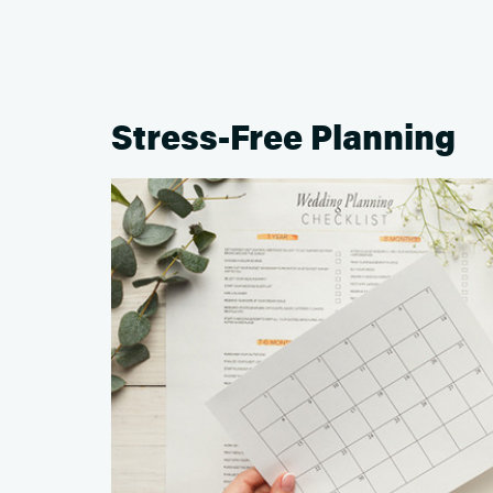
Stress-Free Planning