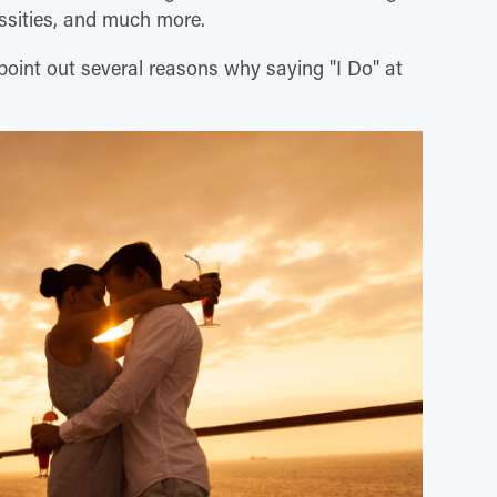
ssities, and much more.
point out several reasons why saying "I Do" at