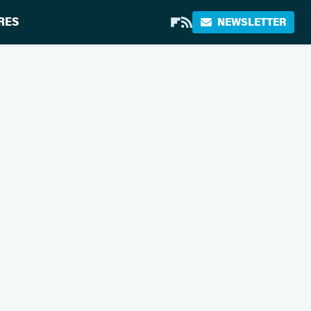
RES
NEWSLETTER