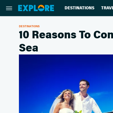
DESTINATIONS
TRAV
DESTINATIONS
10 Reasons To Con
Sea