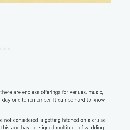
here are endless offerings for venues, music,
 day one to remember. It can be hard to know
 not considered is getting hitched on a cruise
in this and have designed multitude of wedding