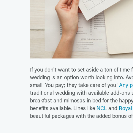
If you don't want to set aside a ton of time 
wedding is an option worth looking into. Avo
small. You pay; they take care of you!
Any p
traditional wedding with available add-ons 
breakfast and mimosas in bed for the happy
benefits available. Lines like
NCL
and
Royal
beautiful packages with the added bonus of