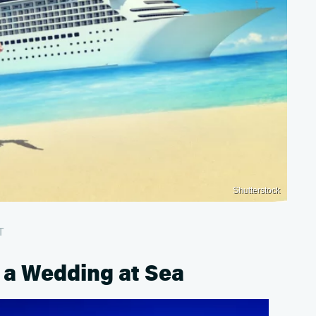
Shutterstock
T
 a Wedding at Sea