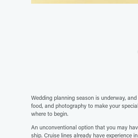
Wedding planning season is underway, and t
food, and photography to make your special
where to begin.
An unconventional option that you may have
ship. Cruise lines already have experience 