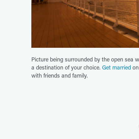
Picture being surrounded by the open sea wit
a destination of your choice.
Get married
o
with friends and family.