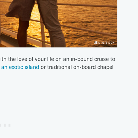
Shutterstock
h the love of your life on an in-bound cruise to
n
an exotic island
or traditional on-board chapel