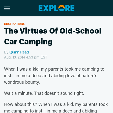
DESTINATIONS
The Virtues Of Old-School
Car Camping
By
Quinn Read
Aug. 13, 2014 4:53 pm EST
When I was a kid, my parents took me camping to
instill in me a deep and abiding love of nature's
wondrous bounty.
Wait a minute. That doesn't sound right.
How about this? When I was a kid, my parents took
me camping to instill in me a deep and abiding