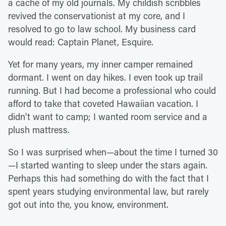
a cache of my old journals. My childish scribbles
revived the conservationist at my core, and I
resolved to go to law school. My business card
would read: Captain Planet, Esquire.
Yet for many years, my inner camper remained
dormant. I went on day hikes. I even took up trail
running. But I had become a professional who could
afford to take that coveted Hawaiian vacation. I
didn't want to camp; I wanted room service and a
plush mattress.
So I was surprised when—about the time I turned 30
—I started wanting to sleep under the stars again.
Perhaps this had something do with the fact that I
spent years studying environmental law, but rarely
got out into the, you know, environment.