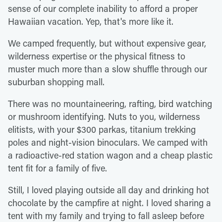
sense of our complete inability to afford a proper
Hawaiian vacation. Yep, that's more like it.
We camped frequently, but without expensive gear,
wilderness expertise or the physical fitness to
muster much more than a slow shuffle through our
suburban shopping mall.
There was no mountaineering, rafting, bird watching
or mushroom identifying. Nuts to you, wilderness
elitists, with your $300 parkas, titanium trekking
poles and night-vision binoculars. We camped with
a radioactive-red station wagon and a cheap plastic
tent fit for a family of five.
Still, I loved playing outside all day and drinking hot
chocolate by the campfire at night. I loved sharing a
tent with my family and trying to fall asleep before