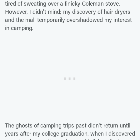
tired of sweating over a finicky Coleman stove.
However, I didn't mind; my discovery of hair dryers
and the mall temporarily overshadowed my interest
in camping.
The ghosts of camping trips past didn't return until
years after my college graduation, when I discovered