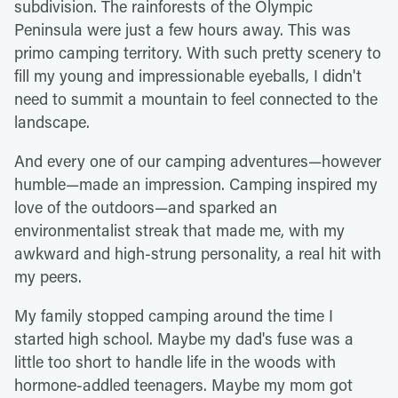
subdivision. The rainforests of the Olympic
Peninsula were just a few hours away. This was
primo camping territory. With such pretty scenery to
fill my young and impressionable eyeballs, I didn't
need to summit a mountain to feel connected to the
landscape.
And every one of our camping adventures—however
humble—made an impression. Camping inspired my
love of the outdoors—and sparked an
environmentalist streak that made me, with my
awkward and high-strung personality, a real hit with
my peers.
My family stopped camping around the time I
started high school. Maybe my dad's fuse was a
little too short to handle life in the woods with
hormone-addled teenagers. Maybe my mom got