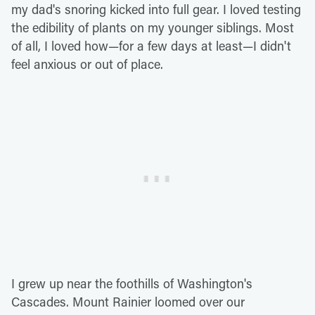
my dad's snoring kicked into full gear. I loved testing
the edibility of plants on my younger siblings. Most
of all, I loved how—for a few days at least—I didn't
feel anxious or out of place.
I grew up near the foothills of Washington's
Cascades. Mount Rainier loomed over our