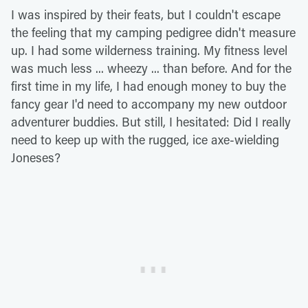
I was inspired by their feats, but I couldn't escape
the feeling that my camping pedigree didn't measure
up. I had some wilderness training. My fitness level
was much less ... wheezy ... than before. And for the
first time in my life, I had enough money to buy the
fancy gear I'd need to accompany my new outdoor
adventurer buddies. But still, I hesitated: Did I really
need to keep up with the rugged, ice axe-wielding
Joneses?