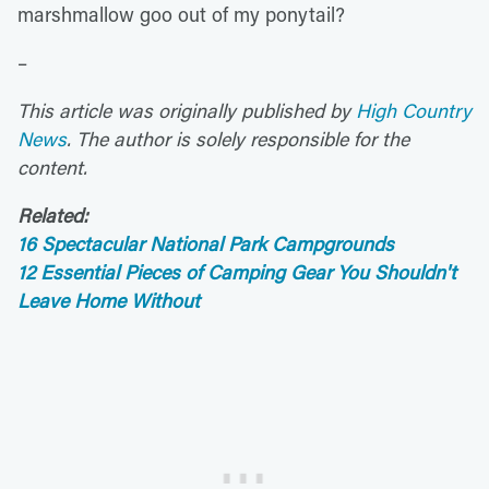
marshmallow goo out of my ponytail?
–
This article was originally published by
High Country
News
. The author is solely responsible for the
content.
Related:
16 Spectacular National Park Campgrounds
12 Essential Pieces of Camping Gear You Shouldn't
Leave Home Without