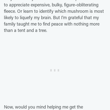
to appreciate expensive, bulky, figure-obliterating
fleece. Or learn to identify which mushroom is most
likely to liquefy my brain. But I'm grateful that my
family taught me to find peace with nothing more
than a tent and a tree.
Now, would you mind helping me get the