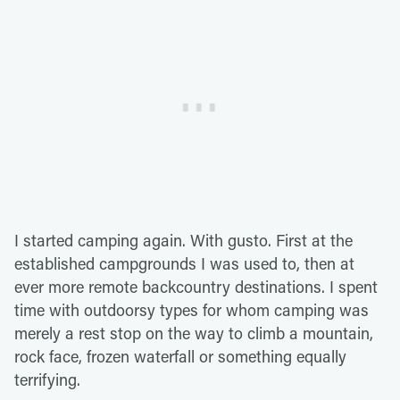
I started camping again. With gusto. First at the
established campgrounds I was used to, then at
ever more remote backcountry destinations. I spent
time with outdoorsy types for whom camping was
merely a rest stop on the way to climb a mountain,
rock face, frozen waterfall or something equally
terrifying.