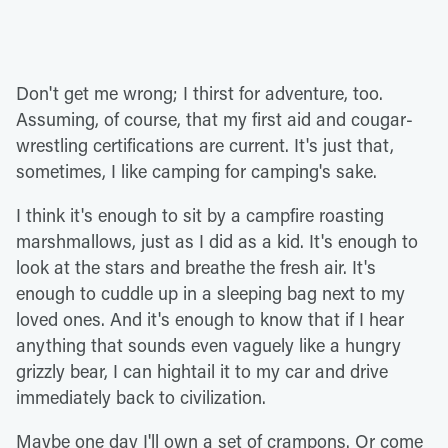
Don't get me wrong; I thirst for adventure, too.
Assuming, of course, that my first aid and cougar-
wrestling certifications are current. It's just that,
sometimes, I like camping for camping's sake.
I think it's enough to sit by a campfire roasting
marshmallows, just as I did as a kid. It's enough to
look at the stars and breathe the fresh air. It's
enough to cuddle up in a sleeping bag next to my
loved ones. And it's enough to know that if I hear
anything that sounds even vaguely like a hungry
grizzly bear, I can hightail it to my car and drive
immediately back to civilization.
Maybe one day I'll own a set of crampons. Or come