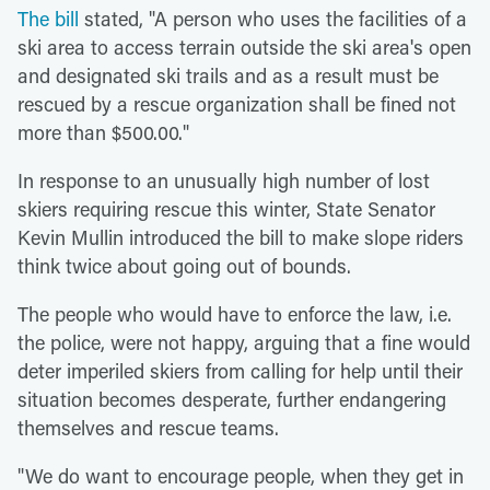
The bill
stated, "A person who uses the facilities of a
ski area to access terrain outside the ski area's open
and designated ski trails and as a result must be
rescued by a rescue organization shall be fined not
more than $500.00."
In response to an unusually high number of lost
skiers requiring rescue this winter, State Senator
Kevin Mullin introduced the bill to make slope riders
think twice about going out of bounds.
The people who would have to enforce the law, i.e.
the police, were not happy, arguing that a fine would
deter imperiled skiers from calling for help until their
situation becomes desperate, further endangering
themselves and rescue teams.
"We do want to encourage people, when they get in