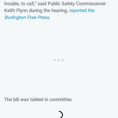
trouble, to call," said Public Safety Commissioner
Keith Flynn during the hearing,
reported the
Burlington Free Press
.
The bill was tabled in committee.