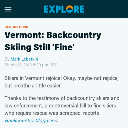
DESTINATIONS
Vermont: Backcountry
Skiing Still 'Fine'
By
Mark Lebetkin
March 13, 2013 6:29 pm EST
Skiers in Vermont rejoice! Okay, maybe not rejoice,
but breathe a little easier.
Thanks to the testimony of backcountry skiers and
law enforcement, a controversial bill to fine skiers
who require rescue was scrapped, reports
Backcountry Magazine
.