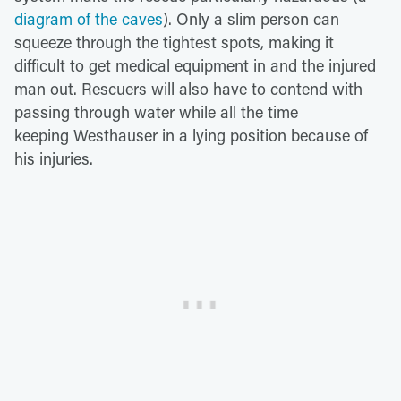
diagram of the caves
). Only a slim person can
squeeze through the tightest spots, making it
difficult to get medical equipment in and the injured
man out. Rescuers will also have to contend with
passing through water while all the time
keeping Westhauser in a lying position because of
his injuries.