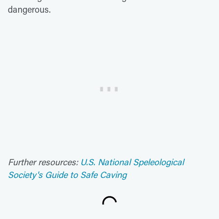
dangerous.
Further resources:
U.S. National Speleological
Society's Guide to Safe Caving