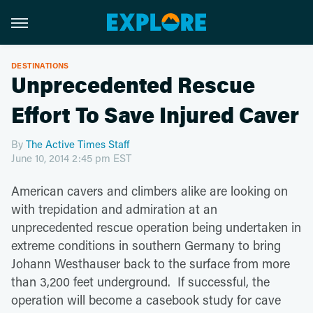
DESTINATIONS
Unprecedented Rescue
Effort To Save Injured Caver
By
The Active Times Staff
June 10, 2014 2:45 pm EST
American cavers and climbers alike are looking on
with trepidation and admiration at an
unprecedented rescue operation being undertaken in
extreme conditions in southern Germany to bring
Johann Westhauser back to the surface from more
than 3,200 feet underground. If successful, the
operation will become a casebook study for cave