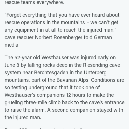
rescue teams everywhere.
"Forget everything that you have ever heard about
rescue operations in the mountains – we can't get
any equipment in at all to reach the injured man,"
cave rescuer Norbert Rosenberger told German
media.
The 52-year old Westhauser was injured early on
June 8 by falling rocks deep in the Riesending cave
system near Berchtesgaden in the Unterberg
mountains, part of the Bavarian Alps. Conditions are
so testing underground that it took one of
Westhauser's companions 12 hours to make the
grueling three-mile climb back to the cave's entrance
to raise the alarm. A second companion stayed with
the injured man.