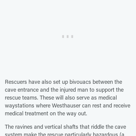
Rescuers have also set up bivouacs between the
cave entrance and the injured man to support the
rescue teams. These will also serve as medical
waystations where Westhauser can rest and receive
medical treatment on the way out.
The ravines and vertical shafts that riddle the cave
system make the rescue particularly hazardous (a