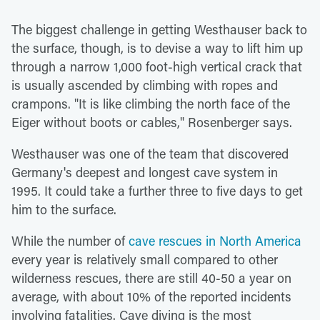
The biggest challenge in getting Westhauser back to
the surface, though, is to devise a way to lift him up
through a narrow 1,000 foot-high vertical crack that
is usually ascended by climbing with ropes and
crampons. "It is like climbing the north face of the
Eiger without boots or cables," Rosenberger says.
Westhauser was one of the team that discovered
Germany's deepest and longest cave system in
1995. It could take a further three to five days to get
him to the surface.
While the number of
cave rescues in North America
every year is relatively small compared to other
wilderness rescues, there are still 40-50 a year on
average, with about 10% of the reported incidents
involving fatalities. Cave diving is the most