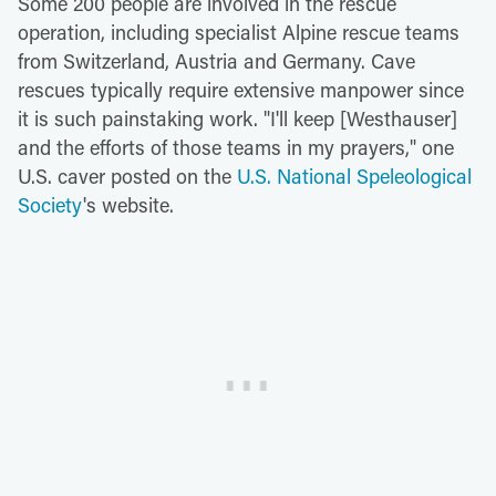
Some 200 people are involved in the rescue
operation, including specialist Alpine rescue teams
from Switzerland, Austria and Germany. Cave
rescues typically require extensive manpower since
it is such painstaking work. "I'll keep [Westhauser]
and the efforts of those teams in my prayers," one
U.S. caver posted on the
U.S. National Speleological
Society
's website.