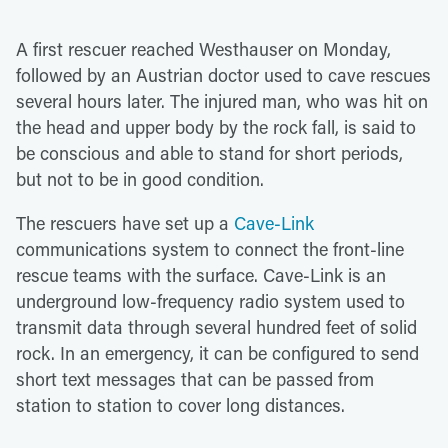
A first rescuer reached Westhauser on Monday,
followed by an Austrian doctor used to cave rescues
several hours later. The injured man, who was hit on
the head and upper body by the rock fall, is said to
be conscious and able to stand for short periods,
but not to be in good condition.
The rescuers have set up a
Cave-Link
communications system to connect the front-line
rescue teams with the surface. Cave-Link is an
underground low-frequency radio system used to
transmit data through several hundred feet of solid
rock. In an emergency, it can be configured to send
short text messages that can be passed from
station to station to cover long distances.