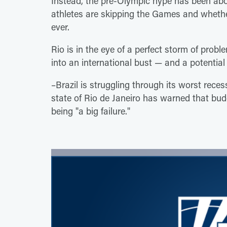
Instead, the pre-Olympic hype has been abo
athletes are skipping the Games and whethe
ever.
Rio is in the eye of a perfect storm of prob
into an international bust — and a potential
–Brazil is struggling through its worst reces
state of Rio de Janeiro has warned that bu
being "a big failure."