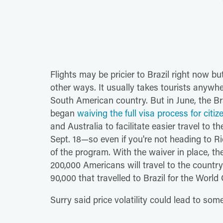
Flights may be pricier to Brazil right now bu
other ways. It usually takes tourists anywhe
South American country. But in June, the Br
began
waiving the full visa process for citi
and Australia to facilitate easier travel to 
Sept. 18—so even if you're not heading to Ri
of the program. With the waiver in place, th
200,000 Americans will travel to the count
90,000 that travelled to Brazil for the World
Surry said price volatility could lead to so