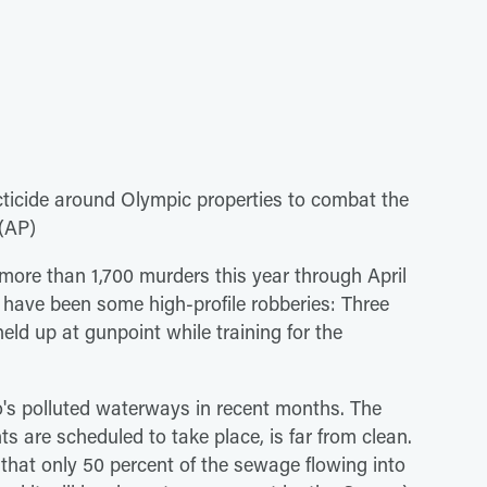
cticide around Olympic properties to combat the
 (AP)
more than 1,700 murders this year through April
 have been some high-profile robberies: Three
ld up at gunpoint while training for the
o's polluted waterways in recent months. The
 are scheduled to take place, is far from clean.
that only 50 percent of the sewage flowing into