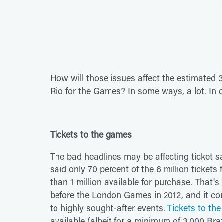
How will those issues affect the estimated 
Rio for the Games? In some ways, a lot. In 
Tickets to the games
The bad headlines may be affecting ticket sa
said only 70 percent of the 6 million ticket
than 1 million available for purchase. That'
before the London Games in 2012, and it cou
to highly sought-after events.
Tickets to t
available (albeit for a minimum of 3,000 Braz