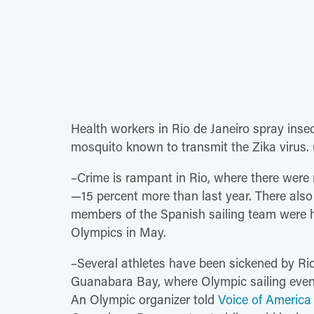
Health workers in Rio de Janeiro spray inse
mosquito known to transmit the Zika virus.
–Crime is rampant in Rio, where there were 
—15 percent more than last year. There also
members of the Spanish sailing team were he
Olympics in May.
–Several athletes have been sickened by Ri
Guanabara Bay, where Olympic sailing events
An Olympic organizer told
Voice of America