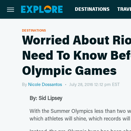
DESTINATIONS
TRAV
DESTINATIONS
Worried About Rio
Need To Know Bef
Olympic Games
By
Nicole Dossantos
July 28, 2016 12:12 pm EST
By: Sid Lipsey
With the Summer Olympics less than two wee
which athletes will shine, which records wil