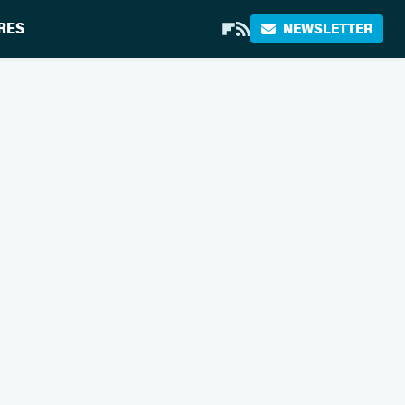
RES
NEWSLETTER