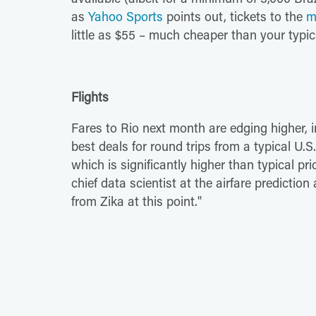
as
Yahoo Sports
points out, tickets to the
m
little as $55 – much cheaper than your typ
Flights
Fares to Rio next month are edging higher, i
best deals for round trips from a typical U.S
which is significantly higher than typical pr
chief data scientist at the airfare predictio
from Zika at this point."