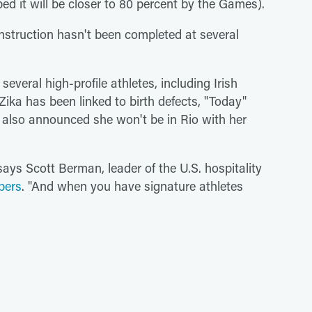
d it will be closer to 80 percent by the Games).
struction hasn't been completed at several
veral high-profile athletes, including Irish
ika has been linked to birth defects, "Today"
also announced she won't be in Rio with her
says Scott Berman, leader of the U.S. hospitality
pers
. "And when you have signature athletes