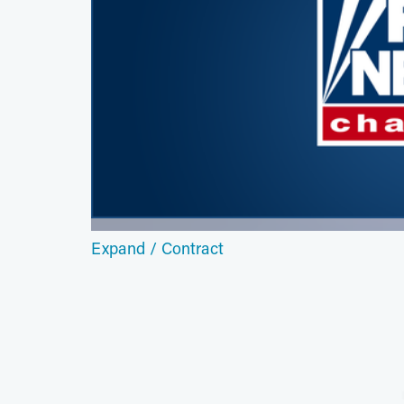
Expand / Contract