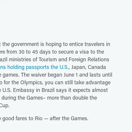
t the government is hoping to entice travelers in
re from 30 to 45 days to secure a visa to the
azil ministries of Tourism and Foreign Relations
zens holding passports the U.S.
, Japan, Canada
the games. The waiver began June 1 and lasts until
o for the Olympics, you can still take advantage
e U.S. Embassy in Brazil says it expects almost
ry during the Games– more than double the
 Cup.
me good fares to Rio — after the Games.