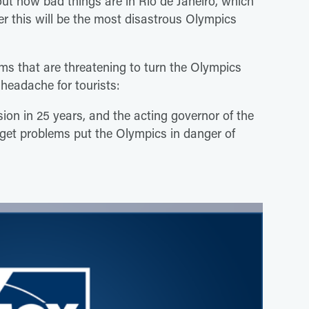
ut how bad things are in Rio de Janeiro, which
r this will be the most disastrous Olympics
lems that are threatening to turn the Olympics
 headache for tourists:
sion in 25 years, and the acting governor of the
dget problems put the Olympics in danger of