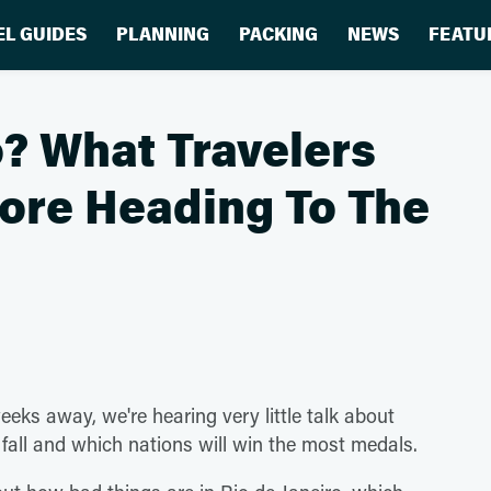
EL GUIDES
PLANNING
PACKING
NEWS
FEATU
? What Travelers
ore Heading To The
ks away, we're hearing very little talk about
l fall and which nations will win the most medals.