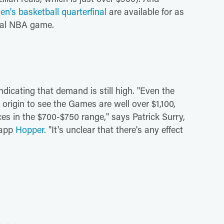
en's basketball quarterfinal
are available for as
ical NBA game.
ndicating that demand is still high. "Even the
. origin to see the Games are well over $1,100,
ices in the $700-$750 range," says Patrick Surry,
n app
Hopper
. "It's unclear that there's any effect