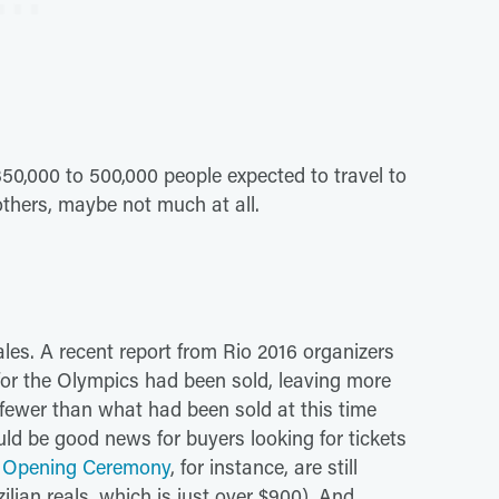
350,000 to 500,000 people expected to travel to
others, maybe not much at all.
les. A recent report from Rio 2016 organizers
s for the Olympics had been sold, leaving more
s fewer than what had been sold at this time
ld be good news for buyers looking for tickets
he Opening Ceremony
, for instance, are still
ilian reals, which is just over $900). And