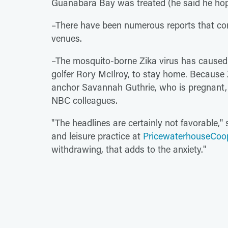
Guanabara Bay was treated (he said he hope
–There have been numerous reports that con
venues.
–The mosquito-borne Zika virus has caused se
golfer Rory McIlroy, to stay home. Because Z
anchor Savannah Guthrie, who is pregnant, 
NBC colleagues.
"The headlines are certainly not favorable," 
and leisure practice at
PricewaterhouseCoo
withdrawing, that adds to the anxiety."