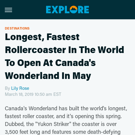
DESTINATIONS
Longest, Fastest
Rollercoaster In The World
To Open At Canada's
Wonderland In May
By
Lily Rose
March 18, 2019 10:50 am EST
Canada's Wonderland has built the world's longest,
fastest roller coaster, and it's opening this spring.
Dubbed, the "Yukon Striker" the coaster is over
3,500 feet long and features some death-defying