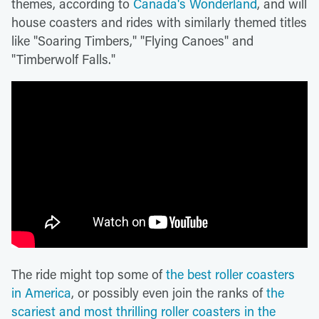
themes, according to
Canada's Wonderland
, and will
house coasters and rides with similarly themed titles
like "Soaring Timbers," "Flying Canoes" and
"Timberwolf Falls."
The ride might top some of
the best roller coasters
in America
, or possibly even join the ranks of
the
scariest and most thrilling roller coasters in the