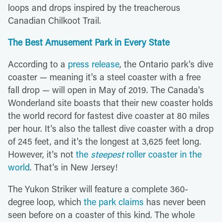
loops and drops inspired by the treacherous
Canadian Chilkoot Trail.
The Best Amusement Park in Every State
According to a
press release
, the Ontario park's dive
coaster — meaning it's a steel coaster with a free
fall drop — will open in May of 2019. The Canada's
Wonderland site boasts that their new coaster holds
the world record for fastest dive coaster at 80 miles
per hour. It's also the tallest dive coaster with a drop
of 245 feet, and it's the longest at 3,625 feet long.
However, it's not
the
steepest
roller coaster in the
world
. That's in New Jersey!
The Yukon Striker will feature a complete 360-
degree loop, which
the park claims
has never been
seen before on a coaster of this kind. The whole