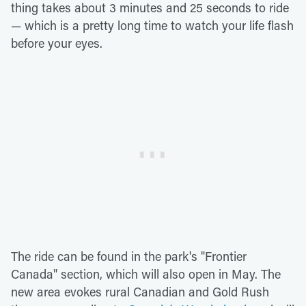
thing takes about 3 minutes and 25 seconds to ride
— which is a pretty long time to watch your life flash
before your eyes.
The ride can be found in the park's "Frontier
Canada" section, which will also open in May. The
new area evokes rural Canadian and Gold Rush