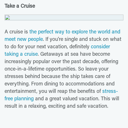
Take a Cruise
A cruise is
the perfect way to explore the world and
meet new people
. If you're single and stuck on what
to do for your next vacation, definitely
consider
taking a cruise
. Getaways at sea have become
increasingly popular over the past decade, offering
once-in-a-lifetime opportunities. So leave your
stresses behind because the ship takes care of
everything. From dining to accommodations and
entertainment, you will reap the benefits of
stress-
free planning
and a great valued vacation. This will
result in a relaxing, exciting and safe vacation.