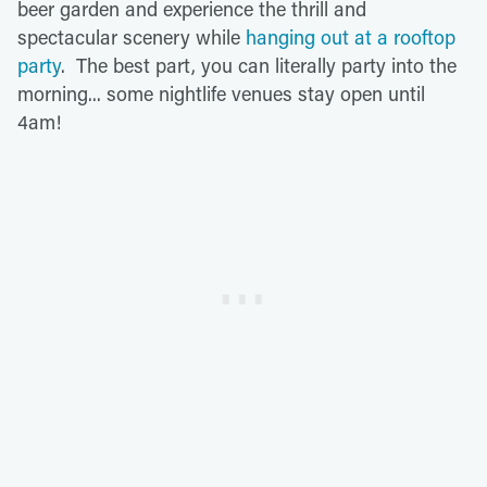
beer garden and experience the thrill and
spectacular scenery while
hanging out at a rooftop
party
. The best part, you can literally party into the
morning... some nightlife venues stay open until
4am!