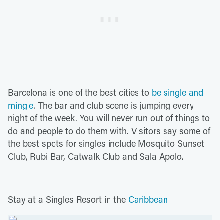
Barcelona is one of the best cities to
be single and
mingle
. The bar and club scene is jumping every
night of the week. You will never run out of things to
do and people to do them with. Visitors say some of
the best spots for singles include Mosquito Sunset
Club, Rubi Bar, Catwalk Club and Sala Apolo.
Stay at a Singles Resort in the
Caribbean