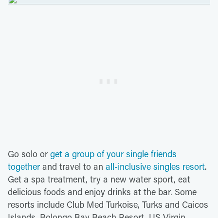
Go solo or
get a group of your single friends
together
and travel to an
all-inclusive singles resort
.
Get a spa treatment, try a new water sport, eat
delicious foods and enjoy drinks at the bar. Some
resorts include Club Med Turkoise, Turks and Caicos
Islands, Bolongo Bay Beach Resort, US Virgin