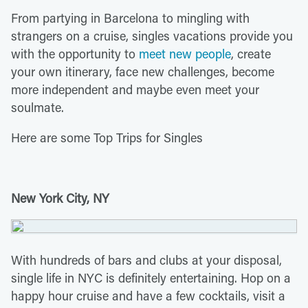
From partying in Barcelona to mingling with
strangers on a cruise, singles vacations provide you
with the opportunity to
meet new people
, create
your own itinerary, face new challenges, become
more independent and maybe even meet your
soulmate.
Here are some Top Trips for Singles
New York City, NY
With hundreds of bars and clubs at your disposal,
single life in NYC is definitely entertaining. Hop on a
happy hour cruise and have a few cocktails, visit a