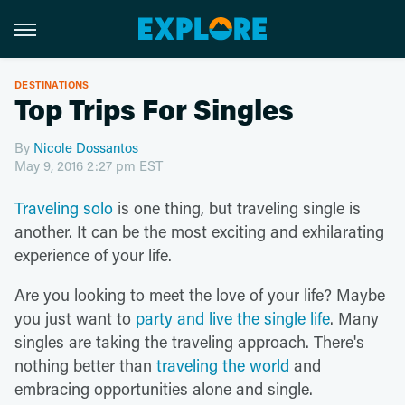
DESTINATIONS
Top Trips For Singles
By
Nicole Dossantos
May 9, 2016 2:27 pm EST
Traveling solo
is one thing, but traveling single is
another. It can be the most exciting and exhilarating
experience of your life.
Are you looking to meet the love of your life? Maybe
you just want to
party and live the single life
. Many
singles are taking the traveling approach. There's
nothing better than
traveling the world
and
embracing opportunities alone and single.