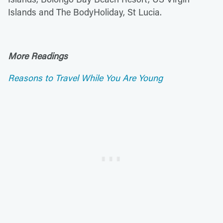
Islands and The BodyHoliday, St Lucia.
More Readings
Reasons to Travel While You Are Young