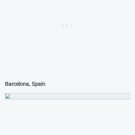
Barcelona, Spain