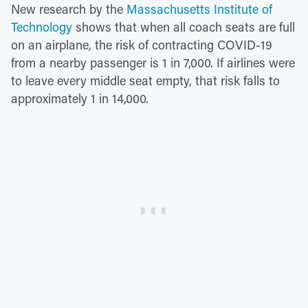
New research by the
Massachusetts Institute of
Technology
shows that when all coach seats are full
on an airplane, the risk of contracting COVID-19
from a nearby passenger is 1 in 7,000. If airlines were
to leave every middle seat empty, that risk falls to
approximately 1 in 14,000.