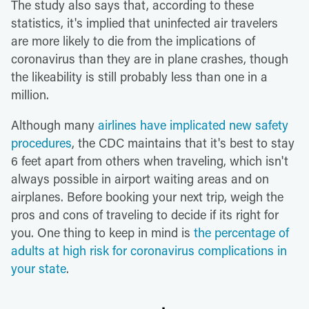
The study also says that, according to these
statistics, it's implied that uninfected air travelers
are more likely to die from the implications of
coronavirus than they are in plane crashes, though
the likeability is still probably less than one in a
million.
Although many
airlines have implicated new safety
procedures
, the CDC maintains that it's best to stay
6 feet apart from others when traveling, which isn't
always possible in airport waiting areas and on
airplanes. Before booking your next trip, weigh the
pros and cons of traveling to decide if its right for
you. One thing to keep in mind is
the percentage of
adults at high risk for coronavirus complications in
your state
.