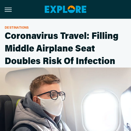
DESTINATIONS
Coronavirus Travel: Filling
Middle Airplane Seat
Doubles Risk Of Infection