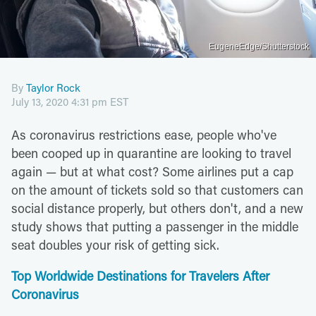
EugeneEdge/Shutterstock
By
Taylor Rock
July 13, 2020 4:31 pm EST
As coronavirus restrictions ease, people who've
been cooped up in quarantine are looking to travel
again — but at what cost? Some airlines put a cap
on the amount of tickets sold so that customers can
social distance properly, but others don't, and a new
study shows that putting a passenger in the middle
seat doubles your risk of getting sick.
Top Worldwide Destinations for Travelers After
Coronavirus