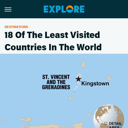
DESTINATIONS
18 Of The Least Visited
Countries In The World