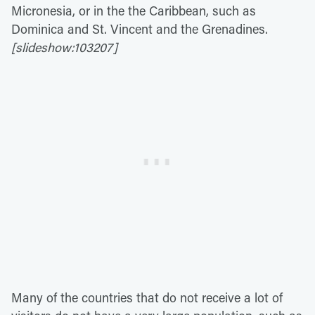
Micronesia, or in the the Caribbean, such as
Dominica and St. Vincent and the Grenadines.
[slideshow:103207]
Many of the countries that do not receive a lot of