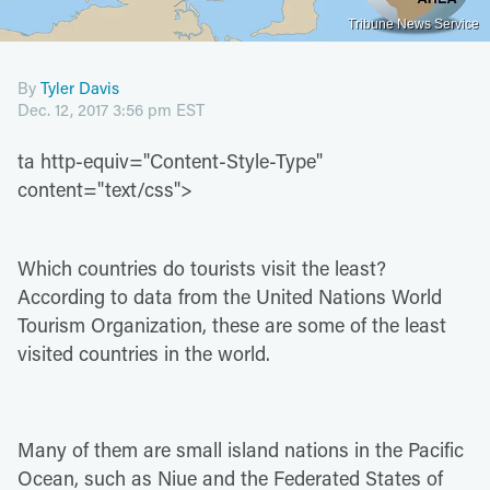
Tribune News Service
By
Tyler Davis
Dec. 12, 2017 3:56 pm EST
ta http-equiv="Content-Style-Type"
content="text/css">
Which countries do tourists visit the least?
According to data from the United Nations World
Tourism Organization, these are some of the least
visited countries in the world.
Many of them are small island nations in the Pacific
Ocean, such as Niue and the Federated States of