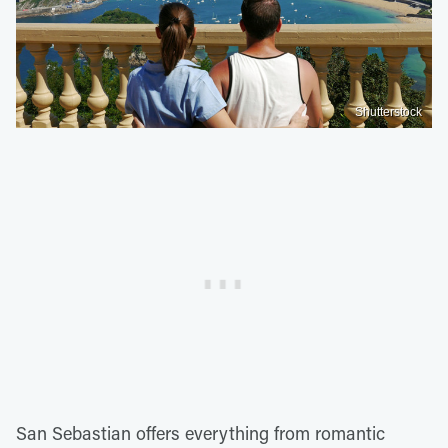
Shutterstock
San Sebastian offers everything from romantic