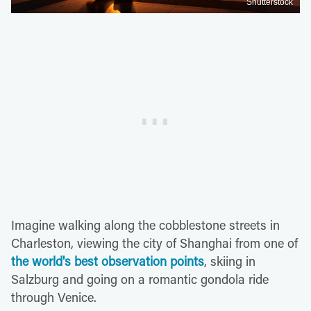
Shutterstock
Imagine walking along the cobblestone streets in
Charleston, viewing the city of Shanghai from one of
the world's best observation points
, skiing in
Salzburg and going on a romantic gondola ride
through Venice.