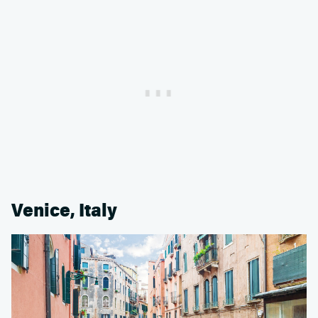
Venice, Italy