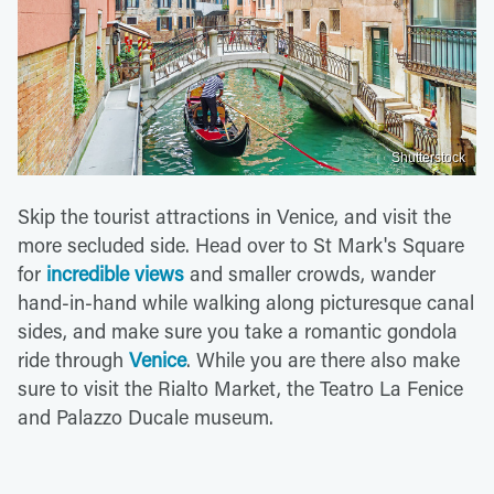
Shutterstock
Skip the tourist attractions in Venice, and visit the
more secluded side. Head over to St Mark's Square
for
incredible views
and smaller crowds, wander
hand-in-hand while walking along picturesque canal
sides, and make sure you take a romantic gondola
ride through
Venice
. While you are there also make
sure to visit the Rialto Market, the Teatro La Fenice
and Palazzo Ducale museum.