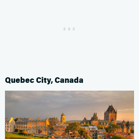
Quebec City, Canada