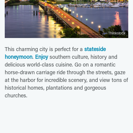
Thinkstock
This charming city is perfect for a
stateside
honeymoon
.
Enjoy
southern culture, history and
delicious world-class cuisine. Go on a romantic
horse-drawn carriage ride through the streets, gaze
at the harbor for incredible scenery, and view tons of
historical homes, plantations and gorgeous
churches.