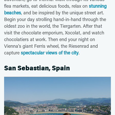
flea markets, eat delicious foods, relax on
stunning
beaches
, and be inspired by the unique street art.
Begin your day strolling hand-in-hand through the
oldest zoo in the world, the Tiergarten. After that
visit the chocolate emporium, Xocolat, and watch
chocolatiers at work. Then end your night on
Vienna's giant Ferris wheel, the Riesenrad and
capture
spectacular views of the city
.
San Sebastian, Spain