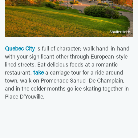
Shutterstock
Quebec City
is full of character; walk hand-in-hand
with your significant other through European-style
lined streets. Eat delicious foods at a romantic
restaurant,
take
a carriage tour for a ride around
town, walk on Promenade Sanuel-De Champlain,
and in the colder months go ice skating together in
Place D'Youville.