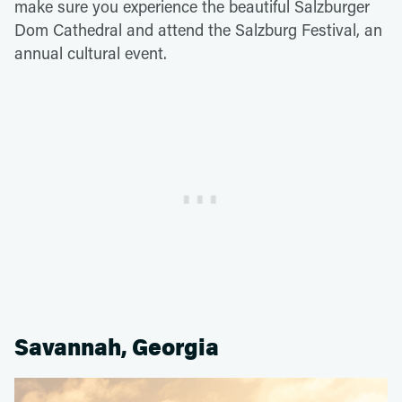
make sure you experience the beautiful Salzburger
Dom Cathedral and attend the Salzburg Festival, an
annual cultural event.
Savannah, Georgia