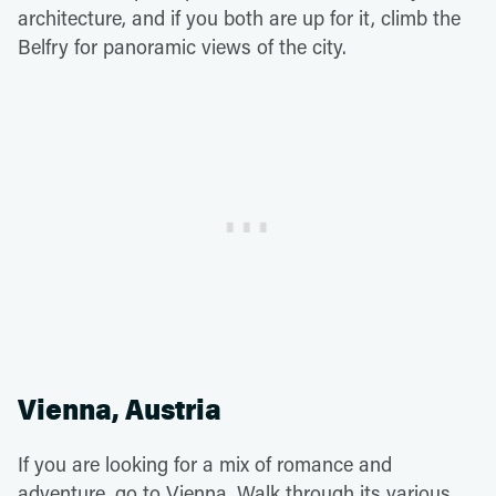
architecture, and if you both are up for it, climb the
Belfry for panoramic views of the city.
Vienna, Austria
If you are looking for a mix of romance and
adventure, go to Vienna. Walk through its various