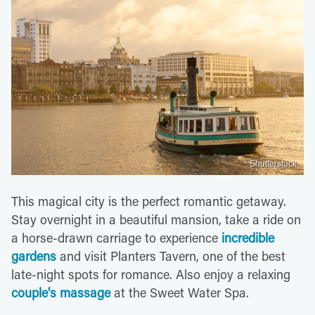
Shutterstock
This magical city is the perfect romantic getaway.
Stay overnight in a beautiful mansion, take a ride on
a horse-drawn carriage to experience
incredible
gardens
and visit Planters Tavern, one of the best
late-night spots for romance. Also enjoy a relaxing
couple's massage
at the Sweet Water Spa.