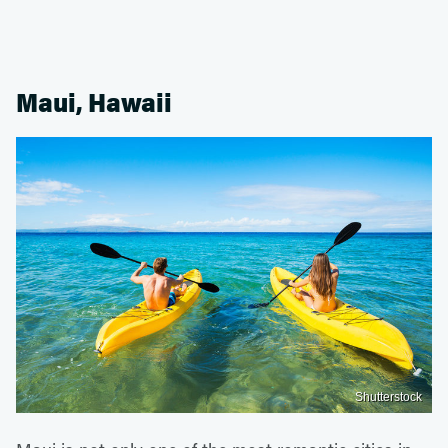
Maui, Hawaii
Shutterstock