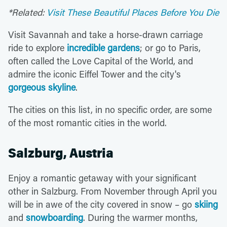
*Related:
Visit These Beautiful Places Before You Die
Visit Savannah and take a horse-drawn carriage
ride to explore
incredible gardens
; or go to Paris,
often called the Love Capital of the World, and
admire the iconic Eiffel Tower and the city's
gorgeous skyline
.
The cities on this list, in no specific order, are some
of the most romantic cities in the world.
Salzburg, Austria
Enjoy a romantic getaway with your significant
other in Salzburg. From November through April you
will be in awe of the city covered in snow – go
skiing
and
snowboarding
. During the warmer months,