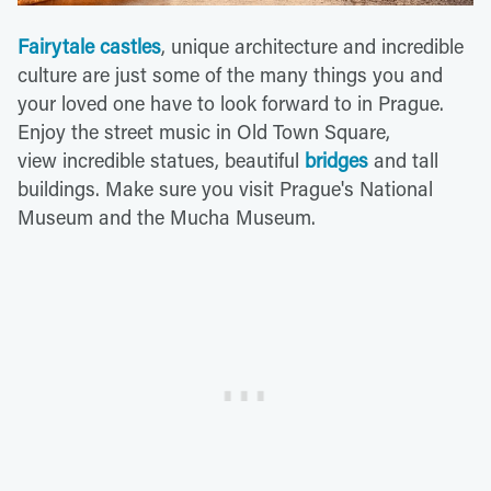
Fairytale castles
, unique architecture and incredible
culture are just some of the many things you and
your loved one have to look forward to in Prague.
Enjoy the street music in Old Town Square,
view incredible statues, beautiful
bridges
and tall
buildings. Make sure you visit Prague's National
Museum and the Mucha Museum.