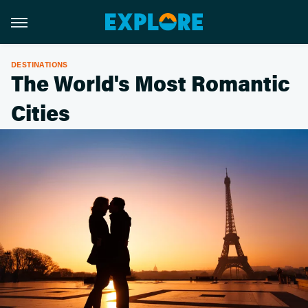
DESTINATIONS
The World's Most Romantic
Cities