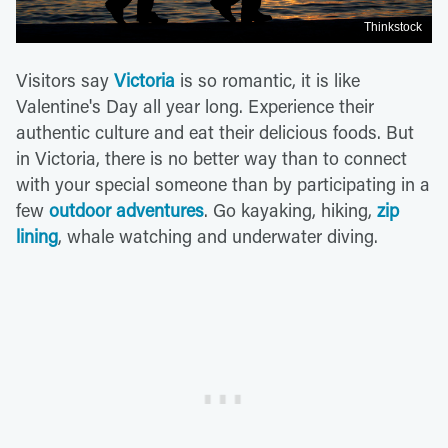
Thinkstock
Visitors say
Victoria
is so romantic, it is like
Valentine's Day all year long. Experience their
authentic culture and eat their delicious foods. But
in Victoria, there is no better way than to connect
with your special someone than by participating in a
few
outdoor adventures
. Go kayaking, hiking,
zip
lining
, whale watching and underwater diving.