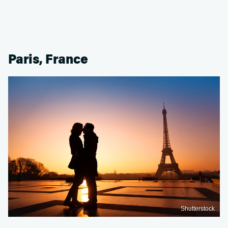
Paris, France
Shutterstock