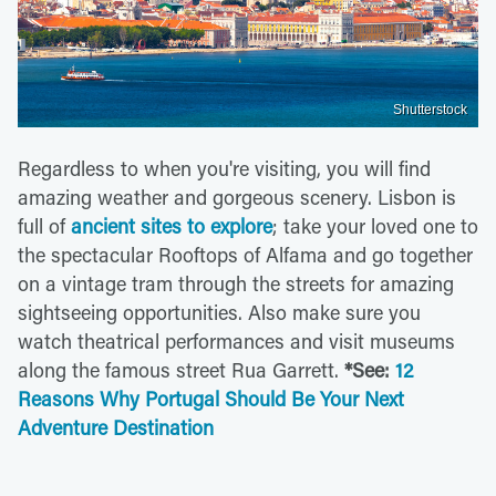
Shutterstock
Regardless to when you're visiting, you will find
amazing weather and gorgeous scenery. Lisbon is
full of
ancient sites to explore
; take your loved one to
the spectacular Rooftops of Alfama and go together
on a vintage tram through the streets for amazing
sightseeing opportunities. Also make sure you
watch theatrical performances and visit museums
along the famous street Rua Garrett.
*See:
12
Reasons Why Portugal Should Be Your Next
Adventure Destination