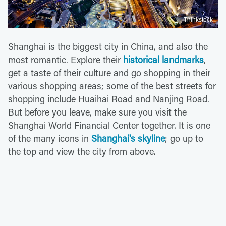
Thinkstock
Shanghai is the biggest city in China, and also the
most romantic. Explore their
historical landmarks
,
get a taste of their culture and go shopping in their
various shopping areas; some of the best streets for
shopping include Huaihai Road and Nanjing Road.
But before you leave, make sure you visit the
Shanghai World Financial Center together. It is one
of the many icons in
Shanghai's skyline
; go up to
the top and view the city from above.