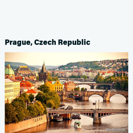
Prague, Czech Republic
Shutterstock