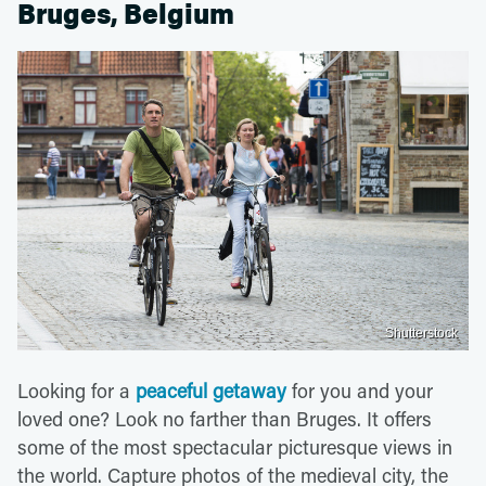
Bruges, Belgium
Shutterstock
Looking for a
peaceful getaway
for you and your
loved one? Look no farther than Bruges. It offers
some of the most spectacular picturesque views in
the world. Capture photos of the medieval city, the