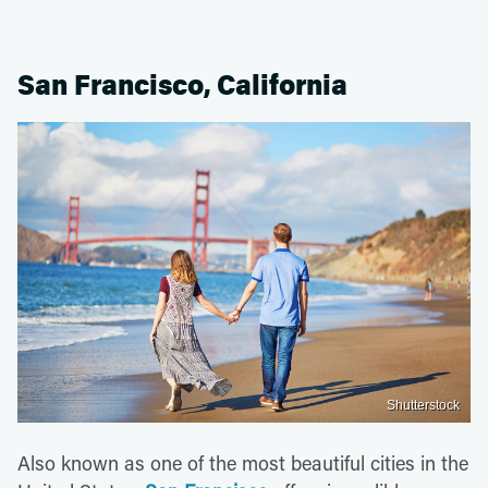
San Francisco, California
Shutterstock
Also known as one of the most beautiful cities in the