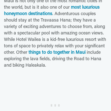
Maui is not only one of the most romantic cities in
the world, but is it also one of our
most luxurious
honeymoon destinations
. Adventurous couples
should stay at the Travaasa Hana; they have a
variety of exciting adventures to choose from, along
with a spectacular pool with amazing ocean views.
While Hotel Wailea is a kid-free luxurious resort with
tons of space to privately relax with your significant
other. Other
things to do together in Maui
include
exploring the lava fields, driving the Road to Hana
and biking Haleakala.