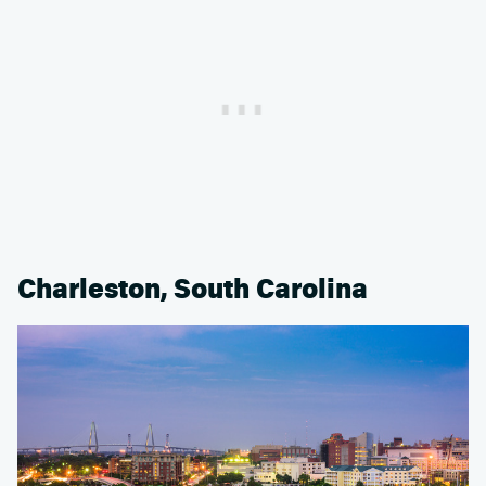
Charleston, South Carolina