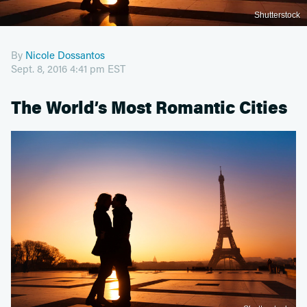
Shutterstock
By
Nicole Dossantos
Sept. 8, 2016 4:41 pm EST
The World’s Most Romantic Cities