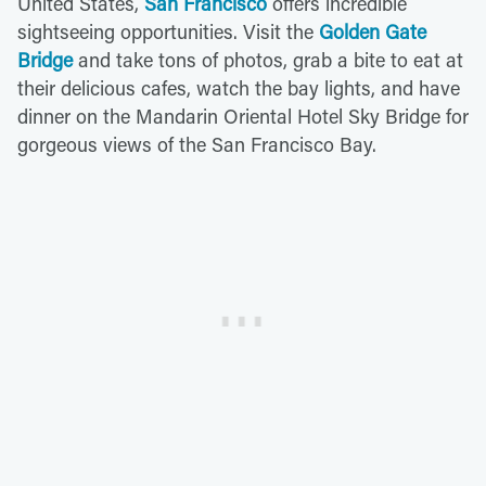
United States,
San Francisco
offers incredible
sightseeing opportunities. Visit the
Golden Gate
Bridge
and take tons of photos, grab a bite to eat at
their delicious cafes, watch the bay lights, and have
dinner on the Mandarin Oriental Hotel Sky Bridge for
gorgeous views of the San Francisco Bay.