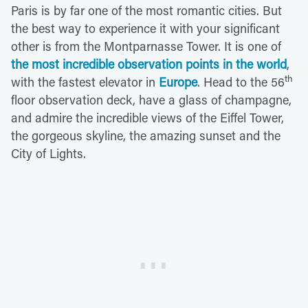
Paris is by far one of the most romantic cities. But
the best way to experience it with your significant
other is from the Montparnasse Tower. It is one of
the most incredible observation points in the world
,
th
with the fastest elevator in
Europe
. Head to the 56
floor observation deck, have a glass of champagne,
and admire the incredible views of the Eiffel Tower,
the gorgeous skyline, the amazing sunset and the
City of Lights.