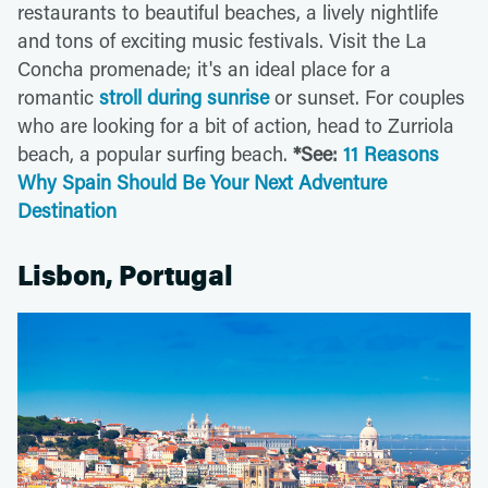
restaurants to beautiful beaches, a lively nightlife
and tons of exciting music festivals. Visit the La
Concha promenade; it's an ideal place for a
romantic
stroll during sunrise
or sunset. For couples
who are looking for a bit of action, head to Zurriola
beach, a popular surfing beach.
*See:
11 Reasons
Why Spain Should Be Your Next Adventure
Destination
Lisbon, Portugal