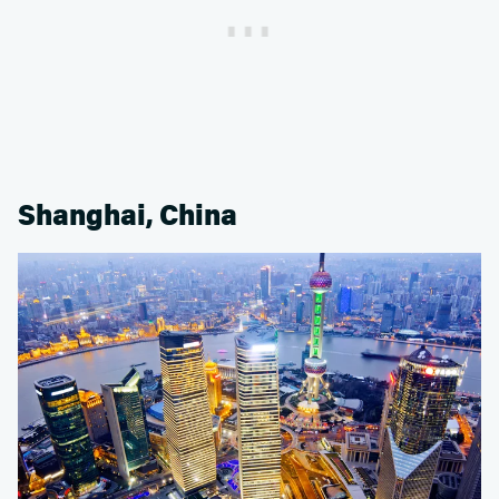
Shanghai, China