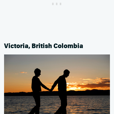
Victoria, British Colombia