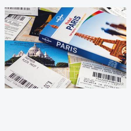
iStock