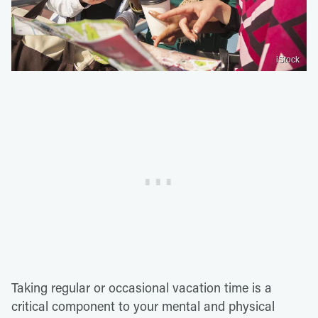
iStock
Taking regular or occasional vacation time is a
critical component to your mental and physical