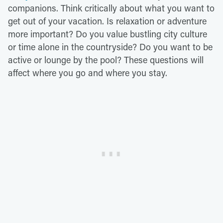
companions. Think critically about what you want to
get out of your vacation. Is relaxation or adventure
more important? Do you value bustling city culture
or time alone in the countryside? Do you want to be
active or lounge by the pool? These questions will
affect where you go and where you stay.