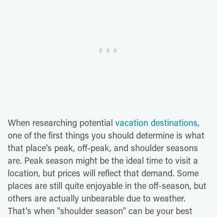
When researching potential
vacation destinations
,
one of the first things you should determine is what
that place's peak, off-peak, and shoulder seasons
are. Peak season might be the ideal time to visit a
location, but prices will reflect that demand. Some
places are still quite enjoyable in the off-season, but
others are actually unbearable due to weather.
That's when "shoulder season" can be your best