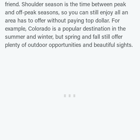
friend. Shoulder season is the time between peak
and off-peak seasons, so you can still enjoy all an
area has to offer without paying top dollar. For
example, Colorado is a popular destination in the
summer and winter, but spring and fall still offer
plenty of outdoor opportunities and beautiful sights.