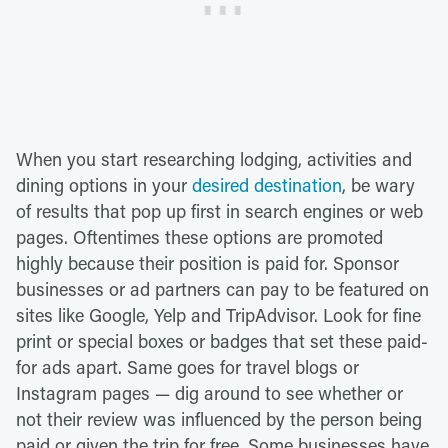
When you start researching lodging, activities and
dining options in your
desired destination
, be wary
of results that pop up first in search engines or web
pages. Oftentimes these options are promoted
highly because their position is paid for. Sponsor
businesses or ad partners can pay to be featured on
sites like Google, Yelp and TripAdvisor. Look for fine
print or special boxes or badges that set these paid-
for ads apart. Same goes for travel blogs or
Instagram pages — dig around to see whether or
not their review was influenced by the person being
paid or given the trip for free. Some businesses have