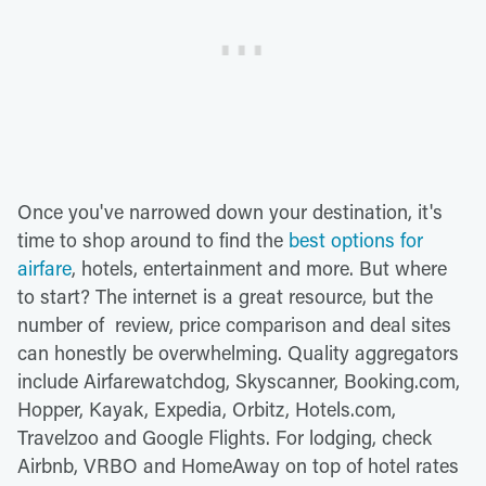
Once you've narrowed down your destination, it's
time to shop around to find the
best options for
airfare
, hotels, entertainment and more. But where
to start? The internet is a great resource, but the
number of review, price comparison and deal sites
can honestly be overwhelming. Quality aggregators
include Airfarewatchdog, Skyscanner, Booking.com,
Hopper, Kayak, Expedia, Orbitz, Hotels.com,
Travelzoo and Google Flights. For lodging, check
Airbnb, VRBO and HomeAway on top of hotel rates