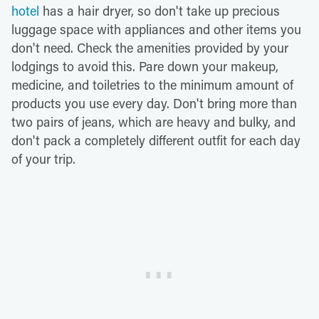
hotel
has a hair dryer, so don't take up precious
luggage space with appliances and other items you
don't need. Check the amenities provided by your
lodgings to avoid this. Pare down your makeup,
medicine, and toiletries to the minimum amount of
products you use every day. Don't bring more than
two pairs of jeans, which are heavy and bulky, and
don't pack a completely different outfit for each day
of your trip.