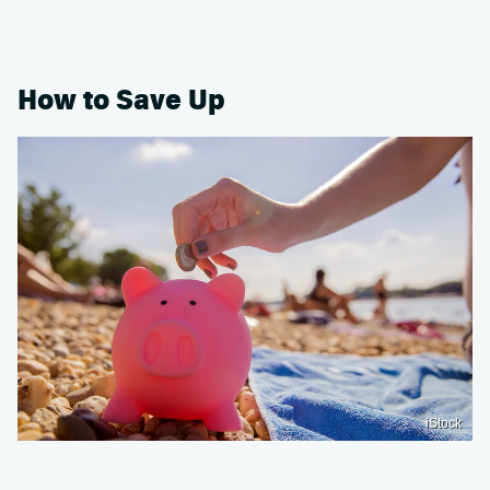
How to Save Up
iStock