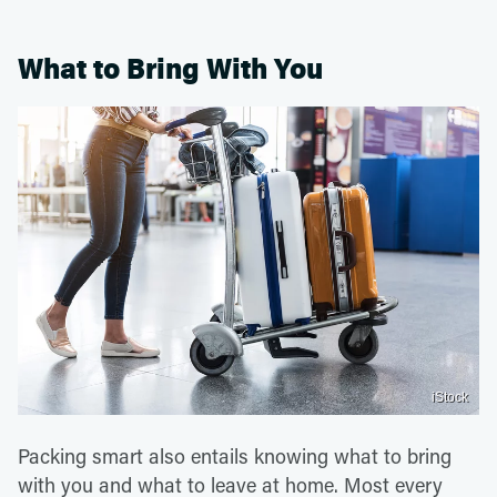
What to Bring With You
iStock
Packing smart also entails knowing what to bring
with you and what to leave at home. Most every