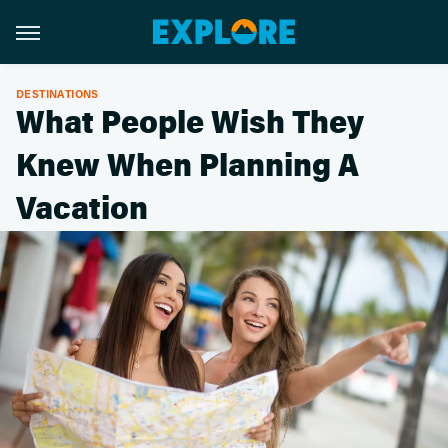
DESTINATIONS
What People Wish They
Knew When Planning A
Vacation