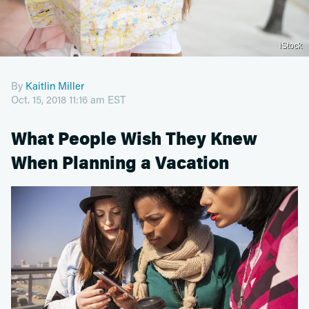
iStock
By
Kaitlin Miller
Oct. 15, 2018 11:16 am EST
What People Wish They Knew
When Planning a Vacation