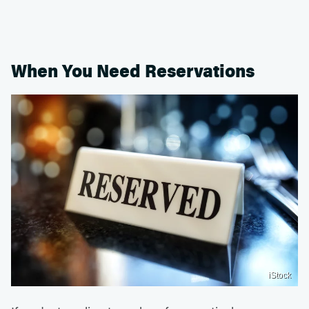
When You Need Reservations
iStock