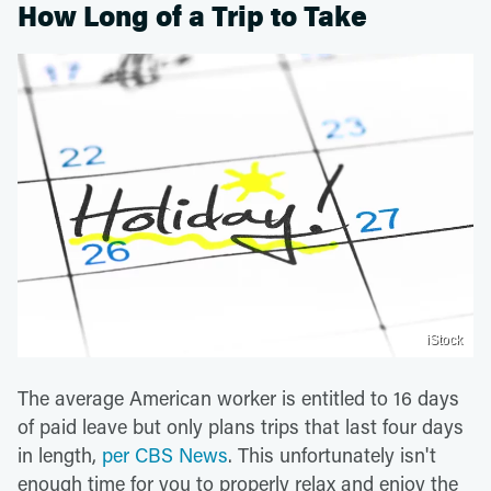
How Long of a Trip to Take
iStock
The average American worker is entitled to 16 days
of paid leave but only plans trips that last four days
in length,
per CBS News
. This unfortunately isn't
enough time for you to properly relax and enjoy the