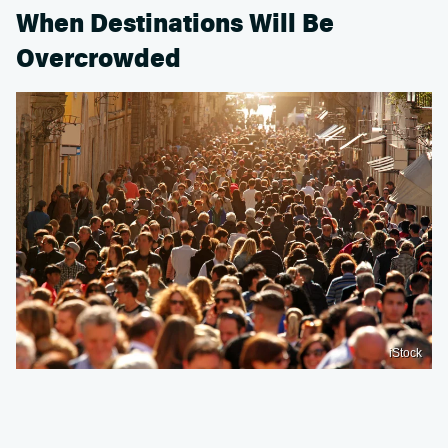
When Destinations Will Be
Overcrowded
iStock