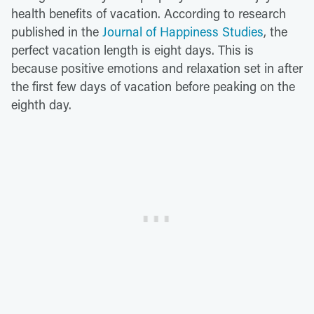
health benefits of vacation. According to research
published in the
Journal of Happiness Studies
, the
perfect vacation length is eight days. This is
because positive emotions and relaxation set in after
the first few days of vacation before peaking on the
eighth day.