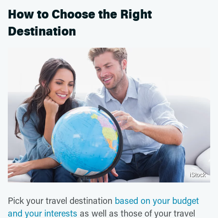
How to Choose the Right
Destination
iStock
Pick your travel destination
based on your budget
and your interests
as well as those of your travel