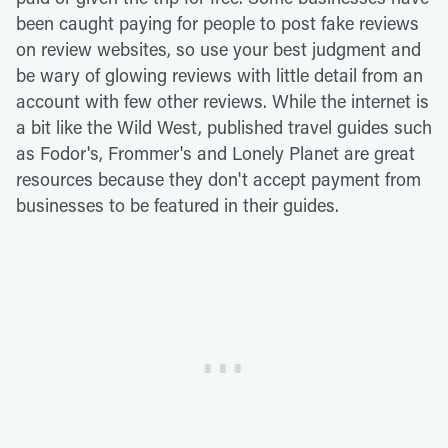
been caught paying for people to post fake reviews
on review websites, so use your best judgment and
be wary of glowing reviews with little detail from an
account with few other reviews. While the internet is
a bit like the Wild West, published travel guides such
as Fodor's, Frommer's and Lonely Planet are great
resources because they don't accept payment from
businesses to be featured in their guides.