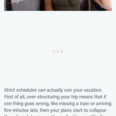
iStock
Strict schedules can actually ruin your vacation.
First of all, over-structuring your trip means that if
one thing goes wrong, like missing a train or arriving
five minutes late, then your plans start to collapse