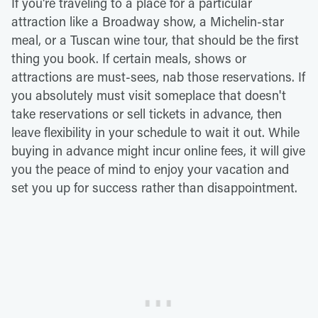
If you're traveling to a place for a particular
attraction like a Broadway show, a Michelin-star
meal, or a Tuscan wine tour, that should be the first
thing you book. If certain meals, shows or
attractions are must-sees, nab those reservations. If
you absolutely must visit someplace that doesn't
take reservations or sell tickets in advance, then
leave flexibility in your schedule to wait it out. While
buying in advance might incur online fees, it will give
you the peace of mind to enjoy your vacation and
set you up for success rather than disappointment.