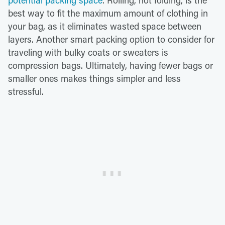
potential packing space
. Rolling, not folding, is the
best way to fit the maximum amount of clothing in
your bag, as it eliminates wasted space between
layers. Another smart packing option to consider for
traveling with bulky coats or sweaters is
compression bags. Ultimately, having fewer bags or
smaller ones makes things simpler and less
stressful.