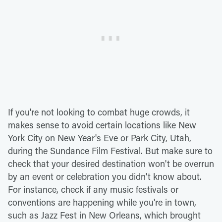
If you're not looking to combat huge crowds, it
makes sense to avoid certain locations like New
York City on New Year's Eve or Park City, Utah,
during the Sundance Film Festival. But make sure to
check that your desired destination won't be overrun
by an event or celebration you didn't know about.
For instance, check if any music festivals or
conventions are happening while you're in town,
such as Jazz Fest in New Orleans, which brought