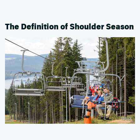
The Definition of Shoulder Season
iStock