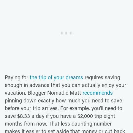
Paying for
the trip of your dreams
requires saving
enough in advance that you can actually enjoy your
vacation. Blogger Nomadic Matt
recommends
pinning down exactly how much you need to save
before your trip arrives. For example, you'll need to
save $8.33 a day if you have a $2,000 trip eight
months from now. That less daunting number
makes it easier to set aside that money or cut back