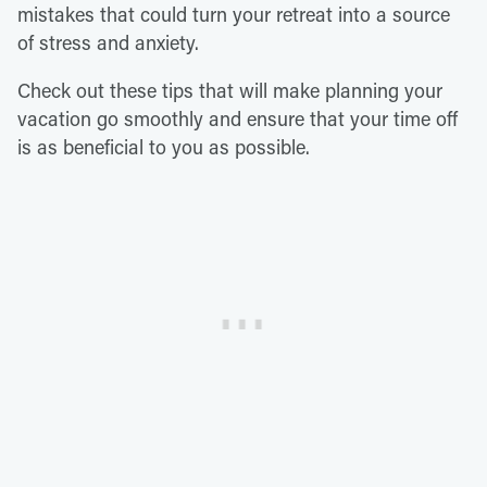
mistakes that could turn your retreat into a source
of stress and anxiety.
Check out these tips that will make planning your
vacation go smoothly and ensure that your time off
is as beneficial to you as possible.