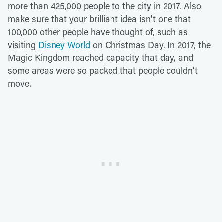
more than 425,000 people to the city in 2017. Also
make sure that your brilliant idea isn't one that
100,000 other people have thought of, such as
visiting
Disney World
on Christmas Day. In 2017, the
Magic Kingdom reached capacity that day, and
some areas were so packed that people couldn't
move.