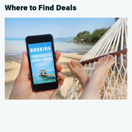
Where to Find Deals
iStock