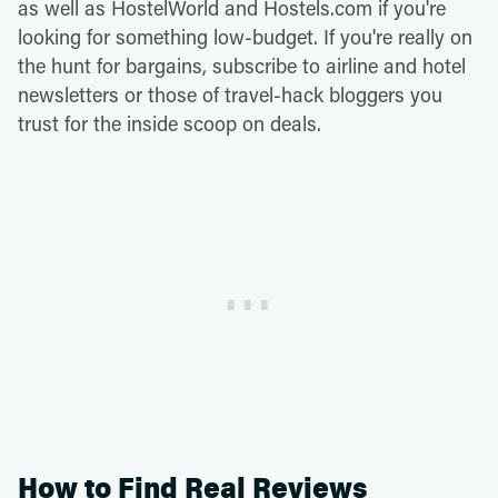
as well as HostelWorld and Hostels.com if you're
looking for something low-budget. If you're really on
the hunt for bargains, subscribe to airline and hotel
newsletters or those of travel-hack bloggers you
trust for the inside scoop on deals.
How to Find Real Reviews