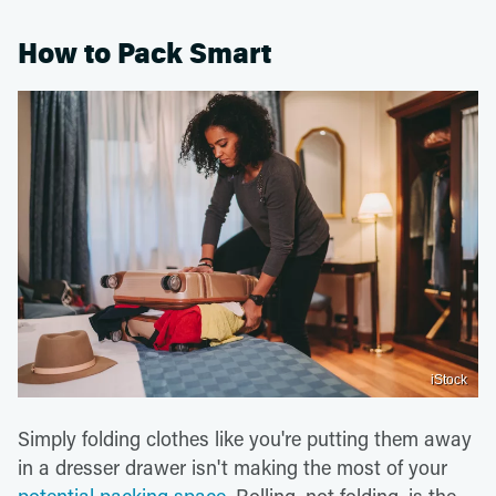
How to Pack Smart
iStock
Simply folding clothes like you're putting them away
in a dresser drawer isn't making the most of your