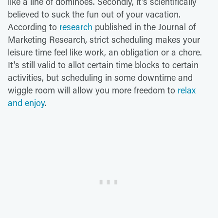
like a line of dominoes. Secondly, it's scientifically
believed to suck the fun out of your vacation.
According to
research
published in the
Journal of
Marketing Research
,
strict scheduling makes your
leisure time feel like work, an obligation or a chore.
It's still valid to allot certain time blocks to certain
activities, but scheduling in some downtime and
wiggle room will allow you more freedom to
relax
and enjoy
.