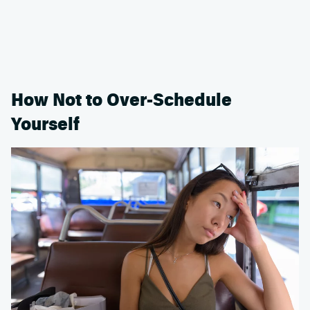
How Not to Over-Schedule
Yourself