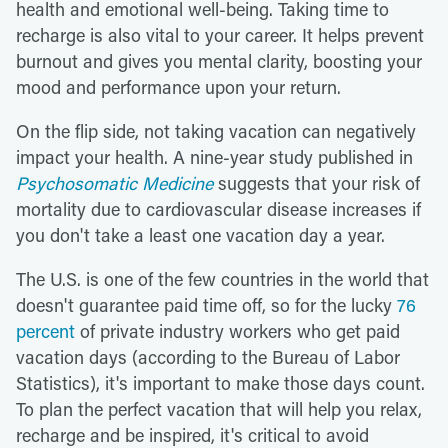
health and emotional well-being. Taking time to
recharge is also vital to your career. It helps prevent
burnout and gives you mental clarity, boosting your
mood and performance upon your return.
On the flip side, not taking vacation can negatively
impact your health. A nine-year study published in
Psychosomatic Medicine
suggests that your risk of
mortality due to cardiovascular disease increases if
you don't take a least one vacation day a year.
The U.S. is one of the few countries in the world that
doesn't guarantee paid time off, so for the lucky
76
percent
of private industry workers who get paid
vacation days (according to the Bureau of Labor
Statistics), it's important to make those days count.
To plan the perfect vacation that will help you relax,
recharge and be inspired, it's critical to avoid