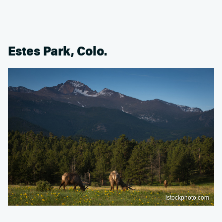
Estes Park, Colo.
istockphoto.com