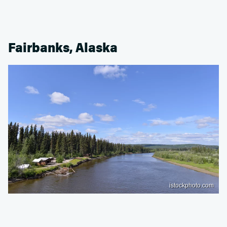
Fairbanks, Alaska
istockphoto.com