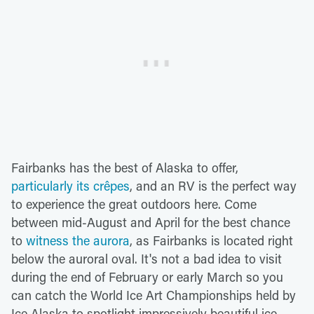
Fairbanks has the best of Alaska to offer,
particularly its crêpes
, and an RV is the perfect way
to experience the great outdoors here. Come
between mid-August and April for the best chance
to
witness the aurora
, as Fairbanks is located right
below the auroral oval. It's not a bad idea to visit
during the end of February or early March so you
can catch the World Ice Art Championships held by
Ice Alaska to spotlight impressively beautiful ice