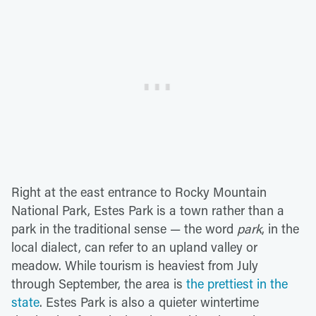
Right at the east entrance to Rocky Mountain
National Park, Estes Park is a town rather than a
park in the traditional sense — the word
park
, in the
local dialect, can refer to an upland valley or
meadow. While tourism is heaviest from July
through September, the area is
the prettiest in the
state
. Estes Park is also a quieter wintertime