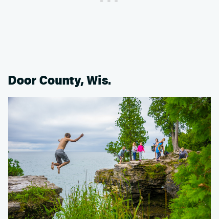
Door County, Wis.