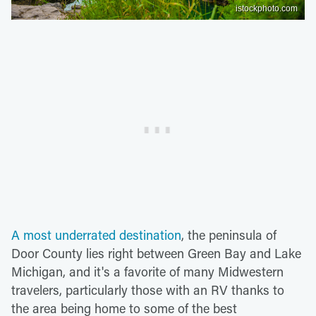
istockphoto.com
A most underrated destination
, the peninsula of
Door County lies right between Green Bay and Lake
Michigan, and it's a favorite of many Midwestern
travelers, particularly those with an RV thanks to
the area being home to some of the best