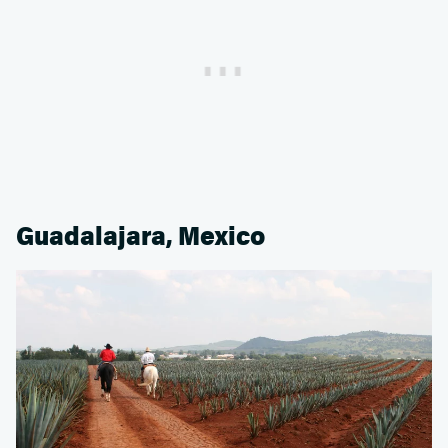
Guadalajara, Mexico