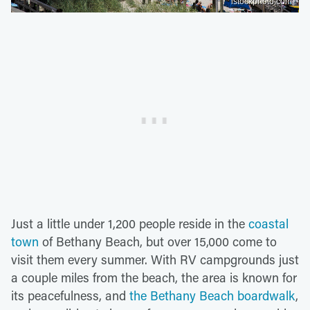
istockphoto.com
Just a little under 1,200 people reside in the
coastal
town
of Bethany Beach, but over 15,000 come to
visit them every summer. With RV campgrounds just
a couple miles from the beach, the area is known for
its peacefulness, and
the Bethany Beach boardwalk
,