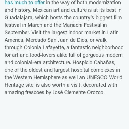
has much to offer
in the way of both modernization
and history. Mexican art and culture is at its best in
Guadalajara, which hosts the country's biggest film
festival in March and the Mariachi Festival in
September. Visit the largest indoor market in Latin
America, Mercado San Juan de Dios, or walk
through Colonia Lafayette, a fantastic neighborhood
for art and food-lovers alike full of gorgeous modern
and colonial-era architecture. Hospicio Cabañas,
one of the oldest and largest hospital complexes in
the Western Hemisphere as well an UNESCO World
Heritage site, is also worth a visit, decorated with
amazing frescoes by José Clemente Orozco.