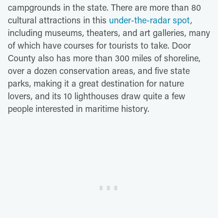
campgrounds in the state. There are more than 80
cultural attractions in this
under-the-radar spot
,
including museums, theaters, and art galleries, many
of which have courses for tourists to take. Door
County also has more than 300 miles of shoreline,
over a dozen conservation areas, and five state
parks, making it a great destination for nature
lovers, and its 10 lighthouses draw quite a few
people interested in maritime history.