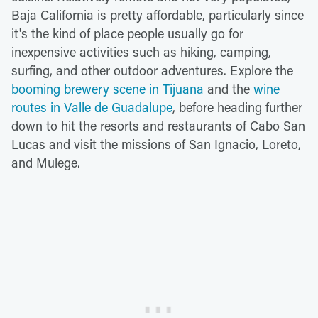
Baja California is pretty affordable, particularly since
it's the kind of place people usually go for
inexpensive activities such as hiking, camping,
surfing, and other outdoor adventures. Explore the
booming brewery scene in Tijuana
and the
wine
routes in Valle de Guadalupe
, before heading further
down to hit the resorts and restaurants of Cabo San
Lucas and visit the missions of San Ignacio, Loreto,
and Mulege.