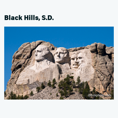
Black Hills, S.D.
istockphoto.com