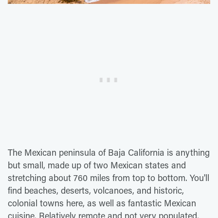
The Mexican peninsula of Baja California is anything
but small, made up of two Mexican states and
stretching about 760 miles from top to bottom. You'll
find beaches, deserts, volcanoes, and historic,
colonial towns here, as well as fantastic Mexican
cuisine. Relatively remote and not very populated,