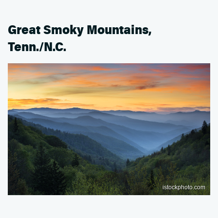
Great Smoky Mountains,
Tenn./N.C.
istockphoto.com