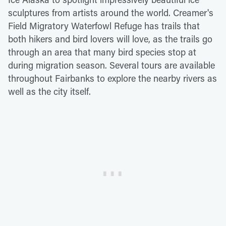
sculptures from artists around the world. Creamer's
Field Migratory Waterfowl Refuge has trails that
both hikers and bird lovers will love, as the trails go
through an area that many bird species stop at
during migration season. Several tours are available
throughout Fairbanks to explore the nearby rivers as
well as the city itself.