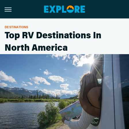
DESTINATIONS
Top RV Destinations In
North America