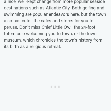
a nice, well-kept change from more popular seaside
destinations such as Atlantic City. Both golfing and
swimming are popular endeavors here, but the town
also has cute little cafés and stores for you to
peruse. Don't miss Chief Little Owl, the 24-foot
totem pole welcoming you to town, or the town
museum, which chronicles the town's history from
its birth as a religious retreat.