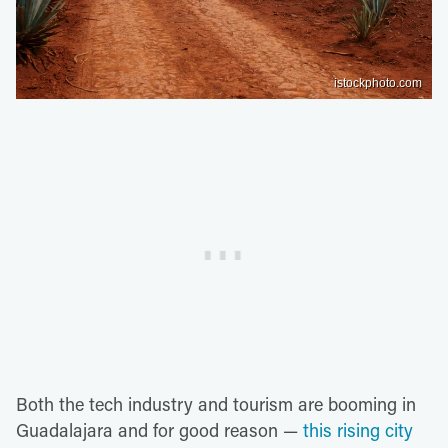
istockphoto.com
Both the tech industry and tourism are booming in
Guadalajara and for good reason —
this rising city