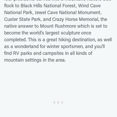
flock to Black Hills National Forest, Wind Cave
National Park, Jewel Cave National Monument,
Custer State Park, and Crazy Horse Memorial, the
native answer to Mount Rushmore which is set to
become the world's largest sculpture once
completed. This is a great hiking destination, as well
as a wonderland for winter sportsmen, and you'll
find RV parks and campsites in all kinds of
mountain settings in the area.