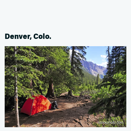
Denver, Colo.
istockphoto.com