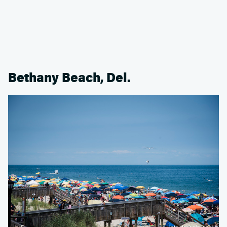
Bethany Beach, Del.