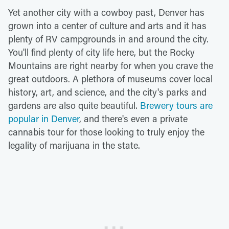
Yet another city with a cowboy past, Denver has
grown into a center of culture and arts and it has
plenty of RV campgrounds in and around the city.
You'll find plenty of city life here, but the Rocky
Mountains are right nearby for when you crave the
great outdoors. A plethora of museums cover local
history, art, and science, and the city's parks and
gardens are also quite beautiful.
Brewery tours are
popular in Denver
, and there's even a private
cannabis tour for those looking to truly enjoy the
legality of marijuana in the state.