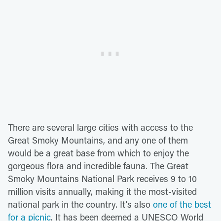
There are several large cities with access to the
Great Smoky Mountains, and any one of them
would be a great base from which to enjoy the
gorgeous flora and incredible fauna. The Great
Smoky Mountains National Park receives 9 to 10
million visits annually, making it the most-visited
national park in the country. It's also
one of the best
for a picnic
. It has been deemed a UNESCO World