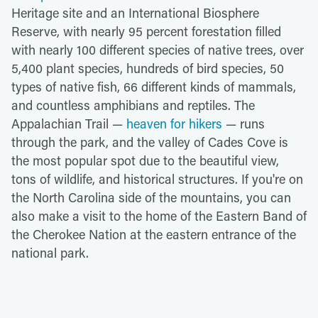
Heritage site and an International Biosphere
Reserve, with nearly 95 percent forestation filled
with nearly 100 different species of native trees, over
5,400 plant species, hundreds of bird species, 50
types of native fish, 66 different kinds of mammals,
and countless amphibians and reptiles. The
Appalachian Trail —
heaven for hikers
— runs
through the park, and the valley of Cades Cove is
the most popular spot due to the beautiful view,
tons of wildlife, and historical structures. If you're on
the North Carolina side of the mountains, you can
also make a visit to the home of the Eastern Band of
the Cherokee Nation at the eastern entrance of the
national park.