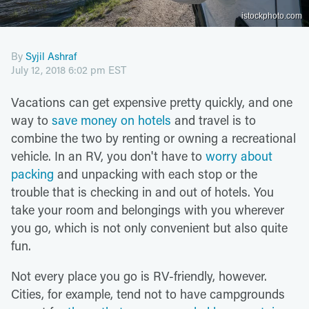
istockphoto.com
By
Syjil Ashraf
July 12, 2018 6:02 pm EST
Vacations can get expensive pretty quickly, and one
way to
save money on hotels
and travel is to
combine the two by renting or owning a recreational
vehicle. In an RV, you don't have to
worry about
packing
and unpacking with each stop or the
trouble that is checking in and out of hotels. You
take your room and belongings with you wherever
you go, which is not only convenient but also quite
fun.
Not every place you go is RV-friendly, however.
Cities, for example, tend not to have campgrounds