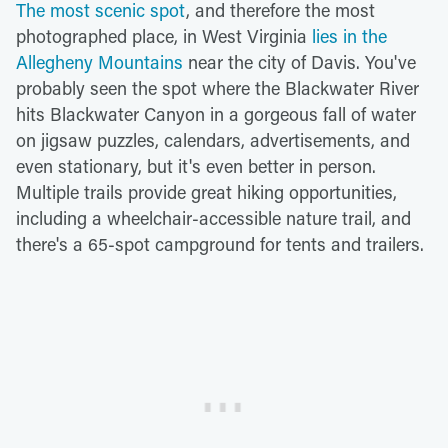
The most scenic spot
, and therefore the most
photographed place, in West Virginia
lies in the
Allegheny Mountains
near the city of Davis. You've
probably seen the spot where the Blackwater River
hits Blackwater Canyon in a gorgeous fall of water
on jigsaw puzzles, calendars, advertisements, and
even stationary, but it's even better in person.
Multiple trails provide great hiking opportunities,
including a wheelchair-accessible nature trail, and
there's a 65-spot campground for tents and trailers.