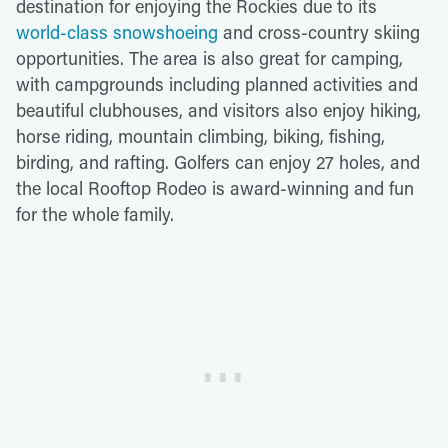
destination for enjoying the Rockies due to its
world-class snowshoeing
and cross-country skiing
opportunities. The area is also great for camping,
with campgrounds including planned activities and
beautiful clubhouses, and visitors also enjoy hiking,
horse riding, mountain climbing, biking, fishing,
birding, and rafting. Golfers can enjoy 27 holes, and
the local Rooftop Rodeo is award-winning and fun
for the whole family.