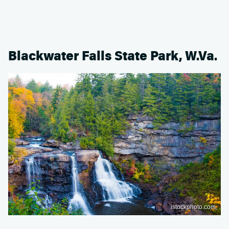
Blackwater Falls State Park, W.Va.
istockphoto.com