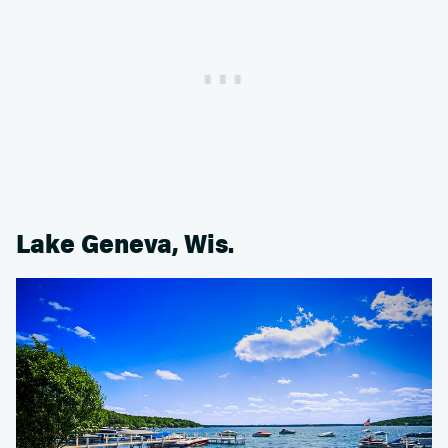
Lake Geneva, Wis.