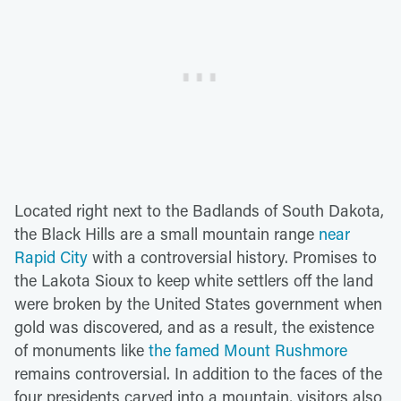
Located right next to the Badlands of South Dakota,
the Black Hills are a small mountain range
near
Rapid City
with a controversial history. Promises to
the Lakota Sioux to keep white settlers off the land
were broken by the United States government when
gold was discovered, and as a result, the existence
of monuments like
the famed Mount Rushmore
remains controversial. In addition to the faces of the
four presidents carved into a mountain, visitors also