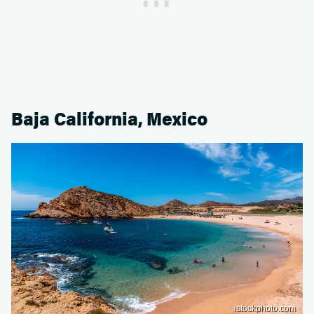
Baja California, Mexico
istockphoto.com