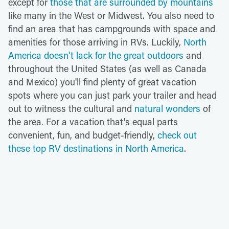
except for
those that are surrounded by mountains
like many in the West or Midwest. You also need to
find an area that has campgrounds with space and
amenities for those arriving in RVs. Luckily,
North
America doesn't lack for the great outdoors
and
throughout the United States (as well as Canada
and Mexico) you'll find plenty of great vacation
spots where you can just park your trailer and head
out to witness the cultural and
natural wonders
of
the area. For a vacation that's equal parts
convenient, fun, and budget-friendly,
check out
these top RV destinations in North America
.