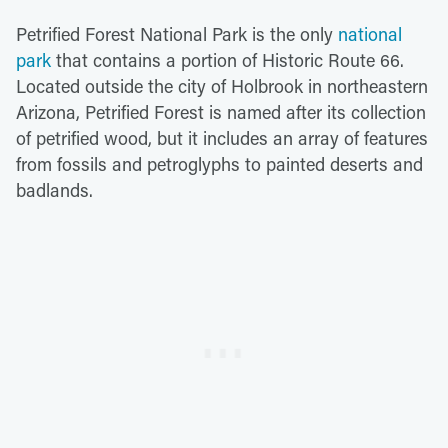
Petrified Forest National Park is the only
national
park
that contains a portion of Historic Route 66.
Located outside the city of Holbrook in northeastern
Arizona, Petrified Forest is named after its collection
of petrified wood, but it includes an array of features
from fossils and petroglyphs to painted deserts and
badlands.