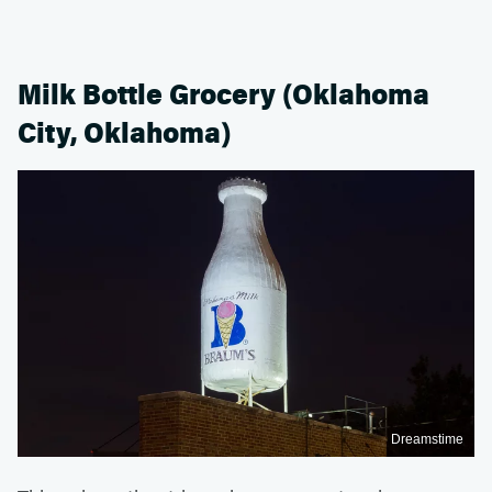
Milk Bottle Grocery (Oklahoma
City, Oklahoma)
Dreamstime