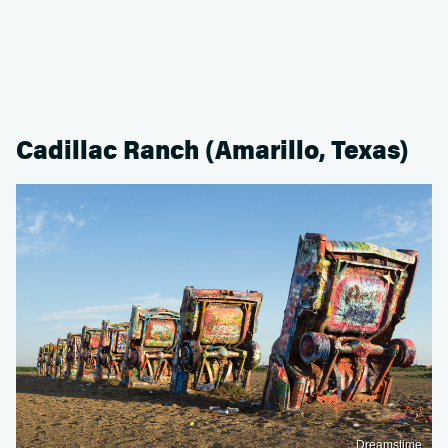
Cadillac Ranch (Amarillo, Texas)
Dreamstime