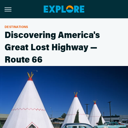
DESTINATIONS
Discovering America's
Great Lost Highway —
Route 66