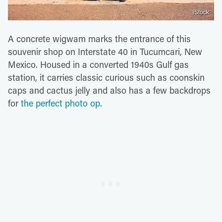
iStock
A concrete wigwam marks the entrance of this
souvenir shop on Interstate 40 in Tucumcari, New
Mexico. Housed in a converted 1940s Gulf gas
station, it carries classic curious such as coonskin
caps and cactus jelly and also has a few backdrops
for
the perfect photo op
.