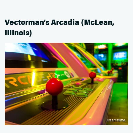
Vectorman’s Arcadia (McLean,
Illinois)
Dreamstime