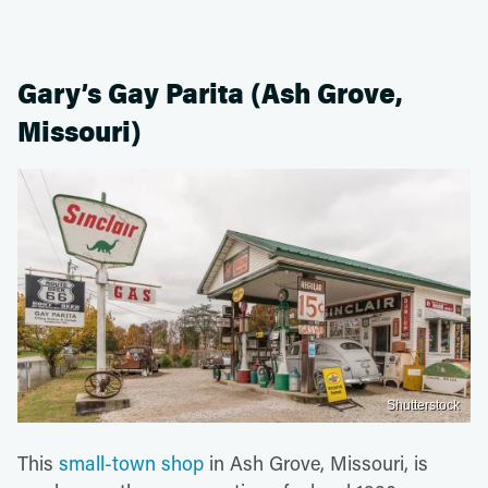
Gary’s Gay Parita (Ash Grove,
Missouri)
Shutterstock
This
small-town shop
in Ash Grove, Missouri, is