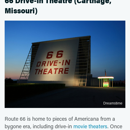
66 Drive-In Theatre (Carthage,
Missouri)
Dreamstime
Route 66 is home to pieces of Americana from a
bygone era, including drive-in
movie theaters
. Once