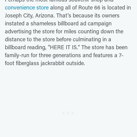
convenience store
along all of Route 66 is located in
Joseph City, Arizona. That's because its owners
instated a shameless billboard ad campaign
advertising the store for miles counting down the
distance to the store before culminating in a
billboard reading, "HERE IT IS." The store has been
family-run for three generations and features a 7-
foot fiberglass jackrabbit outside.