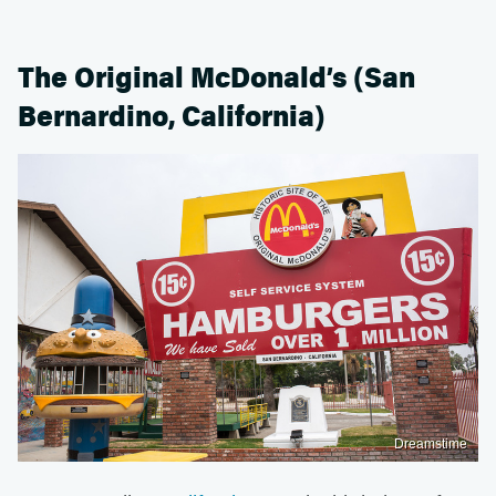
The Original McDonald’s (San
Bernardino, California)
Dreamstime