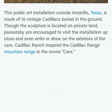
This public art installation outside Amarillo,
Texas
, is
made of 10 vintage Cadillacs buried in the ground.
Though the sculpture is located on private land,
passersby are encouraged to visit the installation up
close and even write or draw on the exteriors of the
cars. Cadillac Ranch inspired the Cadillac Range
mountain range
in the movie "Cars."