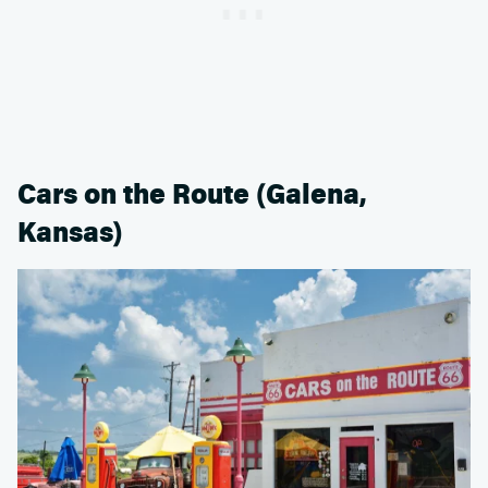
Cars on the Route (Galena,
Kansas)