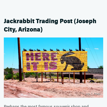
Jackrabbit Trading Post (Joseph
City, Arizona)
Hp C./Yelp
Perhaps the most famous souvenir shop and