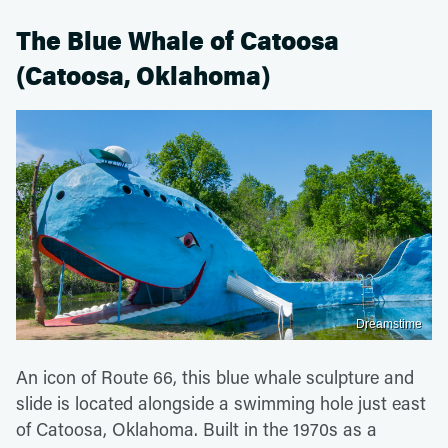
The Blue Whale of Catoosa
(Catoosa, Oklahoma)
Dreamstime
An icon of Route 66, this blue whale sculpture and
slide is located alongside a swimming hole just east
of Catoosa, Oklahoma. Built in the 1970s as a