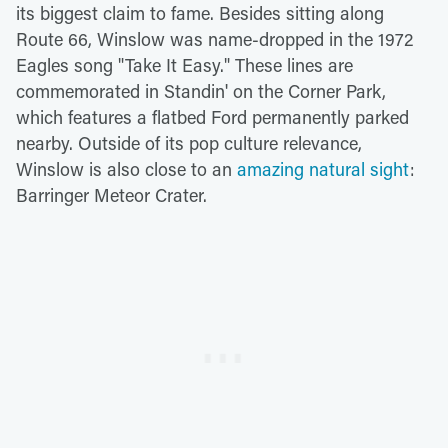
its biggest claim to fame. Besides sitting along
Route 66, Winslow was name-dropped in the 1972
Eagles song "Take It Easy." These lines are
commemorated in Standin' on the Corner Park,
which features a flatbed Ford permanently parked
nearby. Outside of its pop culture relevance,
Winslow is also close to an
amazing natural sight
:
Barringer Meteor Crater.