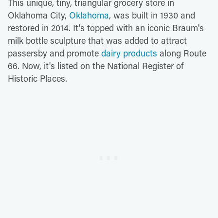
This unique, tiny, triangular grocery store in
Oklahoma City,
Oklahoma
, was built in 1930 and
restored in 2014. It's topped with an iconic Braum's
milk bottle sculpture that was added to attract
passersby and promote
dairy products
along Route
66. Now, it's listed on the National Register of
Historic Places.