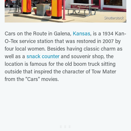
Shutterstock
Cars on the Route in Galena,
Kansas
, is a 1934 Kan-
O-Tex service station that was restored in 2007 by
four local women. Besides having classic charm as
well as a
snack counter
and souvenir shop, the
location is famous for the old boom truck sitting
outside that inspired the character of Tow Mater
from the "Cars" movies.