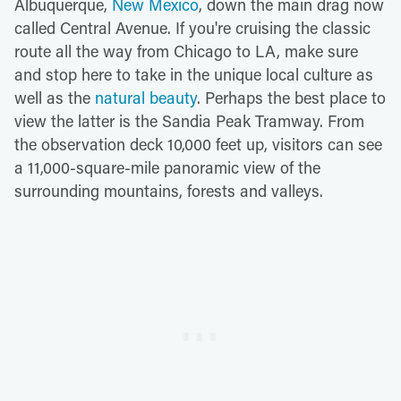
Albuquerque,
New Mexico
, down the main drag now
called Central Avenue. If you're cruising the classic
route all the way from Chicago to LA, make sure
and stop here to take in the unique local culture as
well as the
natural beauty
. Perhaps the best place to
view the latter is the Sandia Peak Tramway. From
the observation deck 10,000 feet up, visitors can see
a 11,000-square-mile panoramic view of the
surrounding mountains, forests and valleys.