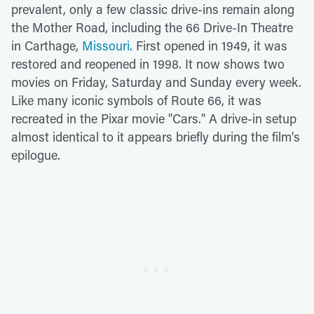
prevalent, only a few classic drive-ins remain along
the Mother Road, including the 66 Drive-In Theatre
in Carthage,
Missouri
. First opened in 1949, it was
restored and reopened in 1998. It now shows two
movies on Friday, Saturday and Sunday every week.
Like many iconic symbols of Route 66, it was
recreated in the Pixar movie "Cars." A drive-in setup
almost identical to it appears briefly during the film's
epilogue.