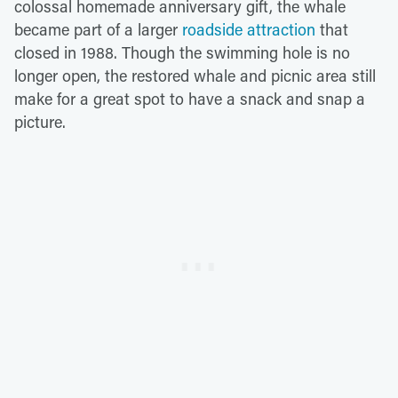
colossal homemade anniversary gift, the whale
became part of a larger
roadside attraction
that
closed in 1988. Though the swimming hole is no
longer open, the restored whale and picnic area still
make for a great spot to have a snack and snap a
picture.