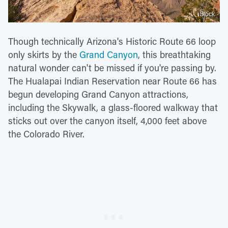
iStock
Though technically Arizona's Historic Route 66 loop
only skirts by the
Grand Canyon
, this breathtaking
natural wonder can't be missed if you're passing by.
The Hualapai Indian Reservation near Route 66 has
begun developing Grand Canyon attractions,
including the Skywalk, a glass-floored walkway that
sticks out over the canyon itself, 4,000 feet above
the Colorado River.