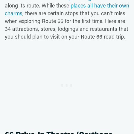
along its route. While these
places all have their own
charms
, there are certain stops that you can't miss
when exploring Route 66 for the first time. Here are
34 attractions, stores, lodgings and restaurants that
you should plan to visit on your Route 66 road trip.