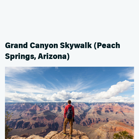
Grand Canyon Skywalk (Peach
Springs, Arizona)