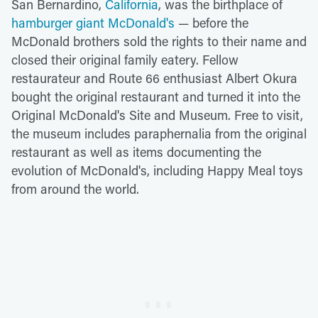
San Bernardino,
California
, was the birthplace of
hamburger giant McDonald's
— before the
McDonald brothers sold the rights to their name and
closed their original family eatery. Fellow
restaurateur and Route 66 enthusiast Albert Okura
bought the original restaurant and turned it into the
Original McDonald's Site and Museum. Free to visit,
the museum includes paraphernalia from the original
restaurant as well as items documenting the
evolution of McDonald's, including Happy Meal toys
from around the world.