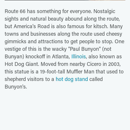
Route 66 has something for everyone. Nostalgic
sights and natural beauty abound along the route,
but America's Road is also famous for kitsch. Many
towns and businesses along the route used cheesy
gimmicks and attractions to get people to stop. One
vestige of this is the wacky "Paul Bunyon" (not
Bunyan) knockoff in Atlanta,
Illinois
, also known as
Hot Dog Giant. Moved from nearby Cicero in 2003,
this statue is a 19-foot-tall Muffler Man that used to
shepherd visitors to a
hot dog stand
called
Bunyon's.