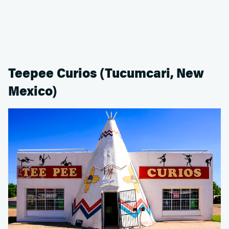
Teepee Curios (Tucumcari, New
Mexico)