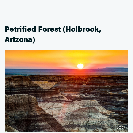
Petrified Forest (Holbrook,
Arizona)
iStock