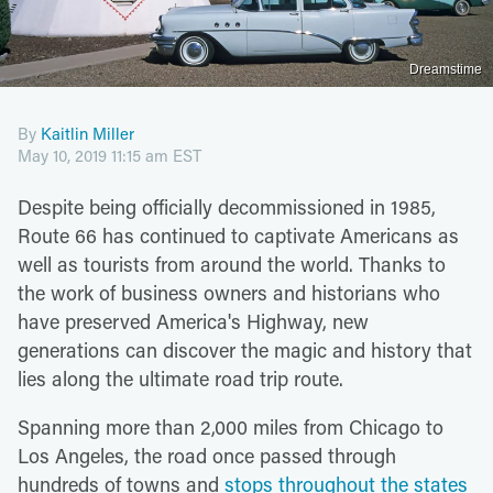
Dreamstime
By
Kaitlin Miller
May 10, 2019 11:15 am EST
Despite being officially decommissioned in 1985,
Route 66 has continued to captivate Americans as
well as tourists from around the world. Thanks to
the work of business owners and historians who
have preserved America's Highway, new
generations can discover the magic and history that
lies along the ultimate road trip route.
Spanning more than 2,000 miles from Chicago to
Los Angeles, the road once passed through
hundreds of towns and
stops throughout the states