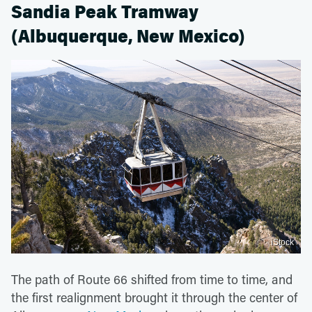
Sandia Peak Tramway
(Albuquerque, New Mexico)
iStock
The path of Route 66 shifted from time to time, and
the first realignment brought it through the center of