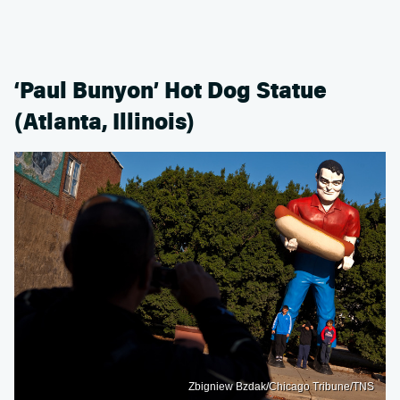
‘Paul Bunyon’ Hot Dog Statue
(Atlanta, Illinois)
Zbigniew Bzdak/Chicago Tribune/TNS