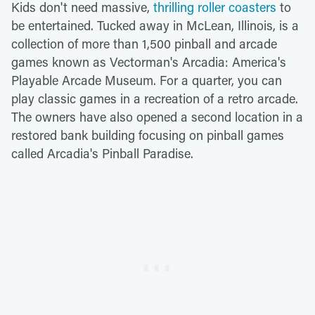
Kids don't need massive,
thrilling roller coasters
to
be entertained. Tucked away in McLean, Illinois, is a
collection of more than 1,500 pinball and arcade
games known as Vectorman's Arcadia: America's
Playable Arcade Museum. For a quarter, you can
play classic games in a recreation of a retro arcade.
The owners have also opened a second location in a
restored bank building focusing on pinball games
called Arcadia's Pinball Paradise.