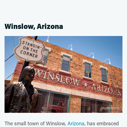
Winslow, Arizona
Shutterstock
The small town of Winslow,
Arizona
, has embraced