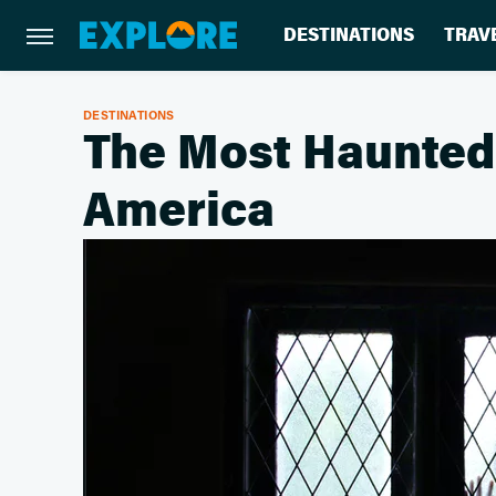
DESTINATIONS
TRAV
DESTINATIONS
The Most Haunted 
America