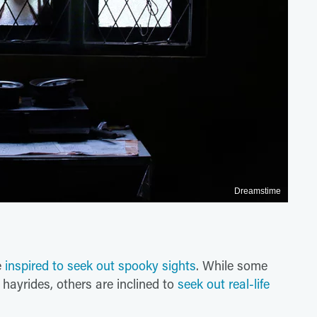
Dreamstime
e
inspired to seek out spooky sights
. While some
hayrides, others are inclined to
seek out real-life