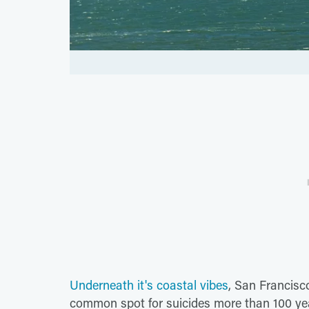
Underneath it's coastal vibes
, San Francisc
common spot for suicides more than 100 yea