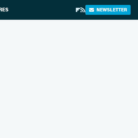
RES
NEWSLETTER