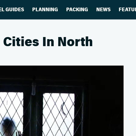
EL GUIDES
PLANNING
PACKING
NEWS
FEATU
Cities In North