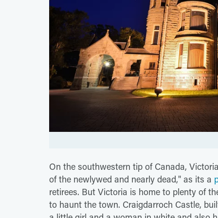
On the southwestern tip of Canada, Victoria
of the newlywed and nearly dead," as its a
retirees. But Victoria is home to plenty of t
to haunt the town. Craigdarroch Castle, buil
a little girl and a woman in white and also h