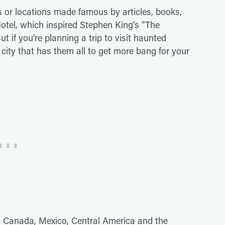
s or locations made famous by articles, books,
tel, which inspired Stephen King's "The
t if you're planning a trip to visit haunted
 city that has them all to get more bang for your
s, Canada, Mexico, Central America and the