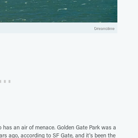
Dreamstime
o has an air of menace. Golden Gate Park was a
rs ago, according to SF Gate, and it's been the