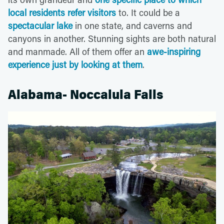
local residents refer visitors
to. It could be a
spectacular lake
in one state, and caverns and
canyons in another. Stunning sights are both natural
and manmade. All of them offer an
awe-inspiring
experience just by looking at them
.
Alabama- Noccalula Falls