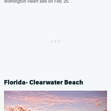
Wilmington Heart Bell on Feb. 25.
Florida- Clearwater Beach