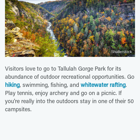
Shutterstock
Visitors love to go to Tallulah Gorge Park for its
abundance of outdoor recreational opportunities. Go
hiking
, swimming, fishing, and
whitewater rafting
.
Play tennis, enjoy archery and go on a picnic. If
you're really into the outdoors stay in one of their 50
campsites.