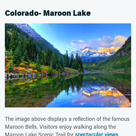
Colorado- Maroon Lake
Thinkstock
The image above displays a reflection of the famous
Maroon Bells. Visitors enjoy walking along the
Maroon Lake Scenic Trail for
spectacular views
.