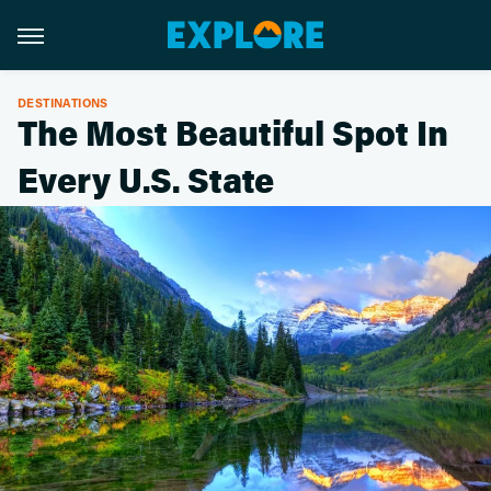
DESTINATIONS
The Most Beautiful Spot In
Every U.S. State