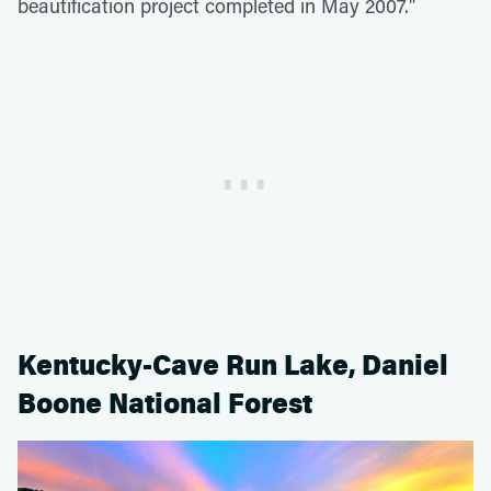
beautification project completed in May 2007."
Kentucky-Cave Run Lake, Daniel
Boone National Forest