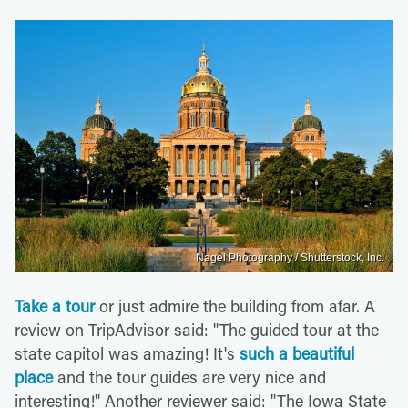
Nagel Photography / Shutterstock, Inc.
Take a tour
or just admire the building from afar. A
review on TripAdvisor said: "The guided tour at the
state capitol was amazing! It's
such a beautiful
place
and the tour guides are very nice and
interesting!" Another reviewer said: "The Iowa State