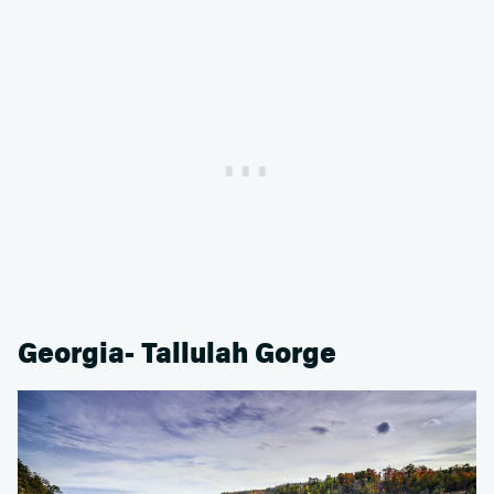
Georgia- Tallulah Gorge