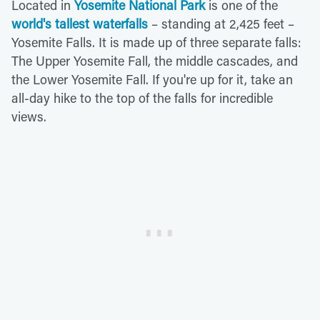
Located in
Yosemite National Park
is one of the
world's tallest waterfalls
– standing at 2,425 feet –
Yosemite Falls. It is made up of three separate falls:
The Upper Yosemite Fall, the middle cascades, and
the Lower Yosemite Fall. If you're up for it, take an
all-day hike to the top of the falls for incredible
views.