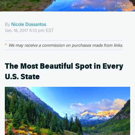
Thinkstock
By
Nicole Dossantos
Jan. 18, 2017 5:13 pm EST
We may receive a commission on purchases made from links.
The Most Beautiful Spot in Every
U.S. State