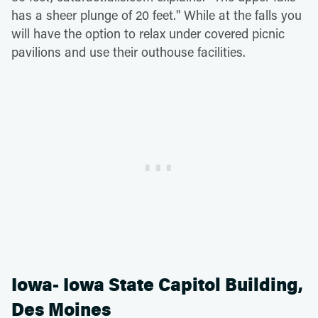
has a sheer plunge of 20 feet." While at the falls you
will have the option to relax under covered picnic
pavilions and use their outhouse facilities.
Iowa- Iowa State Capitol Building,
Des Moines