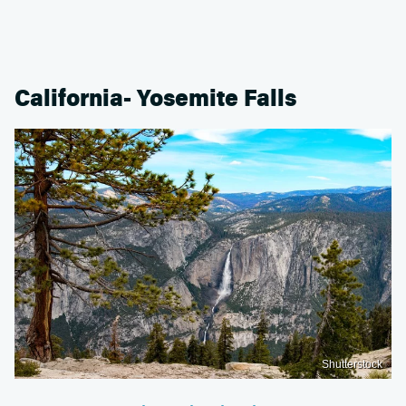
California- Yosemite Falls
Shutterstock