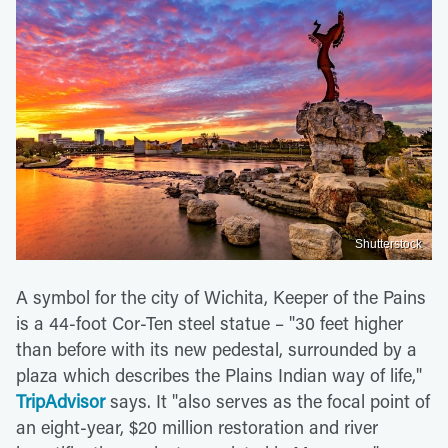
Shutterstock
A symbol for the city of Wichita, Keeper of the Pains
is a 44-foot Cor-Ten steel statue – "30 feet higher
than before with its new pedestal, surrounded by a
plaza which describes the Plains Indian way of life,"
TripAdvisor
says. It "also serves as the focal point of
an eight-year, $20 million restoration and river