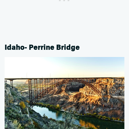
Idaho- Perrine Bridge