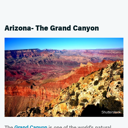
Arizona- The Grand Canyon
Shutterstock
The
Grand Canyon
is one of the world's natural