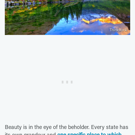
Thinkstock
Beauty is in the eye of the beholder. Every state has
its own grandeur and
one specific place to which