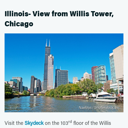
Illinois- View from Willis Tower,
Chicago
Naeblys / Shutterstock, Inc.
rd
Visit the
Skydeck
on the 103
floor of the Willis