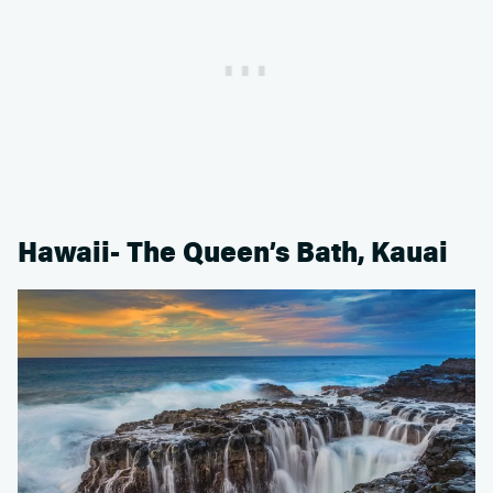
Hawaii- The Queen’s Bath, Kauai