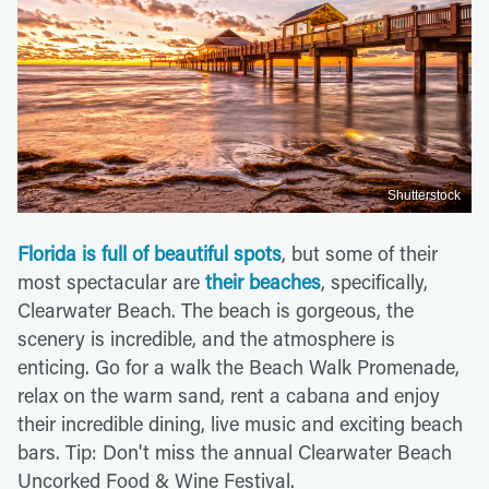
Shutterstock
Florida is full of beautiful spots
, but some of their
most spectacular are
their beaches
, specifically,
Clearwater Beach. The beach is gorgeous, the
scenery is incredible, and the atmosphere is
enticing. Go for a walk the Beach Walk Promenade,
relax on the warm sand, rent a cabana and enjoy
their incredible dining, live music and exciting beach
bars. Tip: Don't miss the annual Clearwater Beach
Uncorked Food & Wine Festival.