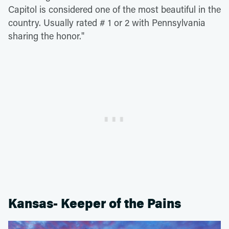
Capitol is considered one of the most beautiful in the
country. Usually rated # 1 or 2 with Pennsylvania
sharing the honor."
Kansas- Keeper of the Pains