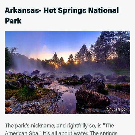
Arkansas- Hot Springs National
Park
Shutterstock
The park's nickname, and rightfully so, is "The
American Spa." It's all about water. The springs