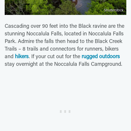
Shutterstock
Cascading over 90 feet into the Black ravine are the
stunning Noccalula Falls, located in Noccalula Falls
Park. Admire the falls then head to the Black Creek
Trails – 8 trails and connectors for runners, bikers
and
hikers
. If your cut out for the
rugged outdoors
stay overnight at the Noccalula Falls Campground.