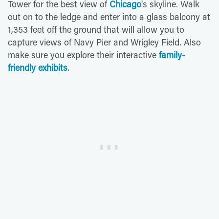
Tower for the best view of
Chicago
's skyline. Walk
out on to the ledge and enter into a glass balcony at
1,353 feet off the ground that will allow you to
capture views of Navy Pier and Wrigley Field. Also
make sure you explore their interactive
family-
friendly exhibits
.