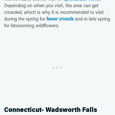
Depending on when you visit, the area can get
crowded, which is why it is recommended to visit
during the spring for
fewer crowds
and in late spring
for blossoming wildflowers.
Connecticut- Wadsworth Falls