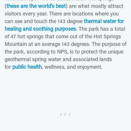
(
these are the world's best
) are what mostly attract
visitors every year. There are locations where you
can see and touch the 143 degree
thermal water for
healing and soothing purposes
. The park has a total
of 47 hot springs that come out of the Hot Springs
Mountain at an average 143 degrees. The purpose of
the park, according to NPS, is to protect the unique
geothermal spring water and associated lands
for
public health
, wellness, and enjoyment.