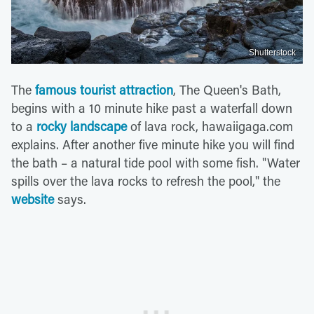
Shutterstock
The
famous tourist attraction
, The Queen's Bath,
begins with a 10 minute hike past a waterfall down
to a
rocky landscape
of lava rock, hawaiigaga.com
explains. After another five minute hike you will find
the bath – a natural tide pool with some fish. "Water
spills over the lava rocks to refresh the pool," the
website
says.