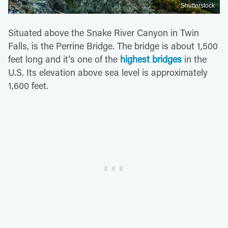
Shutterstock
Situated above the Snake River Canyon in Twin
Falls, is the Perrine Bridge. The bridge is about 1,500
feet long and it's one of the
highest bridges
in the
U.S. Its elevation above sea level is approximately
1,600 feet.