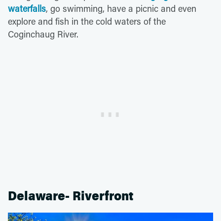
waterfalls
, go swimming, have a picnic and even
explore and fish in the cold waters of the
Coginchaug River.
Delaware- Riverfront