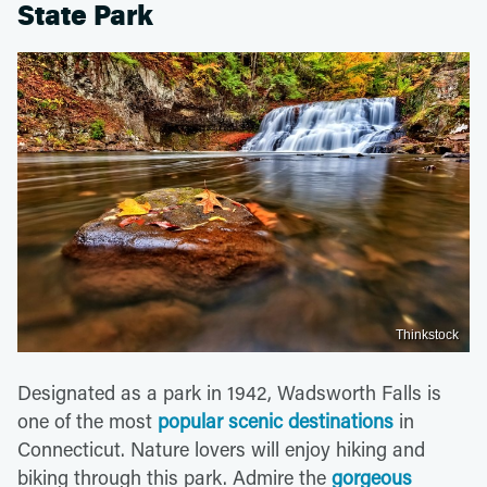
State Park
Thinkstock
Designated as a park in 1942, Wadsworth Falls is
one of the most
popular scenic destinations
in
Connecticut. Nature lovers will enjoy hiking and
biking through this park. Admire the
gorgeous