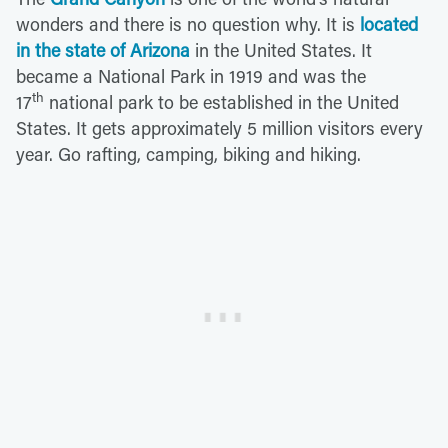
wonders and there is no question why. It is
located
in the state of Arizona
in the United States. It
became a National Park in 1919 and was the
th
17
national park to be established in the United
States. It gets approximately 5 million visitors every
year. Go rafting, camping, biking and hiking.