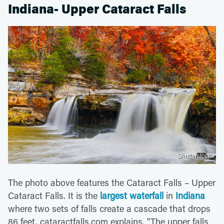
Indiana- Upper Cataract Falls
Shutterstock
The photo above features the Cataract Falls – Upper
Cataract Falls. It is the
largest waterfall
in
Indiana
where two sets of falls create a cascade that drops
86 feet, cataractfalls.com explains. "The upper falls