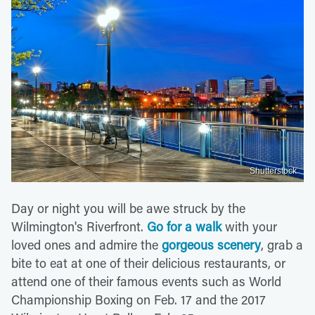
Shutterstock
Day or night you will be awe struck by the
Wilmington's Riverfront.
Go for a walk
with your
loved ones and admire the
gorgeous scenery
, grab a
bite to eat at one of their delicious restaurants, or
attend one of their famous events such as World
Championship Boxing on Feb. 17 and the 2017